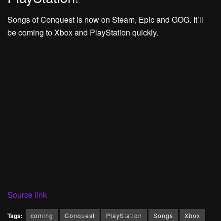
Songs of Conquest is now on Steam, Epic and GOG. It’ll
be coming to Xbox and PlayStation quickly.
Source link
Tags:
coming
Conquest
PlayStation
Songs
Xbox