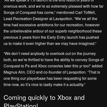
onerous work, and we’re so extremely pleased with how far
Songs of Conquest has come,” mentioned Carl Toftfelt,
Lead Recreation Designer at Lavapotion. “We’ve all the
time had excessive ambitions for our recreation, however
the unbelievable ardour of our superb neighborhood these
previous 2 years from the Early Entry launch has pushed
us to make it even higher than we may have imagined.”
“We don’t need anybody to overlook out on the journey
both, so we’re thrilled to have the ability to convey Songs of
Conquest to Ps and Xbox consoles later this yr too!” added
Magnus Alm, CEO and co-founder of Lavapotion. “That is
one thing our playerbase has been requesting for some
time now, so it’s nice to lastly make it a actuality.”
Coming quickly to Xbox and
PlayStation!