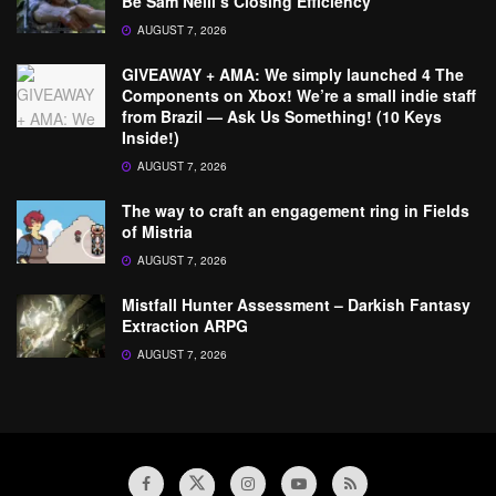
Be Sam Neill’s Closing Efficiency
AUGUST 7, 2026
GIVEAWAY + AMA: We simply launched 4 The
Components on Xbox! We’re a small indie staff
from Brazil — Ask Us Something! (10 Keys
Inside!)
AUGUST 7, 2026
The way to craft an engagement ring in Fields
of Mistria
AUGUST 7, 2026
Mistfall Hunter Assessment – Darkish Fantasy
Extraction ARPG
AUGUST 7, 2026