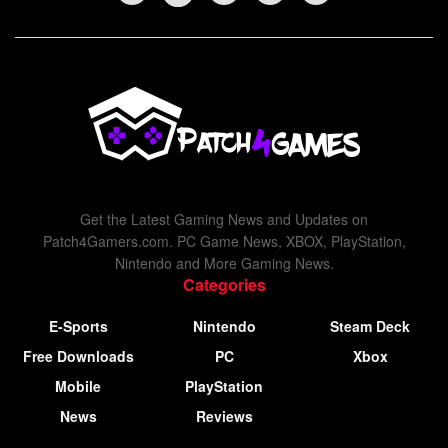
Get the Latest Gaming News and Updates on
Patch4Gamers.com. PC Game News, XBOX, PlayStation,
Nintendo and More Gaming News.
Categories
E-Sports
Nintendo
Steam Deck
Free Downloads
PC
Xbox
Mobile
PlayStation
News
Reviews