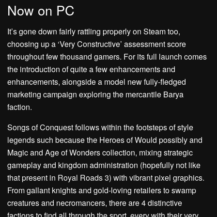
Now on PC
It’s gone down fairly rattling properly on Steam too,
choosing up a ‘Very Constructive’ assessment score
throughout few thousand gamers. For its full launch comes
the introduction of quite a few enhancements and
enhancements, alongside a model new fully-fledged
marketing campaign exploring the mercantile Barya
faction.
Songs of Conquest follows within the footsteps of style
legends such because the Heroes of Would possibly and
Magic and Age of Wonders collection, mixing strategic
gameplay and kingdom administration (hopefully not like
that present in Royal Roads 3) with vibrant pixel graphics.
From gallant knights and gold-loving retailers to swamp
creatures and necromancers, there are 4 distinctive
factions to find all through the sport, every with their very