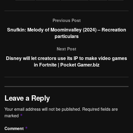
Previous Post
Snufkin: Melody of Moominvalley (2024) – Recreation
particulars
Next Post
Disney will let creators use its IP to make video games
in Fortnite | Pocket Gamer.biz
Leave a Reply
Your email address will not be published.
Required fields are
marked
*
Comment
*