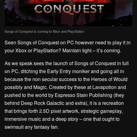
Songs of Conquest is coming to Xbox and PlayStation
Seen Songs of Conquest on PC however need to play it in
your Xbox or PlayStation? Maintain tight – it’s coming.
As we speak sees the launch of Songs of Conquest in full
on PC, ditching the Early Entry moniker and going all in
because the non secular success to the Heroes of Would
possibly and Magic. Created by these at Lavapotion and
pushed to the world by Espresso Stain Publishing (they
behind Deep Rock Galactic and extra), it is a recreation
that brings forth 2.5D pixel artwork, strategic gameplay,
immersive music and a deep story – one that ought to
swimsuit any fantasy fan.