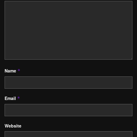
Name
*
Email
*
Website