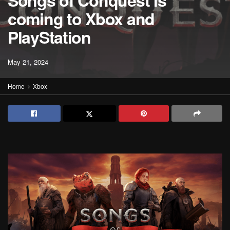
Songs of Conquest is
coming to Xbox and
PlayStation
May 21, 2024
Home
Xbox