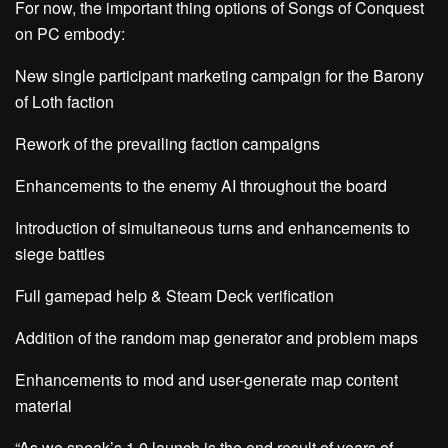
For now, the important thing options of Songs of Conquest
on PC embody:
New single participant marketing campaign for the Barony
of Loth faction
Rework of the prevailing faction campaigns
Enhancements to the enemy AI throughout the board
Introduction of simultaneous turns and enhancements to
siege battles
Full gamepad help & Steam Deck verification
Addition of the random map generator and problem maps
Enhancements to mod and user-generate map content
material
“As we speak’s 1.0 launch is the end result of years of