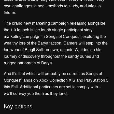
own challenges to beat, methods to study, and tales to
inform.
The brand new marketing campaign releasing alongside
the 1.0 launch is the fourth single participant story
marketing campaign in Songs of Conquest, exploring the
wealthy lore of the Barya faction. Gamers will step into the
footwear of Bihgli Satherdown, an bold Wielder, on his
journey of discovery throughout the sandy dunes and
rugged panorama of Barya.
And it’s that which will probably be current as Songs of
Conquest lands on Xbox Collection X|S and PlayStation 5
this Fall. Additional particulars are set to comply with –
we’ll convey you them as they land.
Key options