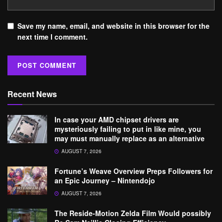
Save my name, email, and website in this browser for the
next time I comment.
Recent News
In case your AMD chipset drivers are
mysteriously failing to put in like mine, you
may must manually replace as an alternative
AUGUST 7, 2026
Fortune’s Weave Overview Preps Followers for
an Epic Journey – Nintendojo
AUGUST 7, 2026
The Reside-Motion Zelda Film Would possibly