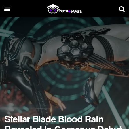
Stellar Blade Blood Rain