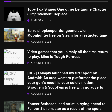
Toby Fox Shares One other Deltarune Chapter
6 Improvement Replace
AUGUST 6, 2026
Seize shopkeeper-dungeoncrawler
Moonlighter free on Steam for a restricted time
AUGUST 6, 2026
Video games that you simply all the time return
to play. Mine is Tough Fortress
AUGUST 6, 2026
[DEV] I simply launched my first sport on
Android! An area-western platformer the place
your gun’s recoil is your solely motion.
Shoot’em & Scoot’em is free with no adverts
AUGUST 6, 2026
Former Bethesda lead artist is trying ahead to
Fallout 3’s remaster as a result of the sport