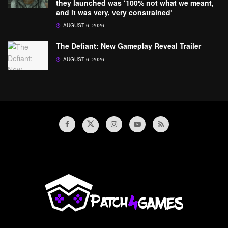
they launched was ‘100% not what we meant,
and it was very, very constrained’
AUGUST 6, 2026
The Defiant: New Gameplay Reveal Trailer
AUGUST 6, 2026