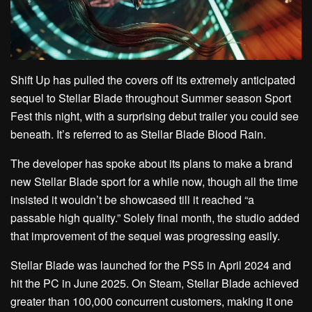
Shift Up has pulled the covers off its extremely anticipated
sequel to Stellar Blade throughout Summer season Sport
Fest this night, with a surprising debut trailer you could see
beneath. It’s referred to as Stellar Blade Blood Rain.
The developer has spoke about its plans to make a brand
new Stellar Blade sport for a while now, though all the time
insisted it wouldn’t be showcased till it reached “a
passable high quality.” Solely final month, the studio added
that improvement of the sequel was progressing easily.
Stellar Blade was launched for the PS5 in April 2024 and
hit the PC in June 2025. On Steam, Stellar Blade achieved
greater than 100,000 concurrent customers, making it one