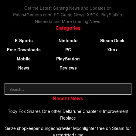
Get the Latest Gaming News and Updates on
Patch4Gamers.com. PC Game News, XBOX, PlayStation,
Nintendo and More Gaming News.
Categories
E-Sports
Nintendo
Steam Deck
Free Downloads
PC
Xbox
Mobile
PlayStation
News
Reviews
Recent News
Toby Fox Shares One other Deltarune Chapter 6 Improvement
Replace
Seize shopkeeper-dungeoncrawler Moonlighter free on Steam for
a restricted time