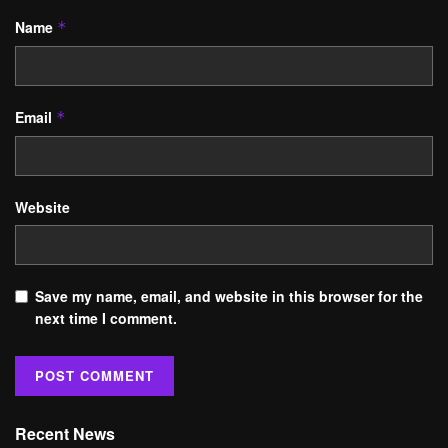
Name
*
Email
*
Website
Save my name, email, and website in this browser for the
next time I comment.
Recent News