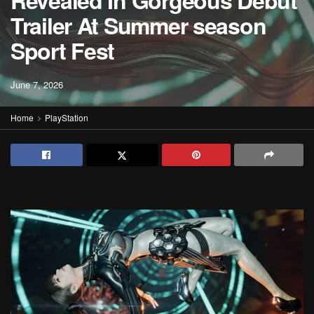
Revealed In Gorgeous Debut
Trailer At Summer season
Sport Fest
June 7, 2026
Home
PlayStation