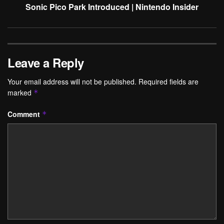
Sonic Pico Park Introduced | Nintendo Insider
Leave a Reply
Your email address will not be published.
Required fields are
marked
*
Comment
*