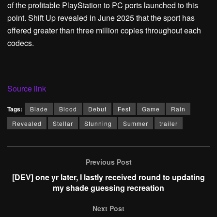
of the profitable PlayStation to PC ports launched to this
point. Shift Up revealed in June 2025 that the sport has
offered greater than three million copies throughout each
codecs.
Source link
Tags:
Blade
Blood
Debut
Fest
Game
Rain
Revealed
Stellar
Stunning
Summer
trailer
Previous Post
[DEV] one yr later, I lastly received round to updating
my shade guessing recreation
Next Post