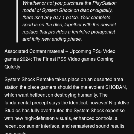
Whether or not you purchase the PlayStation
model of System Shock on disc or digitally,
there isn’t any day-1 patch. Your complete
sport is on the disc, together with the newest
replace that provides a feminine protagonist
and fully new ending phase.
Associated Content material – Upcoming PS5 Video
games 2024: The Finest PS5 Video games Coming
Quickly
System Shock Remake takes place on an deserted area
station the place gamers should the malevolent SHODAN,
which want hellbent on destroying humanity. The
fundamental precept stays the identical, however Nightdive
Studios has fully overhauled the System Shock expertise
with new high-definition visuals, enhanced controls, a
recent consumer interface, and remastered sound results
and music.