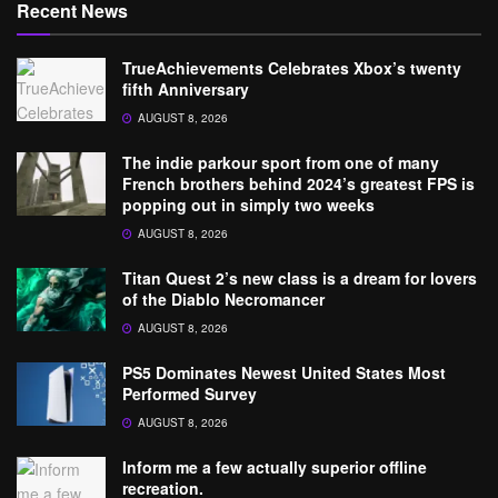
Recent News
TrueAchievements Celebrates Xbox’s twenty
fifth Anniversary
AUGUST 8, 2026
The indie parkour sport from one of many
French brothers behind 2024’s greatest FPS is
popping out in simply two weeks
AUGUST 8, 2026
Titan Quest 2’s new class is a dream for lovers
of the Diablo Necromancer
AUGUST 8, 2026
PS5 Dominates Newest United States Most
Performed Survey
AUGUST 8, 2026
Inform me a few actually superior offline
recreation.