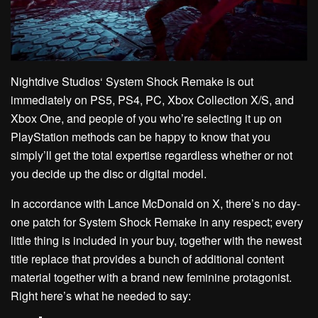
Nightdive Studios‘ System Shock Remake is out
immediately on PS5, PS4, PC, Xbox Collection X/S, and
Xbox One, and people of you who’re selecting it up on
PlayStation methods can be happy to know that you
simply’ll get the total expertise regardless whether or not
you decide up the disc or digital model.
In accordance with Lance McDonald on X, there’s no day-
one patch for System Shock Remake in any respect; every
little thing is included in your buy, together with the newest
title replace that provides a bunch of additional content
material together with a brand new feminine protagonist.
Right here’s what he needed to say: