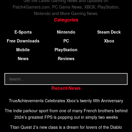
Get the Latest Gaming News and Updates on
Patch4Gamers.com. PC Game News, XBOX, PlayStation,
Nintendo and More Gaming News.
Categories
E-Sports
Nintendo
Steam Deck
Free Downloads
PC
Xbox
Mobile
PlayStation
News
Reviews
Recent News
TrueAchievements Celebrates Xbox’s twenty fifth Anniversary
The indie parkour sport from one of many French brothers behind
2024’s greatest FPS is popping out in simply two weeks
Titan Quest 2’s new class is a dream for lovers of the Diablo