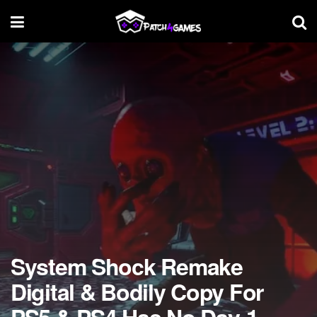
System Shock Remake
Digital & Bodily Copy For