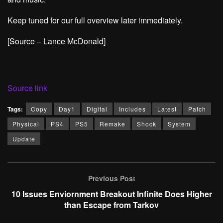
Keep tuned for our full overview later immediately.
[Source – Lance McDonald]
Source link
Tags:
Copy
Day1
Digital
Includes
Latest
Patch
Physical
PS4
PS5
Remake
Shock
System
Update
Previous Post
10 Issues Enviornment Breakout Infinite Does Higher
than Escape from Tarkov