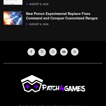
AUGUST 8, 2026
New Proton Experimental Replace Fixes
Command and Conquer Customized Ranges
AUGUST 8, 2026