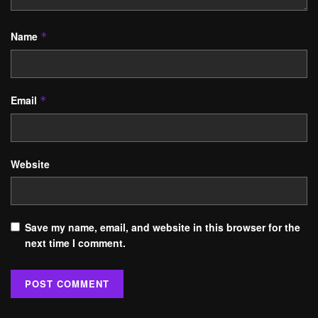
Name
*
Email
*
Website
Save my name, email, and website in this browser for the
next time I comment.