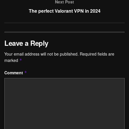
Next Post
The perfect Valorant VPN in 2024
Leave a Reply
Your email address will not be published.
Required fields are
marked
*
Comment
*