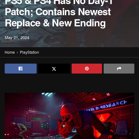
PS5 & PS4 Has No Day-1
Patch; Contains Newest
Replace & New Ending
May 21, 2024
Home
PlayStation