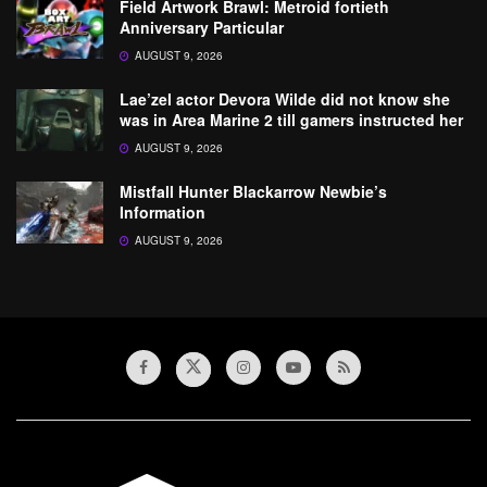
Field Artwork Brawl: Metroid fortieth
Anniversary Particular
AUGUST 9, 2026
Lae’zel actor Devora Wilde did not know she
was in Area Marine 2 till gamers instructed her
AUGUST 9, 2026
Mistfall Hunter Blackarrow Newbie’s
Information
AUGUST 9, 2026