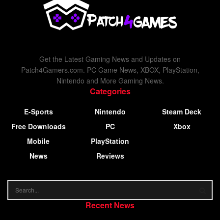
Get the Latest Gaming News and Updates on
Patch4Gamers.com. PC Game News, XBOX, PlayStation,
Nintendo and More Gaming News.
Categories
E-Sports
Nintendo
Steam Deck
Free Downloads
PC
Xbox
Mobile
PlayStation
News
Reviews
Recent News