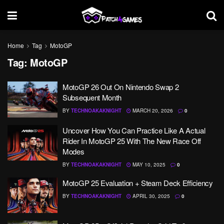
Home
Tag
MotoGP
Tag:
MotoGP
MotoGP 26 Out On Nintendo Swap 2
Subsequent Month
BY
TECHNOAKAKNIGHT
MARCH 20, 2026
0
Uncover How You Can Practice Like A Actual
Rider In MotoGP 25 With The New Race Off
Modes
BY
TECHNOAKAKNIGHT
MAY 10, 2025
0
MotoGP 25 Evaluation + Steam Deck Efficiency
BY
TECHNOAKAKNIGHT
APRIL 30, 2025
0