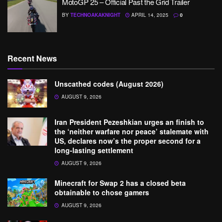
MotoGP 25 – Official Past the Grid Trailer
BY
TECHNOAKAKNIGHT
APRIL 14, 2025
0
Recent News
Unscathed codes (August 2026)
AUGUST 9, 2026
Iran President Pezeshkian urges an finish to
the ‘neither warfare nor peace’ stalemate with
US, declares now’s the proper second for a
long-lasting settlement
AUGUST 9, 2026
Minecraft for Swap 2 has a closed beta
obtainable to chose gamers
AUGUST 9, 2026