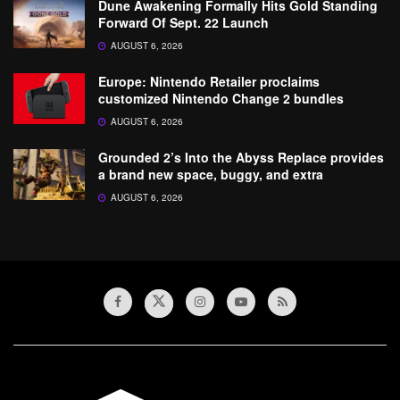
Dune Awakening Formally Hits Gold Standing
Forward Of Sept. 22 Launch
AUGUST 6, 2026
Europe: Nintendo Retailer proclaims
customized Nintendo Change 2 bundles
AUGUST 6, 2026
Grounded 2’s Into the Abyss Replace provides
a brand new space, buggy, and extra
AUGUST 6, 2026