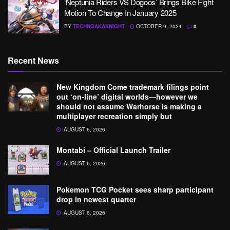
‘Neptunia Riders VS Dogoos’ Brings Bike Fight
Motion To Change In January 2025
BY
TECHNOAKAKNIGHT
OCTOBER 9, 2024
0
Recent News
New Kingdom Come trademark filings point
out ‘on-line’ digital worlds—however we
should not assume Warhorse is making a
multiplayer recreation simply but
AUGUST 6, 2026
Montabi – Official Launch Trailer
AUGUST 6, 2026
Pokemon TCG Pocket sees sharp participant
drop in newest quarter
AUGUST 6, 2026