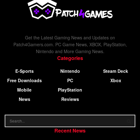
Get the Latest Gaming News and Updates on
Patch4Gamers.com. PC Game News, XBOX, PlayStation,
Nintendo and More Gaming News.
Categories
E-Sports
Nintendo
Steam Deck
Free Downloads
PC
Xbox
Mobile
PlayStation
News
Reviews
Recent News