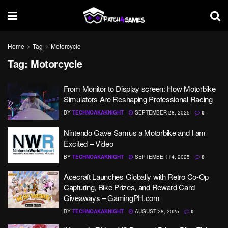
Home
Tag
Motorcycle
Tag:
Motorcycle
From Monitor to Display screen: How Motorbike
Simulators Are Reshaping Professional Racing
BY
TECHNOAKAKNIGHT
SEPTEMBER 28, 2025
0
Nintendo Gave Samus a Motorbike and I am
Excited – Video
BY
TECHNOAKAKNIGHT
SEPTEMBER 14, 2025
0
Acecraft Launches Globally with Retro Co-Op
Capturing, Bike Prizes, and Reward Card
Giveaways – GamingPH.com
BY
TECHNOAKAKNIGHT
AUGUST 28, 2025
0