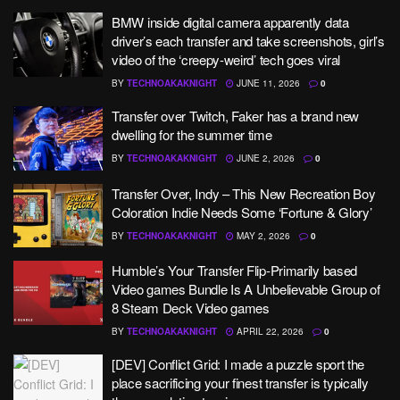
BMW inside digital camera apparently data
driver’s each transfer and take screenshots, girl’s
video of the ‘creepy-weird’ tech goes viral
BY
TECHNOAKAKNIGHT
JUNE 11, 2026
0
Transfer over Twitch, Faker has a brand new
dwelling for the summer time
BY
TECHNOAKAKNIGHT
JUNE 2, 2026
0
Transfer Over, Indy – This New Recreation Boy
Coloration Indie Needs Some ‘Fortune & Glory’
BY
TECHNOAKAKNIGHT
MAY 2, 2026
0
Humble’s Your Transfer Flip-Primarily based
Video games Bundle Is A Unbelievable Group of
8 Steam Deck Video games
BY
TECHNOAKAKNIGHT
APRIL 22, 2026
0
[DEV] Conflict Grid: I made a puzzle sport the
place sacrificing your finest transfer is typically