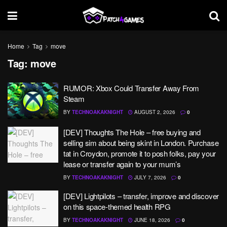
Home
Tag
move
Tag:
move
RUMOR: Xbox Could Transfer Away From
Steam
BY
TECHNOAKAKNIGHT
AUGUST 2, 2026
0
[DEV] Thoughts The Hole – free buying and
selling sim about being skint in London. Purchase
tat in Croydon, promote it to posh folks, pay your
lease or transfer again to your mum’s
BY
TECHNOAKAKNIGHT
JULY 7, 2026
0
[DEV] Lightpilots – transfer, improve and discover
on this space-themed health RPG
BY
TECHNOAKAKNIGHT
JUNE 18, 2026
0