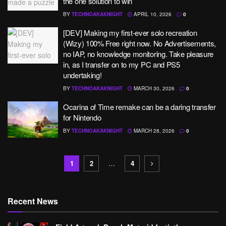
the one solution to win
BY
TECHNOAKAKNIGHT
APRIL 10, 2026
0
[DEV] Making my first-ever solo recreation
(Wizy) 100% Free right now. No Advertisements,
no IAP, no knowledge monitoring. Take pleasure
in, as I transfer on to my PC and PS5
undertaking!
BY
TECHNOAKAKNIGHT
MARCH 30, 2026
0
Ocarina of Time remake can be a daring transfer
for Nintendo
BY
TECHNOAKAKNIGHT
MARCH 28, 2026
0
1
2
…
4
Recent News