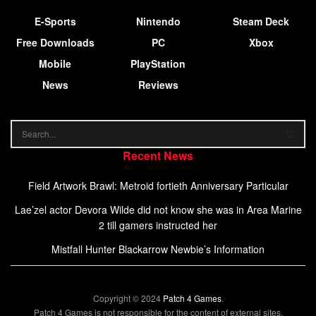
E-Sports
Nintendo
Steam Deck
Free Downloads
PC
Xbox
Mobile
PlayStation
News
Reviews
Recent News
Field Artwork Brawl: Metroid fortieth Anniversary Particular
Lae’zel actor Devora Wilde did not know she was in Area Marine
2 till gamers instructed her
Mistfall Hunter Blackarrow Newbie’s Information
Copyright © 2024
Patch 4 Games
.
Patch 4 Games is not responsible for the content of external sites.