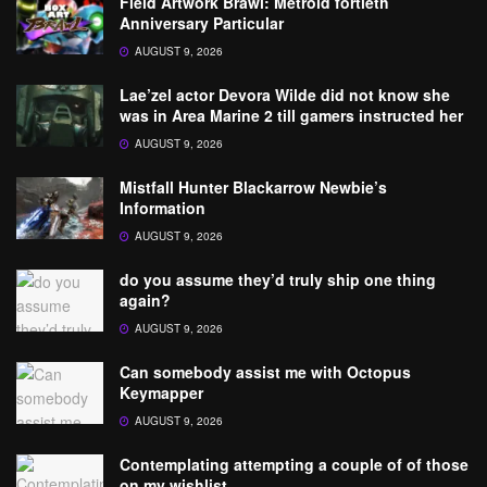
Field Artwork Brawl: Metroid fortieth
Anniversary Particular
AUGUST 9, 2026
Lae’zel actor Devora Wilde did not know she
was in Area Marine 2 till gamers instructed her
AUGUST 9, 2026
Mistfall Hunter Blackarrow Newbie’s
Information
AUGUST 9, 2026
do you assume they’d truly ship one thing
again?
AUGUST 9, 2026
Can somebody assist me with Octopus
Keymapper
AUGUST 9, 2026
Contemplating attempting a couple of of those
on my wishlist