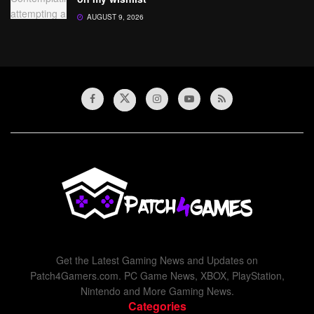
AUGUST 9, 2026
Get the Latest Gaming News and Updates on
Patch4Gamers.com. PC Game News, XBOX, PlayStation,
Nintendo and More Gaming News.
Categories