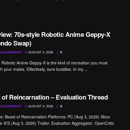
iew: 70s-style Robotic Anime Geppy-X
endo Swap)
AUGUST 4, 2026
OAKAKNIGHT
0
e Robotic Anime Geppy-X is the kind of recreation you must
h your mates. Effectively, sure buddies. In my ...
 of Reincarnation – Evaluation Thread
AUGUST 4, 2026
OAKAKNIGHT
0
tle: Beast of Reincarnation Platforms: PC (Aug 3, 2026) Xbox
 X/S (Aug 3, 2026) Trailer: Evaluation Aggregator: OpenCritic