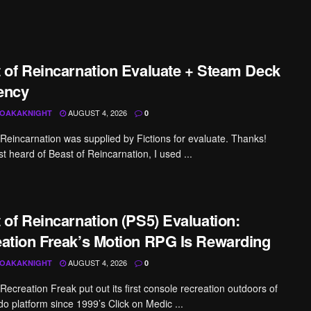
 of Reincarnation Evaluate + Steam Deck
iency
AUGUST 4, 2026
OAKAKNIGHT
0
 Reincarnation was supplied by Fictions for evaluate. Thanks!
irst heard of Beast of Reincarnation, I used ...
 of Reincarnation (PS5) Evaluation:
ation Freak’s Motion RPG Is Rewarding
AUGUST 4, 2026
OAKAKNIGHT
0
Recreation Freak put out its first console recreation outdoors of
do platform since 1999’s Click on Medic ...