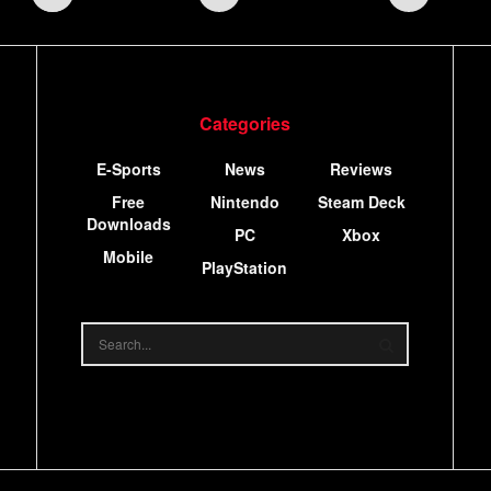
Categories
E-Sports
News
Reviews
Free
Nintendo
Steam Deck
Downloads
PC
Xbox
Mobile
PlayStation