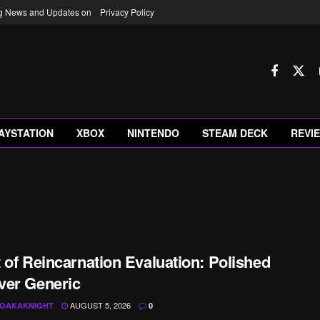
ng News and Updates on
Privacy Policy
AYSTATION
XBOX
NINTENDO
STEAM DECK
REVI
 of Reincarnation Evaluation: Polished
ver Generic
AUGUST 5, 2026
OAKAKNIGHT
0