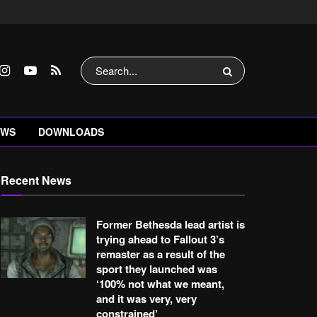
EWS
DOWNLOADS
Recent News
Former Bethesda lead artist is
trying ahead to Fallout 3’s
remaster as a result of the
sport they launched was
‘100% not what we meant,
and it was very, very
constrained’