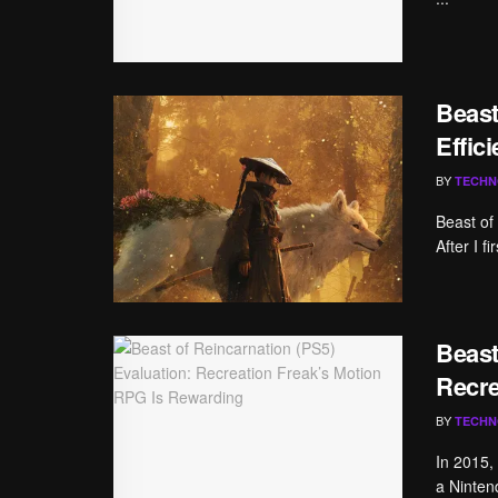
Beast
Effic
BY
TECHN
Beast of
After I f
Beast
Recre
BY
TECHN
In 2015, 
a Ninten