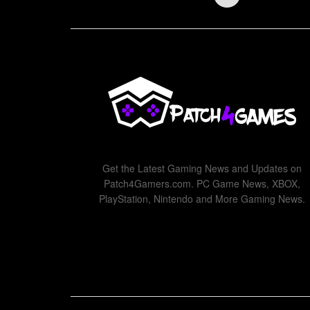
Get the Latest Gaming News and Updates on
Patch4Gamers.com. PC Game News, XBOX,
PlayStation, Nintendo and More Gaming News.