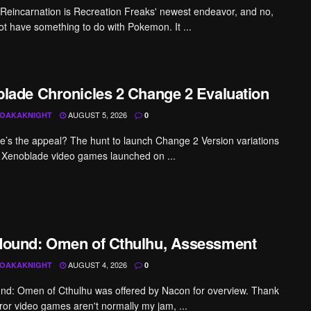
 Reincarnation is Recreation Freaks' newest endeavor, and no,
not have something to do with Pokemon. It ...
lade Chronicles 2 Change 2 Evaluation
AUGUST 5, 2026
OAKAKNIGHT
0
me’s the appeal? The hunt to launch Change 2 Version variations
he Xenoblade video games launched on ...
ound: Omen of Cthulhu, Assessment
AUGUST 4, 2026
OAKAKNIGHT
0
d: Omen of Cthulhu was offered by Nacon for overview. Thank
ror video games aren't normally my jam, ...