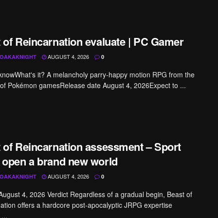
 of Reincarnation evaluate | PC Gamer
AUGUST 4, 2026
OAKAKNIGHT
0
knowWhat's it? A melancholy parry-happy motion RPG from the
 of Pokémon gamesRelease date August 4, 2026Expect to ...
 of Reincarnation assessment – Sport
 open a brand new world
AUGUST 4, 2026
OAKAKNIGHT
0
 August 4, 2026 Verdict Regardless of a gradual begin, Beast of
ation offers a hardcore post-apocalyptic JRPG expertise
...