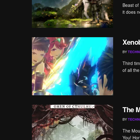
Beast of
it does 
Xenob
BY
TECHN
Third ti
of all t
The M
BY
TECHN
The Moun
You! Hor