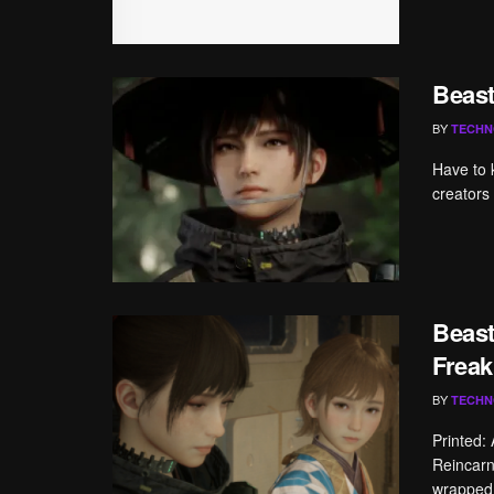
Beast
BY
TECHN
Have to 
creators
Beast
Freak
BY
TECHN
Printed:
Reincarn
wrapped 