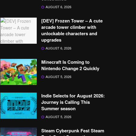
AUGUST 6, 2026
[DEV] Frozen Tower – A cute
arcade tower climber with
unlockable characters and
upgrades
AUGUST 6, 2026
Minecraft Is Coming to
Nintendo Change 2 Quickly
AUGUST 5, 2026
Indie Selects for August 2026:
Journey is Calling This
Summer season
AUGUST 5, 2026
Steam Cyberpunk Fest Steam