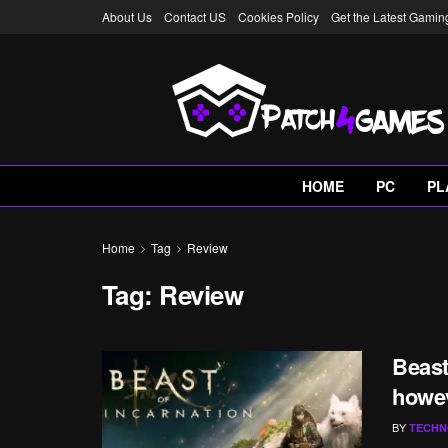
About Us
Contact US
Cookies Policy
Get the Latest Gami
HOME
PC
PL
Home
Tag
Review
Tag:
Review
Beast
howe
BY
TECHN