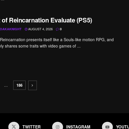
 of Reincarnation Evaluate (PS5)
AUGUST 4, 2026
OAKAKNIGHT
0
 Reincarnation presents itself like a Souls-like motion RPG, and
vely shares some traits with video games of ...
…
186
TWITTER
INSTAGRAM
YOUT