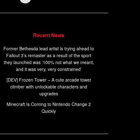
Recent News
Former Bethesda lead artist is trying ahead to
Fallout 3’s remaster as a result of the sport
they launched was ‘100% not what we meant,
and it was very, very constrained’
[DEV] Frozen Tower – A cute arcade tower
climber with unlockable characters and
upgrades
Minecraft Is Coming to Nintendo Change 2
Quickly