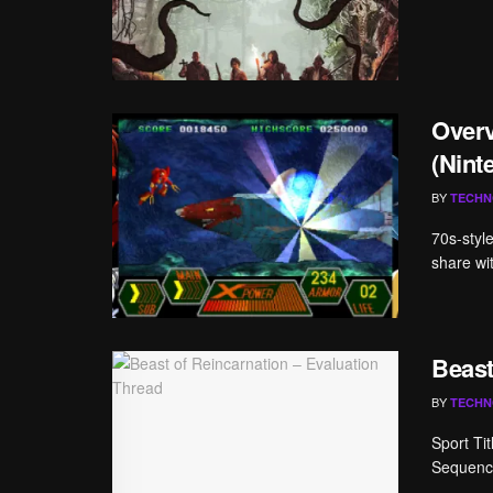
Overv
(Nint
BY
TECHN
70s-styl
share wit
Beast
BY
TECHN
Sport Ti
Sequence
...