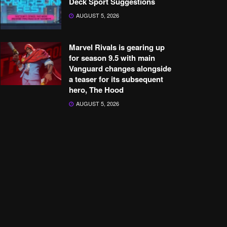
Deck Sport Suggestions
AUGUST 5, 2026
Marvel Rivals is gearing up
for season 9.5 with main
Vanguard changes alongside
a teaser for its subsequent
hero, The Hood
AUGUST 5, 2026