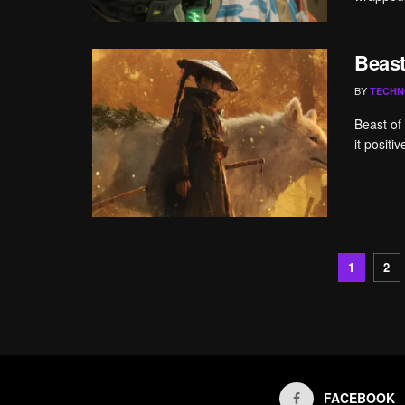
Beast
BY
TECHN
Beast of
it positi
1
2
FACEBOOK