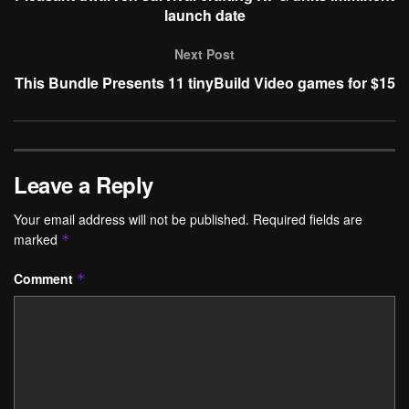
launch date
Next Post
This Bundle Presents 11 tinyBuild Video games for $15
Leave a Reply
Your email address will not be published.
Required fields are
marked
*
Comment
*