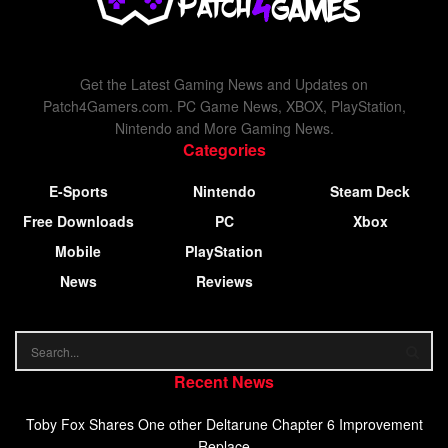
Get the Latest Gaming News and Updates on
Patch4Gamers.com. PC Game News, XBOX, PlayStation,
Nintendo and More Gaming News.
Categories
E-Sports
Nintendo
Steam Deck
Free Downloads
PC
Xbox
Mobile
PlayStation
News
Reviews
Recent News
Toby Fox Shares One other Deltarune Chapter 6 Improvement
Replace