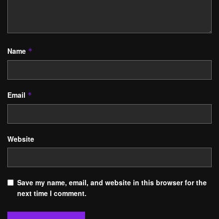
Name
*
Email
*
Website
Save my name, email, and website in this browser for the
next time I comment.