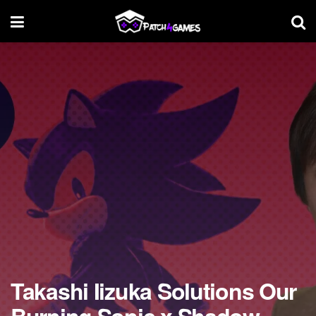
Takashi Iizuka Solutions Our