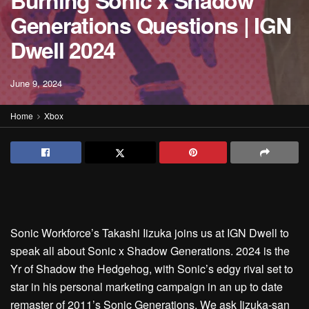
Burning Sonic x Shadow
Generations Questions | IGN
Dwell 2024
June 9, 2024
Home
Xbox
Sonic Workforce’s Takashi Iizuka joins us at IGN Dwell to
speak all about Sonic x Shadow Generations. 2024 is the
Yr of Shadow the Hedgehog, with Sonic’s edgy rival set to
star in his personal marketing campaign in an up to date
remaster of 2011’s Sonic Generations. We ask Iizuka-san