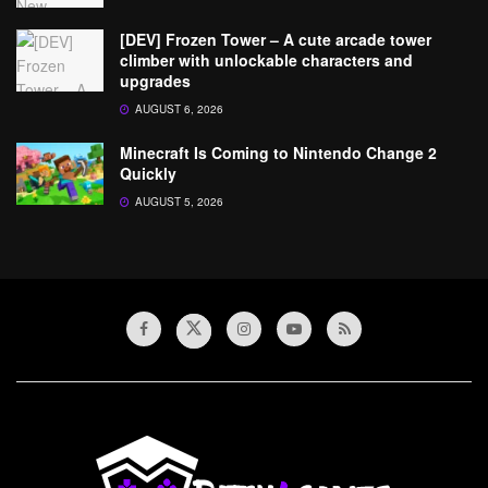
[DEV] Frozen Tower – A cute arcade tower
climber with unlockable characters and
upgrades
AUGUST 6, 2026
Minecraft Is Coming to Nintendo Change 2
Quickly
AUGUST 5, 2026