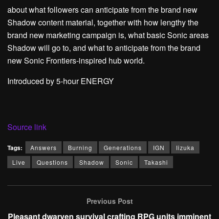
about what followers can anticipate from the brand new
Shadow content material, together with how lengthy the
brand new marketing campaign is, what basic Sonic areas
Shadow will go to, and what to anticipate from the brand
new Sonic Frontiers-inspired hub world.
Introduced by 5-hour ENERGY
Source link
Tags:
Answers
Burning
Generations
IGN
Iizuka
Live
Questions
Shadow
Sonic
Takashi
Previous Post
Pleasant dwarven survival crafting RPG units imminent