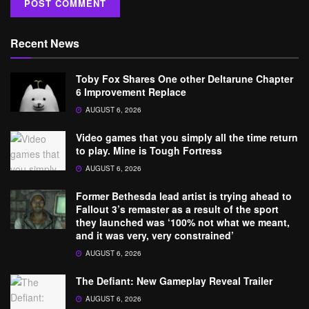
Recent News
Toby Fox Shares One other Deltarune Chapter
6 Improvement Replace
AUGUST 6, 2026
Video games that you simply all the time return
to play. Mine is Tough Fortress
AUGUST 6, 2026
Former Bethesda lead artist is trying ahead to
Fallout 3’s remaster as a result of the sport
they launched was ‘100% not what we meant,
and it was very, very constrained’
AUGUST 6, 2026
The Defiant: New Gameplay Reveal Trailer
AUGUST 6, 2026