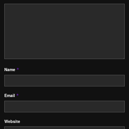
Name
*
Email
*
Website