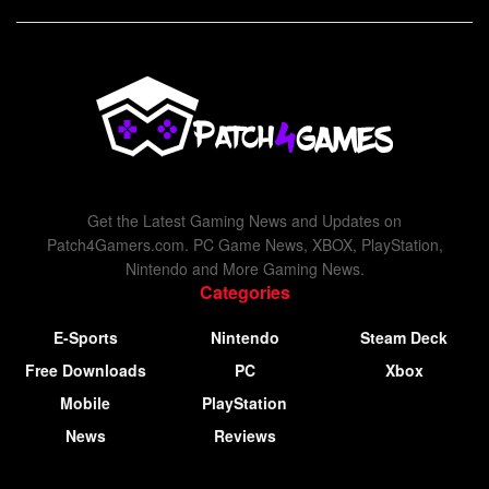
Get the Latest Gaming News and Updates on
Patch4Gamers.com. PC Game News, XBOX, PlayStation,
Nintendo and More Gaming News.
Categories
E-Sports
Nintendo
Steam Deck
Free Downloads
PC
Xbox
Mobile
PlayStation
News
Reviews