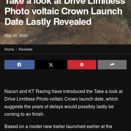
Take a look at Drive Limitless
Photo voltaic Crown Launch
Date Lastly Revealed
May 30, 2024
Home
Reviews
Nacon and KT Racing have introduced the Take a look at
Drive Limitless Photo voltaic Crown launch date, which
suggests the years of delays would possibly lastly be
coming to an finish.
Based on a model new trailer launched earlier at the