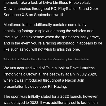
moment, Take a look at Drive Limitless Photo voltaic
Crown launches throughout PC, PlayStation 5, and Xbox
Sequence X|S on September twelfth.
Mentioned trailer additionally contains some fairly
tantalizing footage displaying among the vehicles and
tracks you can expertise when the sport does lastly arrive,
and in the event you’re a racing aficionado, it appears to be
like such as you will not wish to miss this one.
Take a look at Drive Limitless Photo voltaic Crown lastly has a launch date.
We first acquired wind of Take a look at Drive Limitless
Photo voltaic Crown all the best way again in July 2020,
when it was introduced throughout a Nacon Join
presentation by developer KT Racing.
The sport was initially slated for a 2022 launch, however
was delayed to 2023. It was additionally set to launch on