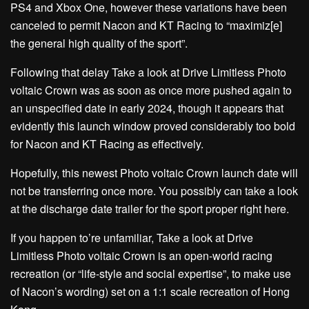
PS4 and Xbox One, however these variations have been
canceled to permit Nacon and KT Racing to “maximiz[e]
the general high quality of the sport”.
Following that delay Take a look at Drive Limitless Photo
voltaic Crown was as soon as once more pushed again to
an unspecified date in early 2024, though it appears that
evidently this launch window proved considerably too bold
for Nacon and KT Racing as effectively.
Hopefully, this newest Photo voltaic Crown launch date will
not be transferring once more. You possibly can take a look
at the discharge date trailer for the sport proper right here.
If you happen to’re unfamiliar, Take a look at Drive
Limitless Photo voltaic Crown is an open-world racing
recreation (or “life-style and social expertise”, to make use
of Nacon’s wording) set on a 1:1 scale recreation of Hong