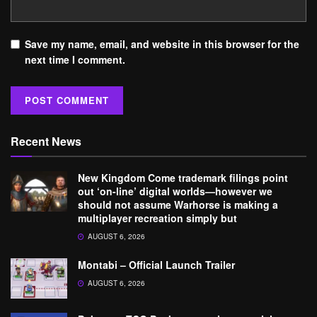
Save my name, email, and website in this browser for the
next time I comment.
Recent News
New Kingdom Come trademark filings point
out ‘on-line’ digital worlds—however we
should not assume Warhorse is making a
multiplayer recreation simply but
AUGUST 6, 2026
Montabi – Official Launch Trailer
AUGUST 6, 2026