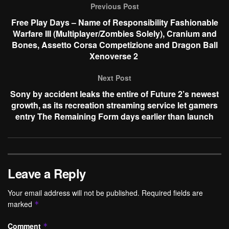
Previous Post
Free Play Days – Name of Responsibility Fashionable
Warfare III (Multiplayer/Zombies Solely), Cranium and
Bones, Assetto Corsa Competizione and Dragon Ball
Xenoverse 2
Next Post
Sony by accident leaks the entire of Future 2’s newest
growth, as its recreation streaming service let gamers
entry The Remaining Form days earlier than launch
Leave a Reply
Your email address will not be published.
Required fields are
marked
*
Comment
*