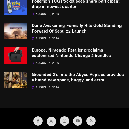
Pokemon TCG Pocket sees sharp participant
drop in newest quarter
AUGUST 6, 2026
Dune Awakening Formally Hits Gold Standing
Forward Of Sept. 22 Launch
AUGUST 6, 2026
Europe: Nintendo Retailer proclaims
customized Nintendo Change 2 bundles
AUGUST 6, 2026
Grounded 2’s Into the Abyss Replace provides
a brand new space, buggy, and extra
AUGUST 6, 2026