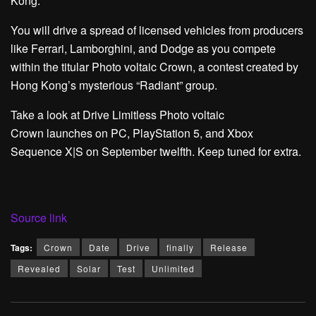
Kong.
You will drive a spread of licensed vehicles from producers
like Ferrari, Lamborghini, and Dodge as you compete
within the titular Photo voltaic Crown, a contest created by
Hong Kong’s mysterious “Radiant” group.
Take a look at Drive Limitless Photo voltaic
Crown launches on PC, PlayStation 5, and Xbox
Sequence X|S on September twelfth. Keep tuned for extra.
Source link
Tags:
Crown
Date
Drive
finally
Release
Revealed
Solar
Test
Unlimited