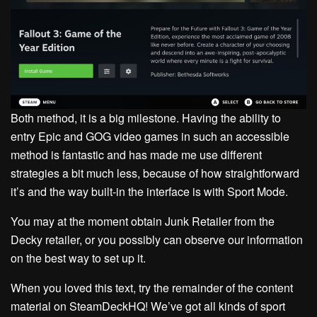
Both method, it is a big milestone. Having the ability to
entry Epic and GOG video games in such an accessible
method is fantastic and has made me use different
strategies a bit much less, because of how straightforward
it’s and the way built-in the interface is with Sport Mode.
You may at the moment obtain Junk Retailer from the
Decky retailer, or you possibly can observe our information
on the best way to set up it.
When you loved this text, try the remainder of the content
material on SteamDeckHQ! We’ve got all kinds of sport