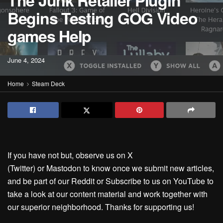
The Junk Retailer Plugin
Begins Testing GOG Video
games Help
June 4, 2024
Home
Steam Deck
If you have not but, observe us on X
(Twitter) or Mastodon to know once we submit new articles,
and be part of our Reddit or Subscribe to us on YouTube to
take a look at our content material and work together with
our superior neighborhood. Thanks for supporting us!