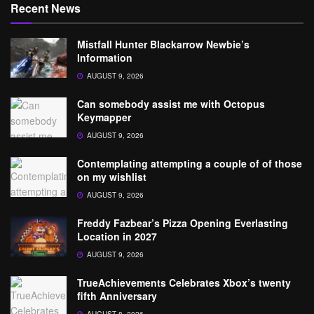
Recent News
Mistfall Hunter Blackarrow Newbie’s
Information
AUGUST 9, 2026
Can somebody assist me with Octopus
Keymapper
AUGUST 9, 2026
Contemplating attempting a couple of of those
on my wishlist
AUGUST 9, 2026
Freddy Fazbear’s Pizza Opening Everlasting
Location in 2027
AUGUST 9, 2026
TrueAchievements Celebrates Xbox’s twenty
fifth Anniversary