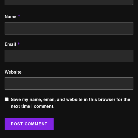
Name
*
Email
*
Website
Save my name, email, and website in this browser for the
next time I comment.