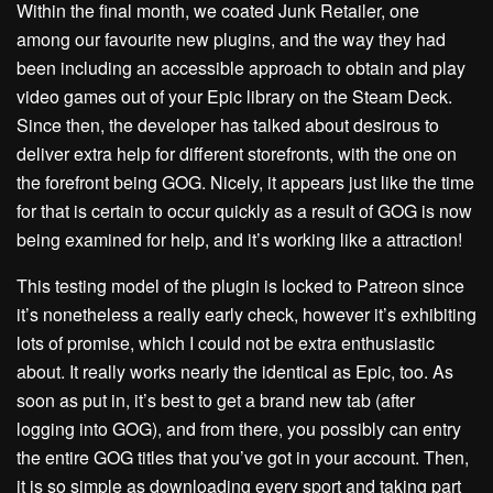
Within the final month, we coated Junk Retailer, one
among our favourite new plugins, and the way they had
been including an accessible approach to obtain and play
video games out of your Epic library on the Steam Deck.
Since then, the developer has talked about desirous to
deliver extra help for different storefronts, with the one on
the forefront being GOG. Nicely, it appears just like the time
for that is certain to occur quickly as a result of GOG is now
being examined for help, and it’s working like a attraction!
This testing model of the plugin is locked to Patreon since
it’s nonetheless a really early check, however it’s exhibiting
lots of promise, which I could not be extra enthusiastic
about. It really works nearly the identical as Epic, too. As
soon as put in, it’s best to get a brand new tab (after
logging into GOG), and from there, you possibly can entry
the entire GOG titles that you’ve got in your account. Then,
it is so simple as downloading every sport and taking part