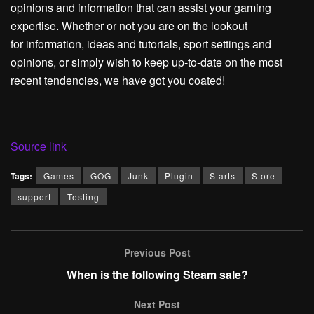
opinions and information that can assist your gaming
expertise. Whether or not you are on the lookout
for information, ideas and tutorials, sport settings and
opinions, or simply wish to keep up-to-date on the most
recent tendencies, we have got you coated!
Source link
Tags:
Games
GOG
Junk
Plugin
Starts
Store
support
Testing
Previous Post
When is the following Steam sale?
Next Post