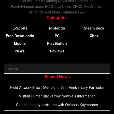
Get the Latest Gaming News and Updates on
Patch4Gamers.com. PC Game News, XBOX, PlayStation,
Nintendo and More Gaming News.
Categories
E-Sports
Nintendo
Steam Deck
Free Downloads
PC
Xbox
Mobile
PlayStation
News
Reviews
Recent News
Field Artwork Brawl: Metroid fortieth Anniversary Particular
Mistfall Hunter Blackarrow Newbie’s Information
Can somebody assist me with Octopus Keymapper