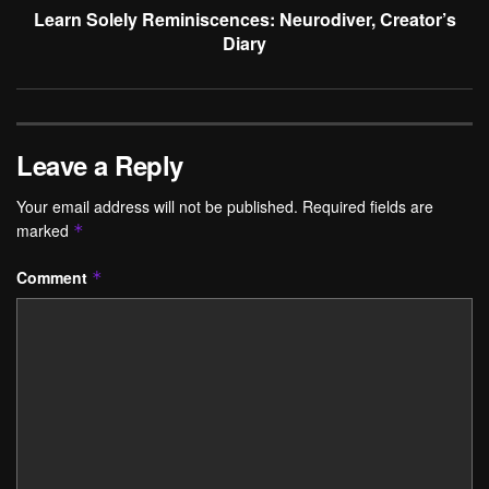
Learn Solely Reminiscences: Neurodiver, Creator’s
Diary
Leave a Reply
Your email address will not be published.
Required fields are
marked
*
Comment
*