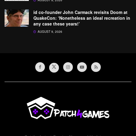
AUGUST 8, 2026
id co-founder John Carmack revisits Doom at
QuakeCon: ‘Nonetheless an ideal recreation in
any case these years!’
AUGUST 9, 2026