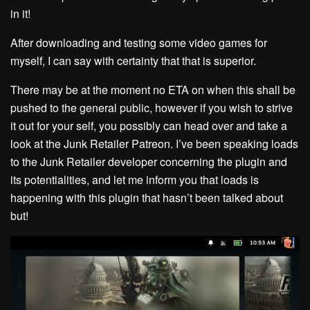
in it!
After downloading and testing some video games for
myself, I can say with certainty that that is superior.
There may be at the moment no ETA on when this shall be
pushed to the general public, however if you wish to strive
it out for your self, you possibly can head over and take a
look at the Junk Retailer Patreon. I’ve been speaking loads
to the Junk Retailer developer concerning the plugin and
its potentialities, and let me inform you that loads is
happening with this plugin that hasn’t been talked about
but!