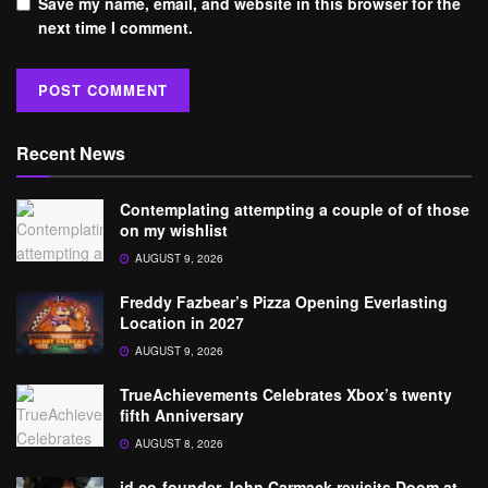
Save my name, email, and website in this browser for the
next time I comment.
Recent News
Contemplating attempting a couple of of those
on my wishlist
AUGUST 9, 2026
Freddy Fazbear’s Pizza Opening Everlasting
Location in 2027
AUGUST 9, 2026
TrueAchievements Celebrates Xbox’s twenty
fifth Anniversary
AUGUST 8, 2026
id co-founder John Carmack revisits Doom at