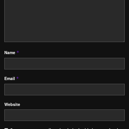
Name
*
Email
*
Website