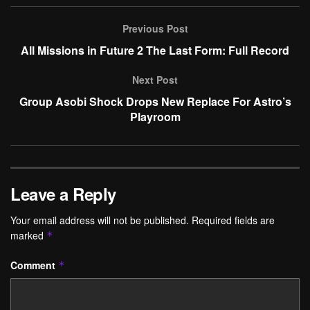
Previous Post
All Missions in Future 2 The Last Form: Full Record
Next Post
Group Asobi Shock Drops New Replace For Astro’s
Playroom
Leave a Reply
Your email address will not be published.
Required fields are
marked
*
Comment
*