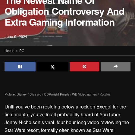
The Newest Name Of
Obligation Controversy And
Extra Gaming Information
June 9, 2024
Home
PC
Picture: Disney / Blizzard / CDProjekt Purple / WB Video games / Kotaku
Until you’ve been residing below a rock on Exegol for the
final month, you’ve in all probability heard of YouTuber
Jenny Nicholson’s viral, four-hour-long video
reviewing the
Star Wars resort, formally often known as Star Wars: