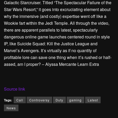
Galactic Starcruiser. Titled “The Spectacular Failure of the
Star Wars Resort,” it goes into excruciating element about
why the immersive (and costly) expertise went off like a
Wookie fart within the Jedi Temple. All through the video,
there are apparent parallels to latest, spectacularly
dangerous online game launches centered round in style
IP, like Suicide Squad: Kill the Justice League and
Marvel’s Avengers. It’s virtually as if no quantity of
profitable lore can save one thing when it’s rushed or half-
assed, am I proper? – Alyssa Mercante
Learn Extra
Source link
Tags:
Call
Controversy
Duty
gaming
Latest
News