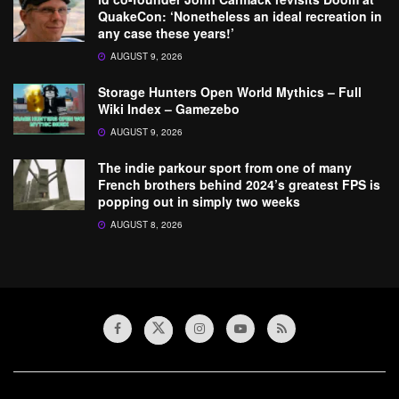
QuakeCon: ‘Nonetheless an ideal recreation in
any case these years!’
AUGUST 9, 2026
Storage Hunters Open World Mythics – Full
Wiki Index – Gamezebo
AUGUST 9, 2026
The indie parkour sport from one of many
French brothers behind 2024’s greatest FPS is
popping out in simply two weeks
AUGUST 8, 2026