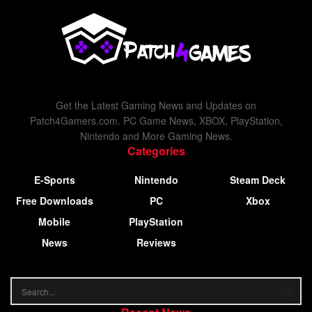
Get the Latest Gaming News and Updates on
Patch4Gamers.com. PC Game News, XBOX, PlayStation,
Nintendo and More Gaming News.
Categories
E-Sports
Nintendo
Steam Deck
Free Downloads
PC
Xbox
Mobile
PlayStation
News
Reviews