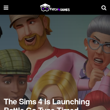
The Sims 4 Is Launching