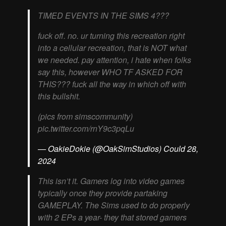
TIMED EVENTS IN THE SIMS 4???
fuck off. no. ur turning this recreation right
into a cellular recreation, that is NOT what
we needed. pay attention, i hate when folks
say this, however WHO TF ASKED FOR
THIS??? fuck all the way in which off with
this bullshit.
(pics from simscommunity)
pic.twitter.com/rnY9c3pqLu
— OakieDokie (@OakSimStudios) Could 28,
2024
This isn’t it. Gamers log into video games
typically once they provide partaking
GAMEPLAY. The Sims used to do properly
with 2 EPs a year- they that stored gamers