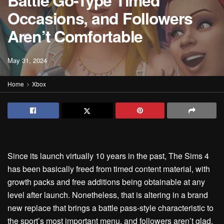
Battle Go-Type Timed
Occasions, and Followers
Aren’t Comfortable
May 31, 2024
Home
Xbox
Since its launch virtually 10 years in the past, The Sims 4
has been basically freed from timed content material, with
growth packs and free additions being obtainable at any
level after launch. Nonetheless, that is altering in a brand
new replace that brings a battle pass-style characteristic to
the sport’s most important menu, and followers aren’t glad.