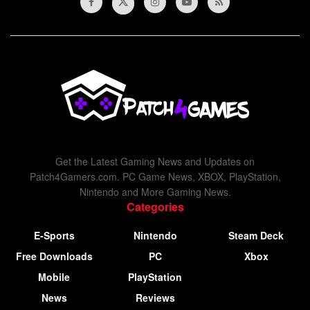
Get the Latest Gaming News and Updates on
Patch4Gamers.com. PC Game News, XBOX, PlayStation,
Nintendo and More Gaming News.
Categories
E-Sports
Nintendo
Steam Deck
Free Downloads
PC
Xbox
Mobile
PlayStation
News
Reviews