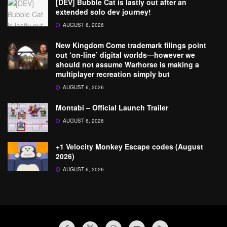
[DEV] Bubble Cat is lastly out after an
extended solo dev journey!
AUGUST 6, 2026
New Kingdom Come trademark filings point
out ‘on-line’ digital worlds—however we
should not assume Warhorse is making a
multiplayer recreation simply but
AUGUST 6, 2026
Montabi – Official Launch Trailer
AUGUST 6, 2026
+1 Velocity Monkey Escape codes (August
2026)
AUGUST 6, 2026