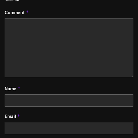
Comment
*
Name
*
Email
*