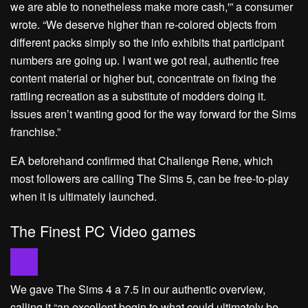
we are able to nonetheless make more cash,'” a consumer
wrote. “We deserve higher than re-colored objects from
different packs simply so the info exhibits that participant
numbers are going up. I want we got real, authentic free
content material or higher but, concentrate on fixing the
rattling recreation as a substitute of modders doing it.
Issues aren’t wanting good for the way forward for the Sims
franchise.”
EA beforehand confirmed that Challenge Rene, which
most followers are calling The Sims 5, can be free-to-play
when it is ultimately launched.
The Finest PC Video games
We gave The Sims 4 a 7.5 in our authentic overview,
calling it “an excellent begin to what could ultimately be