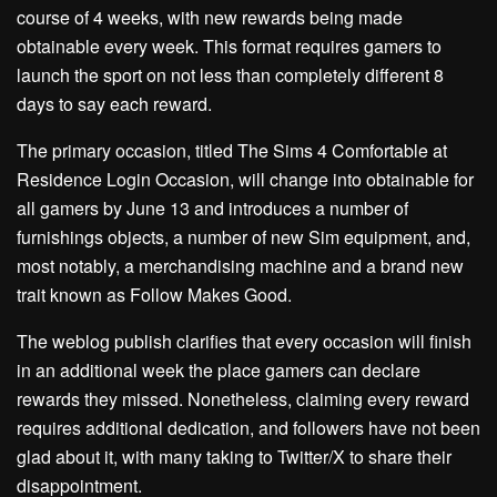
course of 4 weeks, with new rewards being made
obtainable every week. This format requires gamers to
launch the sport on not less than completely different 8
days to say each reward.
The primary occasion, titled The Sims 4 Comfortable at
Residence Login Occasion, will change into obtainable for
all gamers by June 13 and introduces a number of
furnishings objects, a number of new Sim equipment, and,
most notably, a merchandising machine and a brand new
trait known as Follow Makes Good.
The weblog publish clarifies that every occasion will finish
in an additional week the place gamers can declare
rewards they missed. Nonetheless, claiming every reward
requires additional dedication, and followers have not been
glad about it, with many taking to Twitter/X to share their
disappointment.