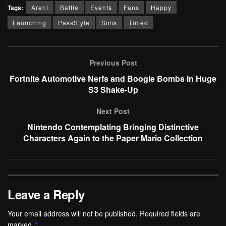
Tags:
Arent
Battle
Events
Fans
Happy
Launching
PassStyle
Sims
Timed
Previous Post
Fortnite Automotive Nerfs and Boogie Bombs in Huge
S3 Shake-Up
Next Post
Nintendo Contemplating Bringing Distinctive
Characters Again to the Paper Mario Collection
Leave a Reply
Your email address will not be published.
Required fields are
marked
*