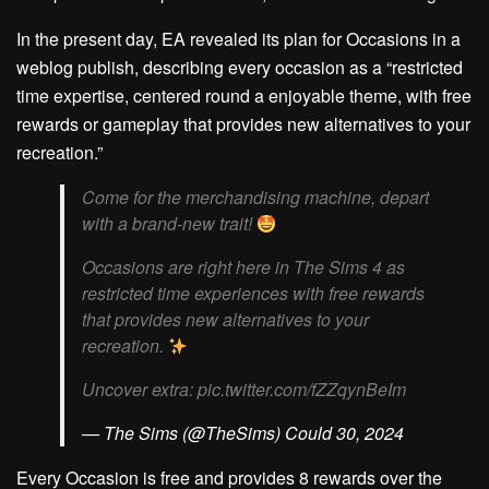
In the present day, EA revealed its plan for Occasions in a
weblog publish, describing every occasion as a “restricted
time expertise, centered round a enjoyable theme, with free
rewards or gameplay that provides new alternatives to your
recreation.”
Come for the merchandising machine, depart
with a brand-new trait!
Occasions are right here in The Sims 4 as
restricted time experiences with free rewards
that provides new alternatives to your
recreation.
Uncover extra: pic.twitter.com/fZZqynBeIm
— The Sims (@TheSims) Could 30, 2024
Every Occasion is free and provides 8 rewards over the