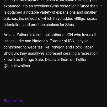
expanded into an excellent Sims recreation.” Since then, it
is obtained a notable variety of expansions and smaller
patches, the newest of which have added vitiligo, sexual
orientation, and pronoun choices for Sims.
Amelia Zollner is a contract author at IGN who loves all
issues indie and Nintendo. Exterior of IGN, they’ve
contributed to websites like Polygon and Rock Paper
Shotgun, they usually’re at present creating a recreation
known as Storage Sale. Discover them on Twitter:
@ameliazollner.
Source link