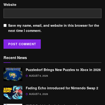
Website
Save my name, email, and website in this browser for the
next time I comment.
Recent News
Puzzledorf Brings New Puzzles to Xbox in 2026
AUGUST 6, 2026
Fading Echo introduced for Nintendo Swap 2
AUGUST 6, 2026