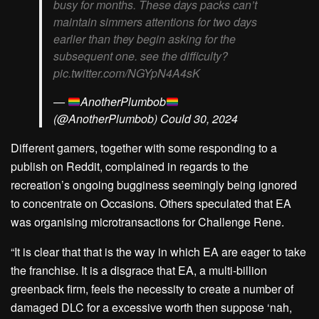
busy for months. These days packs can’t
maintain simmers attentions for two days
earlier than they begin asking for the
subsequent one. see the difficulty?
pic.twitter.com/NGYpN4A4sK
—
AnotherPlumbob
(@AnotherPlumbob) Could 30, 2024
Different gamers, together with some responding to a
publish on Reddit, complained in regards to the
recreation’s ongoing bugginess seemingly being ignored
to concentrate on Occasions. Others speculated that EA
was organising microtransactions for Challenge Rene.
“It is clear that that is the way in which EA are eager to take
the franchise. It is a disgrace that EA, a multi-billion
greenback firm, feels the necessity to create a number of
damaged DLC for a excessive worth then suppose ‘nah,