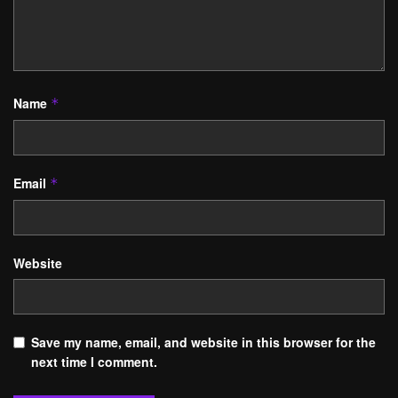
Name
*
Email
*
Website
Save my name, email, and website in this browser for the
next time I comment.