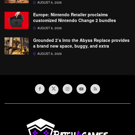
AUGUST 6, 2026
Europe: Nintendo Retailer proclaims
customized Nintendo Change 2 bundles
AUGUST 6, 2026
Grounded 2’s Into the Abyss Replace provides
a brand new space, buggy, and extra
AUGUST 6, 2026