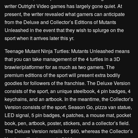
writer Outright Video games has largely gone quiet. At
present, the writer revealed what gamers can anticipate
from the Deluxe and Collector’s Editions of Mutants
Unleashed in the event that they wish to splurge on the
sport when it arrives later this yr.
Teenage Mutant Ninja Turtles: Mutants Unleashed means
that you can take management of the 4 turtles in a 3D
brawler/platformer for as much as two gamers. The
premium editions of the sport will present extra bodily
goodies for followers of the franchise. The Deluxe Version
consists of the sport, an unique steelbook, 4 pin badges, 4
keychains, and an artbook. In the meantime, the Collector’s
Version consists of the sport, Season Go, pizza van statue,
LED signal, 5 pin badges, 4 patches, a mouse mat, pocket
book, pen, artbook, poster, stickers, and a collector’s field.
The Deluxe Version retails for $60, whereas the Collector’s