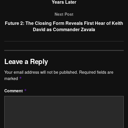
Years Later
Next Post
Future 2: The Closing Form Reveals First Hear of Keith
David as Commander Zavala
Leave a Reply
Your email address will not be published.
Required fields are
marked
*
Comment
*