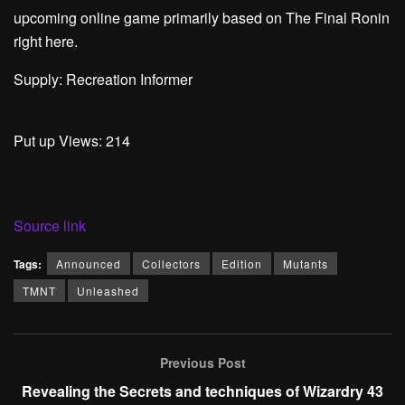
upcoming online game primarily based on The Final Ronin
right here.
Supply: Recreation Informer
Put up Views:
214
Source link
Tags:
Announced
Collectors
Edition
Mutants
TMNT
Unleashed
Previous Post
Revealing the Secrets and techniques of Wizardry 43