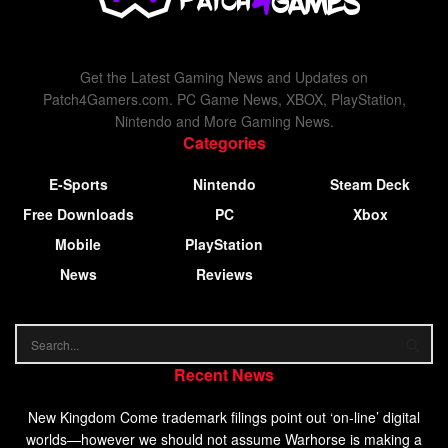
Get the Latest Gaming News and Updates on
Patch4Gamers.com. PC Game News, XBOX, PlayStation,
Nintendo and More Gaming News.
Categories
E-Sports
Nintendo
Steam Deck
Free Downloads
PC
Xbox
Mobile
PlayStation
News
Reviews
Recent News
New Kingdom Come trademark filings point out ‘on-line’ digital
worlds—however we should not assume Warhorse is making a