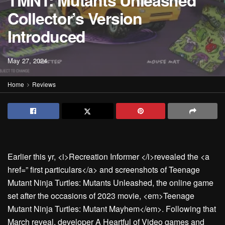
TMNT: Mutants Unleashed
Collector’s Version
Introduced
May 27, 2024
Home
Reviews
Earlier this yr, <i>Recreation Informer </i>revealed the <a
href=” first particulars</a> and screenshots of Teenage
Mutant Ninja Turtles: Mutants Unleashed, the online game
set after the occasions of 2023 movie, <em>Teenage
Mutant Ninja Turtles: Mutant Mayhem</em>. Following that
March reveal, developer A Heartful of Video games and