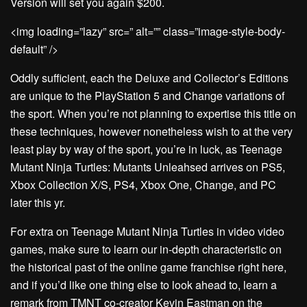
Version will set you again $200.
<img loading=”lazy” src=” alt=”” class=”image-style-body-
default” />
Oddly sufficient, each the Deluxe and Collector’s Editions
are unique to the PlayStation 5 and Change variations of
the sport. When you’re not planning to expertise this title on
these techniques, however nonetheless wish to at the very
least play by way of the sport, you’re in luck, as Teenage
Mutant Ninja Turtles: Mutants Unleahsed arrives on PS5,
Xbox Collection X/S, PS4, Xbox One, Change, and PC
later this yr.
For extra on Teenage Mutant Ninja Turtles in video video
games, make sure to learn our in-depth characteristic on
the historical past of the online game franchise right here,
and if you’d like one thing else to look ahead to, learn a
remark from TMNT co-creator Kevin Eastman on the