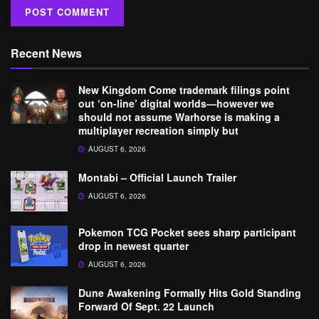
Recent News
New Kingdom Come trademark filings point
out ‘on-line’ digital worlds—however we
should not assume Warhorse is making a
multiplayer recreation simply but
AUGUST 6, 2026
Montabi – Official Launch Trailer
AUGUST 6, 2026
Pokemon TCG Pocket sees sharp participant
drop in newest quarter
AUGUST 6, 2026
Dune Awakening Formally Hits Gold Standing
Forward Of Sept. 22 Launch