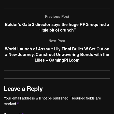
Previous Post
Baldur’s Gate 3 director says the huge RPG required a
“little bit of crunch”
Next Post
World Launch of Assault Lily Final Bullet W Set Out on
a New Journey, Construct Unwavering Bonds with the
Lilies – GamingPH.com
Leave a Reply
Your email address will not be published.
Required fields are
marked
*