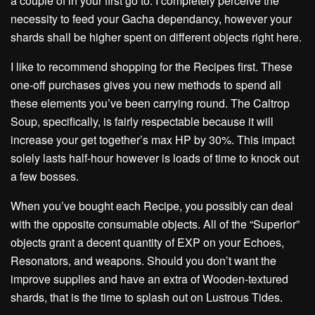
a couple of in your first go to. I completely perceive the
necessity to feed your Gacha dependancy, however your
shards shall be higher spent on different objects right here.
I like to recommend shopping for the Recipes first. These
one-off purchases gives you new methods to spend all
these elements you’ve been carrying round. The Caltrop
Soup, specifically, is fairly respectable because it will
increase your get together’s max HP by 30%. This impact
solely lasts half-hour however is loads of time to knock out
a few bosses.
When you’ve bought each Recipe, you possibly can deal
with the opposite consumable objects. All of the “Superior”
objects grant a decent quantity of EXP on your Echoes,
Resonators, and weapons. Should you don’t want the
improve supplies and have an extra of Wooden-textured
shards, that is the time to splash out on Lustrous Tides.