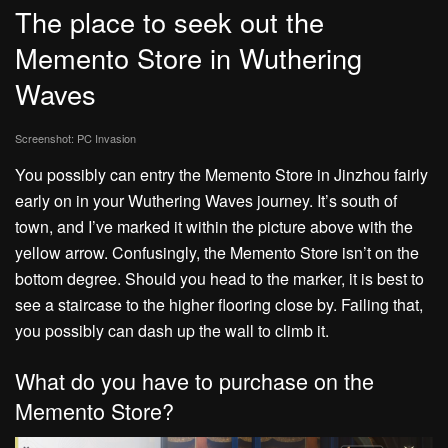
The place to seek out the
Memento Store in Wuthering
Waves
Screenshot: PC Invasion
You possibly can entry the Memento Store in Jinzhou fairly
early on in your Wuthering Waves journey. It’s south of
town, and I’ve marked it within the picture above with the
yellow arrow. Confusingly, the Memento Store isn’t on the
bottom degree. Should you head to the marker, it is best to
see a staircase to the higher flooring close by. Failing that,
you possibly can dash up the wall to climb it.
What do you have to purchase on the
Memento Store?