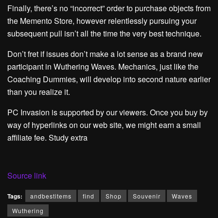
Finally, there’s no “incorrect” order to purchase objects from
the Memento Store, however relentlessly pursuing your
subsequent pull isn’t all the time the very best technique.
Don’t fret if issues don’t make a lot sense as a brand new
participant in Wuthering Waves. Mechanics, just like the
Coaching Dummies, will develop into second nature earlier
than you realize it.
PC Invasion is supported by our viewers. Once you buy by
way of hyperlinks on our web site, we might earn a small
affiliate fee. Study extra
Source link
Tags:
andbestitems
find
Shop
Souvenir
Waves
Wuthering