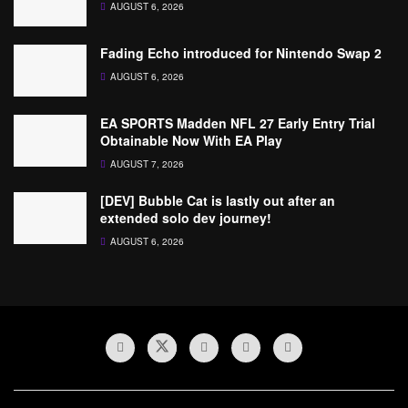
AUGUST 6, 2026
Fading Echo introduced for Nintendo Swap 2
AUGUST 6, 2026
EA SPORTS Madden NFL 27 Early Entry Trial
Obtainable Now With EA Play
AUGUST 7, 2026
[DEV] Bubble Cat is lastly out after an
extended solo dev journey!
AUGUST 6, 2026