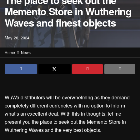
The place to seek out the
Memento Store in Wuthering
Waves and finest objects
May 26, 2024
Home
News
WuWa distributors will be overwhelming as they demand
completely different currencies with no option to inform
what’s an excellent deal. With this in thoughts, let me
present you the place to seek out the Memento Store in
Wuthering Waves and the very best objects.