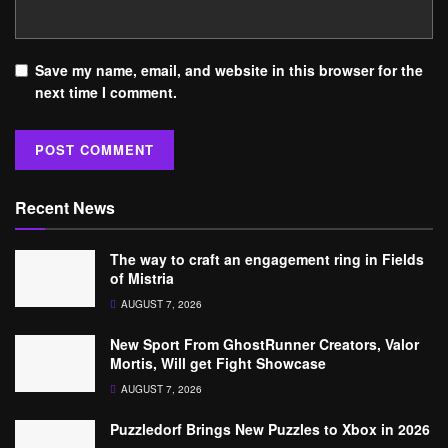
Save my name, email, and website in this browser for the
next time I comment.
Recent News
The way to craft an engagement ring in Fields
of Mistria
AUGUST 7, 2026
New Sport From GhostRunner Creators, Valor
Mortis, Will get Fight Showcase
AUGUST 7, 2026
Puzzledorf Brings New Puzzles to Xbox in 2026