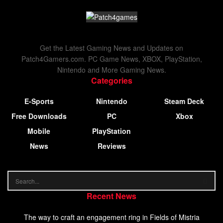
Get the Latest Gaming News and Updates on
Patch4Gamers.com. PC Game News, XBOX, PlayStation,
Nintendo and More Gaming News.
Categories
E-Sports
Nintendo
Steam Deck
Free Downloads
PC
Xbox
Mobile
PlayStation
News
Reviews
Recent News
The way to craft an engagement ring in Fields of Mistria