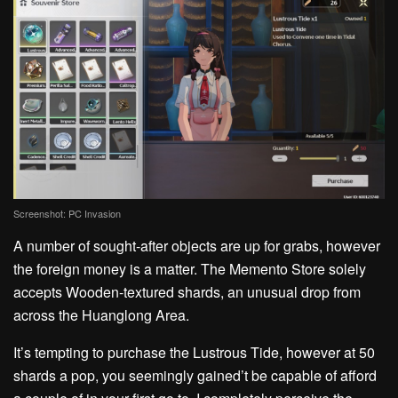
Screenshot: PC Invasion
A number of sought-after objects are up for grabs, however
the foreign money is a matter. The Memento Store solely
accepts Wooden-textured shards, an unusual drop from
across the Huanglong Area.
It’s tempting to purchase the Lustrous Tide, however at 50
shards a pop, you seemingly gained’t be capable of afford