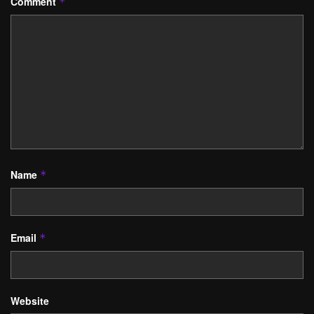
Comment
*
Name
*
Email
*
Website