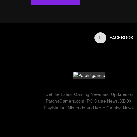
FACEBOOK
Get the Latest Gaming News and Updates on
Patch4Gamers.com. PC Game News, XBOX,
PlayStation, Nintendo and More Gaming News.