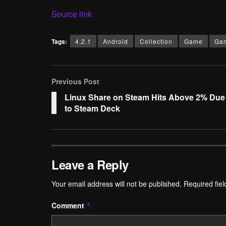
Source link
Tags:
4.2.1
Android
Collection
Game
Ga
Previous Post
Linux Share on Steam Hits Above 2% Due
to Steam Deck
Leave a Reply
Your email address will not be published.
Required fie
Comment
*