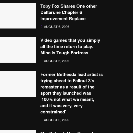
Toby Fox Shares One other
Deltarune Chapter 6
Improvement Replace
AUGUST 6, 2026
Video games that you simply
all the time return to play.
Mine is Tough Fortress
AUGUST 6, 2026
Former Bethesda lead artist is
trying ahead to Fallout 3’s
remaster as a result of the
sport they launched was
‘100% not what we meant,
and it was very, very
constrained’
AUGUST 6, 2026