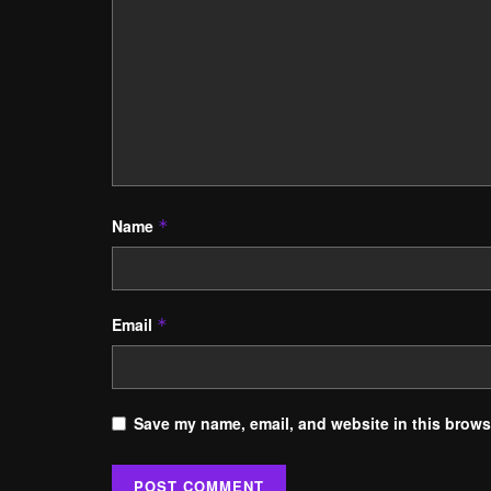
Name
*
Email
*
Save my name, email, and website in this browse