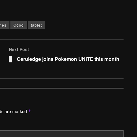
mes
Good
tablet
Next Post
Ceruledge joins Pokemon UNITE this month
lds are marked
*