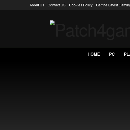
About Us
Contact US
Cookies Policy
Get the Latest Gami
HOME
PC
PL