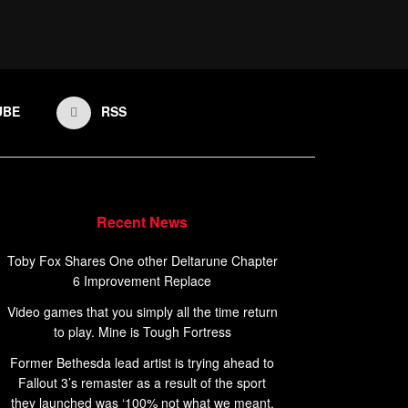
UBE
RSS
Recent News
Toby Fox Shares One other Deltarune Chapter
6 Improvement Replace
Video games that you simply all the time return
to play. Mine is Tough Fortress
Former Bethesda lead artist is trying ahead to
Fallout 3’s remaster as a result of the sport
they launched was ‘100% not what we meant,