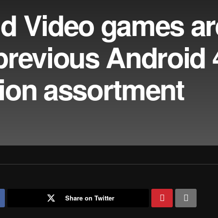
d Video games ar
revious Android 4
ation assortment
Share on Twitter