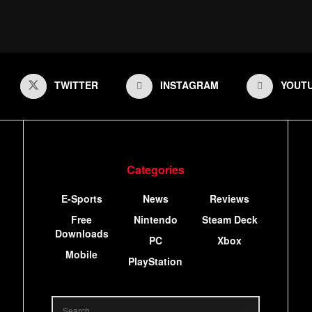
TWITTER
INSTAGRAM
YOUT
Categories
E-Sports
News
Reviews
Free
Nintendo
Steam Deck
Downloads
PC
Xbox
Mobile
PlayStation