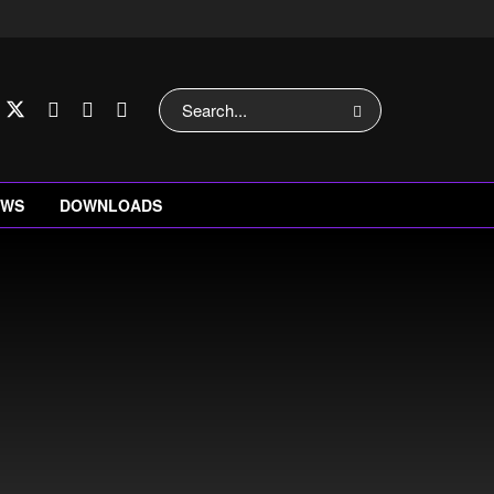
EWS
DOWNLOADS