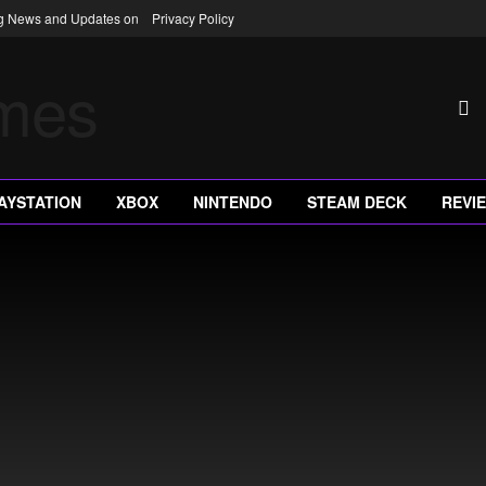
ng News and Updates on
Privacy Policy
AYSTATION
XBOX
NINTENDO
STEAM DECK
REVI