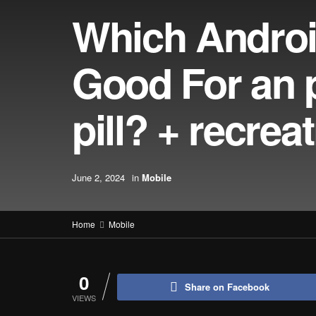
Which Androi
Good For an p
pill? + recre
June 2, 2024
in
Mobile
Home
Mobile
0
Share on Facebook
VIEWS