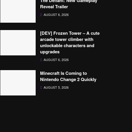
The Defiant: New Gameplay
Reveal Trailer
AUGUST 6, 2026
[DEV] Frozen Tower – A cute
arcade tower climber with
unlockable characters and
upgrades
AUGUST 6, 2026
Minecraft Is Coming to
Nintendo Change 2 Quickly
AUGUST 5, 2026