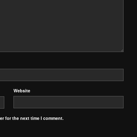
Website
r for the next time I comment.