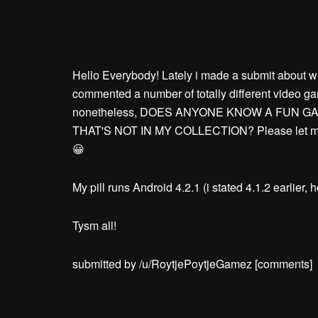
Hello Everybody! Lately i made a submit about w
commented a number of totally different video g
nonetheless, DOES ANYONE KNOW A FUN G
THAT'S NOT IN MY COLLECTION? Please let me k
😀
My pill runs Android 4.2.1 (i stated 4.1.2 earlier, 
Tysm all!
submitted by /u/RoytjePoytjeGamez
[comments]