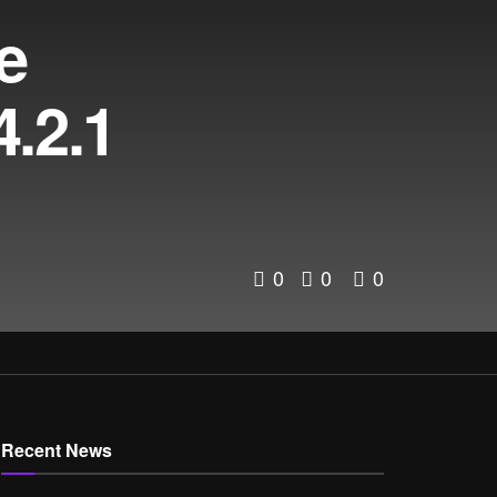
e
.2.1
0
0
0
Recent News