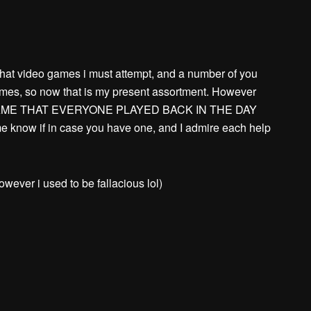
hat video games i must attempt, and a number of you
ames, so now that is my present assortment. However
AME THAT EVERYONE PLAYED BACK IN THE DAY
now if in case you have one, and I admire each help
however i used to be fallacious lol)