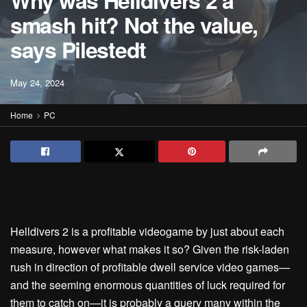
Why was Helldivers 2 a
smash hit? Not the value,
says Pilestedt
May 24, 2024
Home
PC
Helldivers 2 is a profitable videogame by just about each
measure, however what makes it so? Given the risk-laden
rush in direction of profitable dwell service video games—
and the seeming enormous quantities of luck required for
them to catch on—it is probably a query many within the