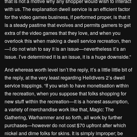
that is not a motive why any shopper would wish to interact
with us. The explanation dwell service is an efficient factor
for the video games business, if performed proper, is that it
is a steady pastime that evolves and permits gamers to get
extra of the video games that they love, and when you
overlook this when making a dwell service recreation, then
—I do not wish to say it is an issue—nevertheless it’s an
issue. I’ve determined it is an issue, it is a huge downside.”
And whereas worth level isn’t the reply, it’s a little little bit of
the reply, at the very least regarding Helldivers 2’s dwell
service trappings. “If you wish to have monetisation within
the recreation, when you suppose that folks shopping for
new stuff within the recreation—it is a honest assumption,
a variety of merchandise work like that, Magic: The
Gathering, Warhammer and so forth, all work by further
purchases—however do not cost $70 upfront after which
nickel and dime folks for skins. It is simply improper; be