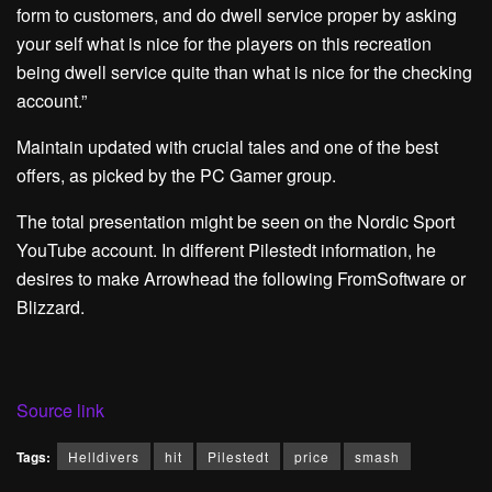
form to customers, and do dwell service proper by asking
your self what is nice for the players on this recreation
being dwell service quite than what is nice for the checking
account.”
Maintain updated with crucial tales and one of the best
offers, as picked by the PC Gamer group.
The total presentation might be seen on the Nordic Sport
YouTube account. In different Pilestedt information, he
desires to make Arrowhead the following FromSoftware or
Blizzard.
Source link
Tags:
Helldivers
hit
Pilestedt
price
smash