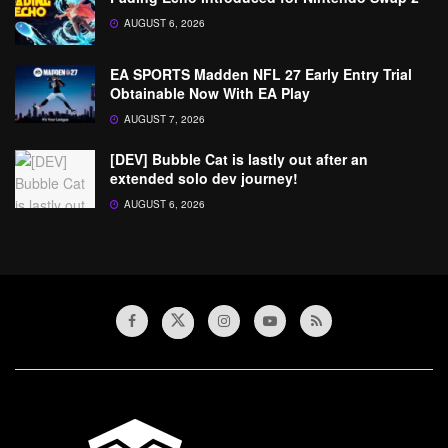
AUGUST 6, 2026
EA SPORTS Madden NFL 27 Early Entry Trial
Obtainable Now With EA Play
AUGUST 7, 2026
[DEV] Bubble Cat is lastly out after an
extended solo dev journey!
AUGUST 6, 2026