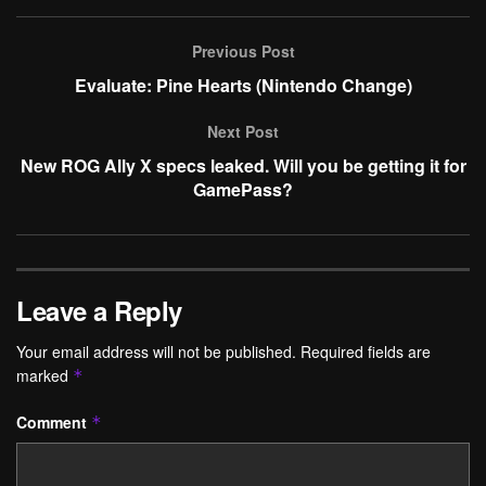
Previous Post
Evaluate: Pine Hearts (Nintendo Change)
Next Post
New ROG Ally X specs leaked. Will you be getting it for
GamePass?
Leave a Reply
Your email address will not be published.
Required fields are
marked
*
Comment
*