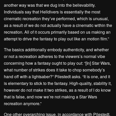
another way was that we dug into the believability.
Individuals say that Helldivers is essentially the most
cinematic recreation they’ve performed, which is unusual,
as a result of we do not actually have a cinematic within the
recreation. All of it occurs primarily based on us making an
attempt to drive the fantasy to play out like an motion film.”
The basics additionally embody authenticity, and whether
or not a recreation adheres to the viewers’s normal vibe
concerning how a fantasy ought to play out: “[In] Star Wars,
what number of strikes does it take to chop somebody’s
hand off with a lightsaber?” Pilestedt asks. “It is one, and it
is elementary to stick to the fantasy. High-quality, stability it,
however do not make it two strikes, as a result of I do know
that is false, and now we’re not making a Star Wars
recreation anymore.”
One other overarching issue, in accordance with Pilestedt,