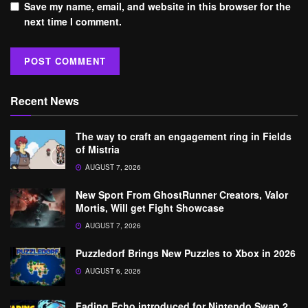
Save my name, email, and website in this browser for the
next time I comment.
Recent News
The way to craft an engagement ring in Fields
of Mistria
AUGUST 7, 2026
New Sport From GhostRunner Creators, Valor
Mortis, Will get Fight Showcase
AUGUST 7, 2026
Puzzledorf Brings New Puzzles to Xbox in 2026
AUGUST 6, 2026
Fading Echo introduced for Nintendo Swap 2