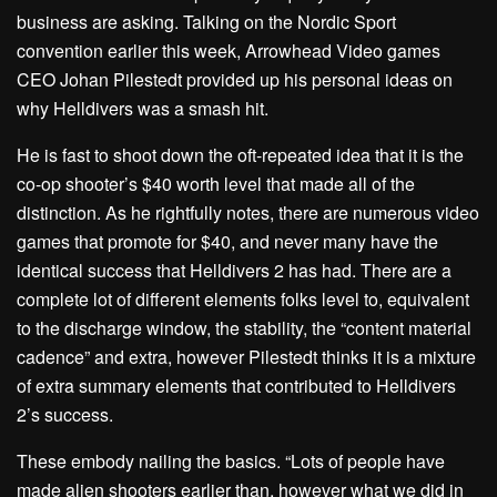
business are asking. Talking on the Nordic Sport
convention earlier this week, Arrowhead Video games
CEO Johan Pilestedt provided up his personal ideas on
why Helldivers was a smash hit.
He is fast to shoot down the oft-repeated idea that it is the
co-op shooter’s $40 worth level that made all of the
distinction. As he rightfully notes, there are numerous video
games that promote for $40, and never many have the
identical success that Helldivers 2 has had. There are a
complete lot of different elements folks level to, equivalent
to the discharge window, the stability, the “content material
cadence” and extra, however Pilestedt thinks it is a mixture
of extra summary elements that contributed to Helldivers
2’s success.
These embody nailing the basics. “Lots of people have
made alien shooters earlier than, however what we did in