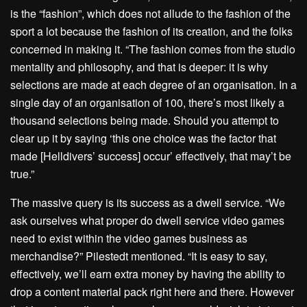
is the “fashion”, which does not allude to the fashion of the
sport a lot because the fashion of its creation, and the folks
concerned in making it. “The fashion comes from the studio
mentality and philosophy, and that is deeper: it is why
selections are made at each degree of an organisation. In a
single day of an organisation of 100, there’s most likely a
thousand selections being made. Should you attempt to
clear up it by saying ‘this one choice was the factor that
made [Helldivers’ success] occur’ effectively, that may’t be
true.”
The massive query is its success as a dwell service. “We
ask ourselves what proper do dwell service video games
need to exist within the video games business as
merchandise?” Pilestedt mentioned. “It is easy to say,
effectively, we’ll earn extra money by having the ability to
drop a content material pack right here and there. However