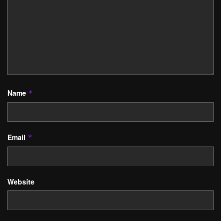
Name
*
Email
*
Website