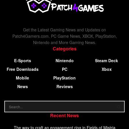
Get the Latest Gaming News and Updates on
Patch4Gamers.com. PC Game News, XBOX, PlayStation,
Nintendo and More Gaming News.
Categories
E-Sports
Nintendo
Steam Deck
Free Downloads
PC
Xbox
Mobile
PlayStation
News
Reviews
Recent News
The way to craft an engagement ring in Fields of Mistria