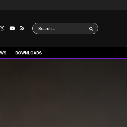
EWS
DOWNLOADS