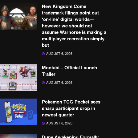
New Kingdom Come
trademark filings point out
‘on-line’ digital worlds—
however we should not
assume Warhorse is making a
multiplayer recreation simply
but
AUGUST 6, 2026
Montabi – Official Launch
Trailer
AUGUST 6, 2026
Pokemon TCG Pocket sees
sharp participant drop in
newest quarter
AUGUST 6, 2026
Dune Awakening Formally