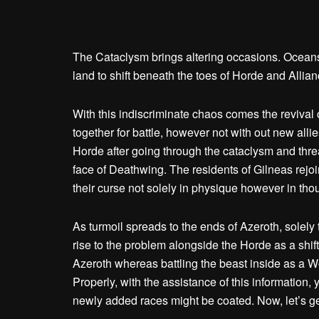
The Cataclysm brings altering occasions. Oceans 
land to shift beneath the toes of Horde and Allia
With this indiscriminate chaos comes the revival 
together for battle, however not with out new allie
Horde after going through the cataclysm and threa
face of Deathwing. The residents of Gilneas rej
their curse not solely in physique however in thou
As turmoil spreads to the ends of Azeroth, solely 
rise to the problem alongside the Horde as a shif
Azeroth whereas battling the beast inside as a 
Properly, with the assistance of this information, y
newly added races might be coated. Now, let’s get 