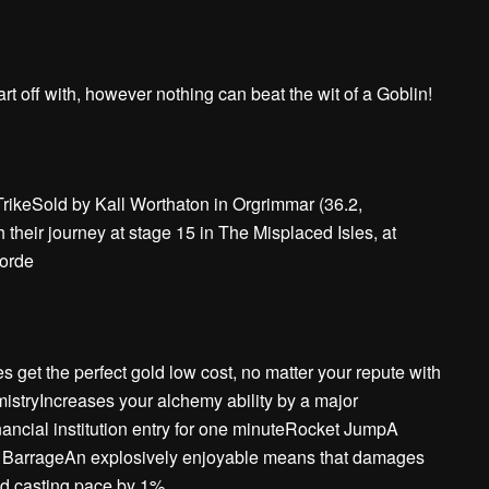
rt off with, however nothing can beat the wit of a Goblin!
TrikeSold by Kall Worthaton in Orgrimmar (36.2,
their journey at stage 15 in The Misplaced Isles, at
Horde
s get the perfect gold low cost, no matter your repute with
istryIncreases your alchemy ability by a major
ancial institution entry for one minuteRocket JumpA
t BarrageAn explosively enjoyable means that damages
d casting pace by 1%