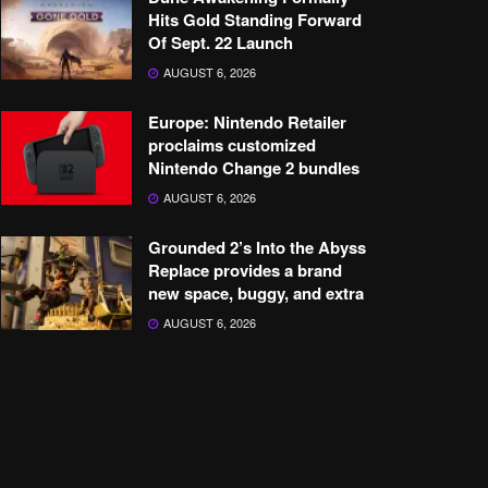
Hits Gold Standing Forward
Of Sept. 22 Launch
AUGUST 6, 2026
Europe: Nintendo Retailer
proclaims customized
Nintendo Change 2 bundles
AUGUST 6, 2026
Grounded 2’s Into the Abyss
Replace provides a brand
new space, buggy, and extra
AUGUST 6, 2026