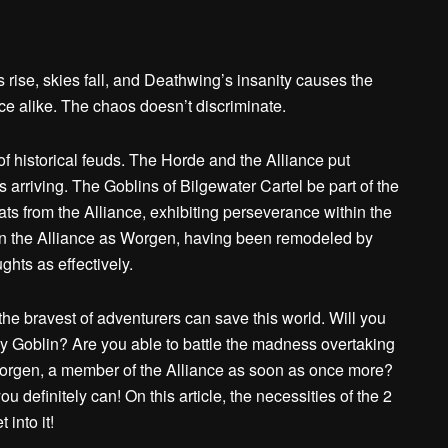
rise, skies fall, and Deathwing’s insanity causes the
nce alike. The chaos doesn’t discriminate.
of historical feuds. The Horde and the Alliance put
s arriving. The Goblins of Bilgewater Cartel be part of the
ts from the Alliance, exhibiting perseverance within the
oin the Alliance as Worgen, having been remodeled by
ghts as effectively.
the bravest of adventurers can save this world. Will you
ty Goblin? Are you able to battle the madness overtaking
Worgen, a member of the Alliance as soon as once more?
ou definitely can! On this article, the necessities of the 2
into it!