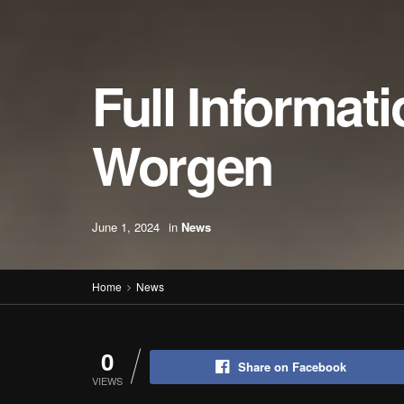
Full Informat
Worgen
June 1, 2024
in
News
Home
News
0
Share on Facebook
VIEWS