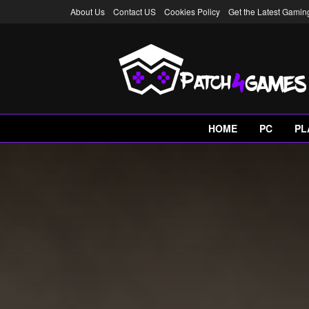
About Us
Contact US
Cookies Policy
Get the Latest Gami
HOME
PC
PL