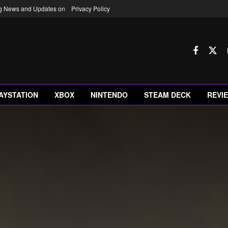
ng News and Updates on
Privacy Policy
AYSTATION
XBOX
NINTENDO
STEAM DECK
REVI