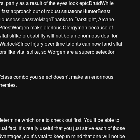
, partly as a result of the eyes look epicDruidWhile
 a fast approach out of robust situationsHunterBeast
Viciousness passiveMageThanks to Darkflight, Arcane
PriestWorgen make glorious Clergymen because of
tal strike probability will not be an enormous deal for
WarlockSince injury over time talents can now land vital
s like vital strike, so Worgen are a superb selection
e/class combo you select doesn’t make an enormous
enemies.
termine which one to check out first. You’ll be able to,
ual fact, it’s really useful that you just strive each of those
ntages, so it’s vital to keep in mind that one will not be