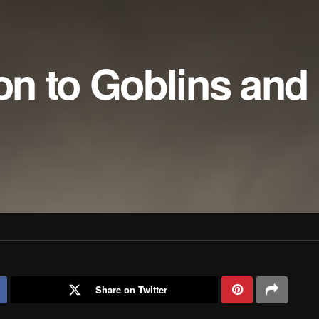
ion to Goblins and
Share on Twitter