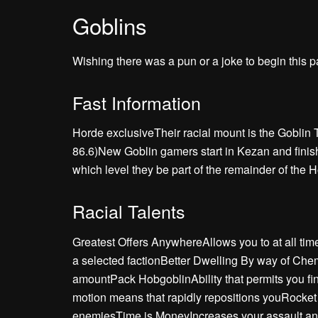
Goblins
Wishing there was a pun or a joke to begin this pa
Fast Information
Horde exclusiveTheir racial mount is the Goblin 
86.6)New Goblin gamers start in Kezan and finish 
which level they be part of the remainder of the 
Racial Talents
Greatest Offers AnywhereAllows you to at all time
a selected factionBetter Dwelling By way of Chem
amountPack HobgoblinAbility that permits you fin
motion means that rapidly repositions youRocke
enemiesTime is MoneyIncreases your assault an