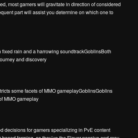
ed, most gamers will gravitate in direction of considered
equent part will assist you determine on which one to
th fixed rain and a harrowing soundtrackGoblinsBoth
journey and discovery
stricts some facets of MMO gameplayGoblinsGoblins
s of MMO gameplay
 decisions for gamers specializing in PvE content
er-based farming, as they’ve the Flayer passive and may