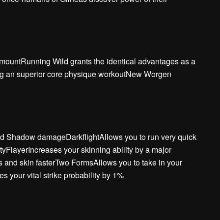
l mountRunning Wild grants the identical advantages as a
ring an superior core physique workoutNew Worgen
and Shadow damageDarkflightAllows you to run very quick
ityFlayerIncreases your skinning ability by a major
s and skin fasterTwo FormsAllows you to take in your
 your vital strike probability by 1%