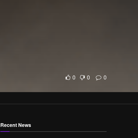
0
0
0
Recent News