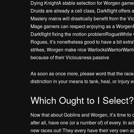
Dying KnightA stable selection for Worgen gamers
Druids are already a cell class, Darkflight offers
Mastery mains will drastically benefit from the 
Mage gamers can respect enjoying as a Worgen
Darkflight fixing the motion problemRogueWhile vi
Rogues, it’s nonetheless good to have a bit extra
strikes, Worgen make nice WarlocksWarriorWarrior
because of their Viciousness passive
As soon as once more, please word that the rac
distinction in your means to tank, heal, or injury 
Which Ought to I Select?
Now that about Goblins and Worgen, it’s time to de
after all, have one (or a number of) of every. In act
new races out! They every have their very own adva