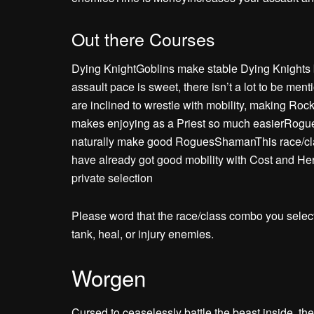
Out there Courses
Dying KnightGoblins make stable Dying Knights b
assault pace is sweet, there isn’t a lot to be 
are inclined to wrestle with mobility, making Ro
makes enjoying as a Priest so much easierRogueR
naturally make good RoguesShamanThis race/class
have already got good mobility with Cost and Her
private selection
Please word that the race/class combo you selec
tank, heal, or injury enemies.
Worgen
Cursed to ceaselessly battle the beast inside, t