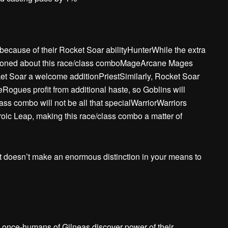
ecause of their Rocket Soar abilityHunterWhile the extra
mentioned about this race/class comboMageArcane Mages
cket Soar a welcome additionPriestSimilarly, Rocket Soar
ogues profit from additional haste, so Goblins will
 combo will not be all that specialWarriorWarriors
oic Leap, making this race/class combo a matter of
t doesn’t make an enormous distinction in your means to
he once-humans of Gilneas discover power of their