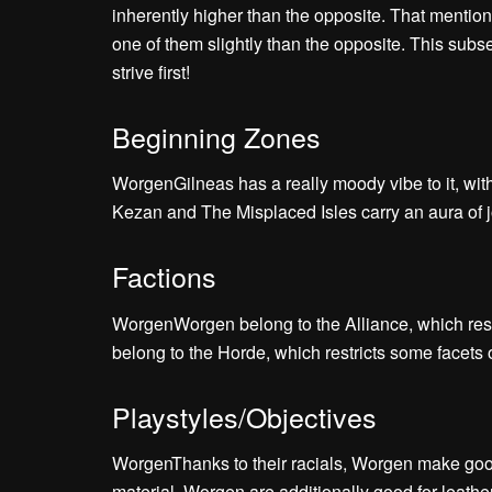
inherently higher than the opposite. That mention
one of them slightly than the opposite. This subs
strive first!
Beginning Zones
WorgenGilneas has a really moody vibe to it, wi
Kezan and The Misplaced Isles carry an aura of 
Factions
WorgenWorgen belong to the Alliance, which re
belong to the Horde, which restricts some facet
Playstyles/Objectives
WorgenThanks to their racials, Worgen make good
material. Worgen are additionally good for leath