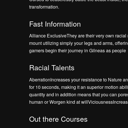
transformation.
Fast Information
Alliance ExclusiveThey are their very own racia
mount utilizing simply your legs and arms, offe
gamers begin their journey in Gilneas as people
Racial Talents
AberrationIncreases your resistance to Nature 
for 10 seconds, making it an superior motion abil
quantity and in addition means that you can pore
human or Worgen kind at willViciousnessIncreases
Out there Courses