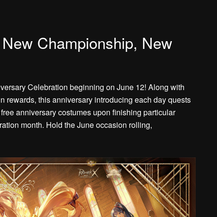
, New Championship, New
iversary Celebration beginning on June 12! Along with
n rewards, this anniversary introducing each day quests
 free anniversary costumes upon finishing particular
ration month. Hold the June occasion rolling,