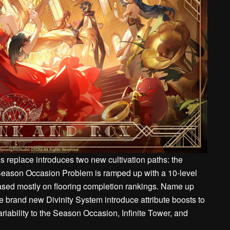
 replace introduces two new cultivation paths: the
Season Occasion Problem is ramped up with a 10-level
based mostly on flooring completion rankings. Name up
e brand new Divinity System introduce attribute boosts to
riability to the Season Occasion, Infinite Tower, and