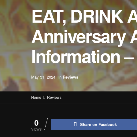
EAT, DRINK 
Anniversary 
Information
May 31, 2024
in
Reviews
Home
Reviews
0
Share on Facebook
VIEWS