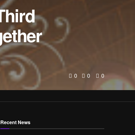
hird
gether
0
0
0
Recent News