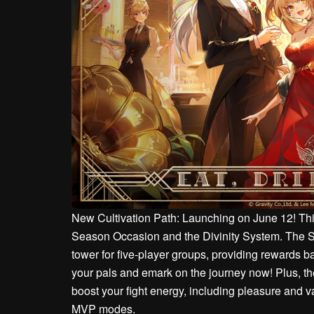
New Cultivation Path: Launching on June 12! This
Season Occasion and the Divinity System. The 
tower for five-player groups, providing rewards 
your pals and emark on the journey now! Plus, th
boost your fight energy, including pleasure and va
MVP modes.