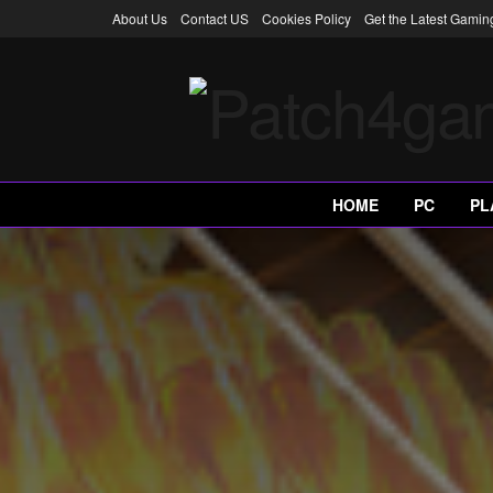
About Us
Contact US
Cookies Policy
Get the Latest Gami
HOME
PC
PL