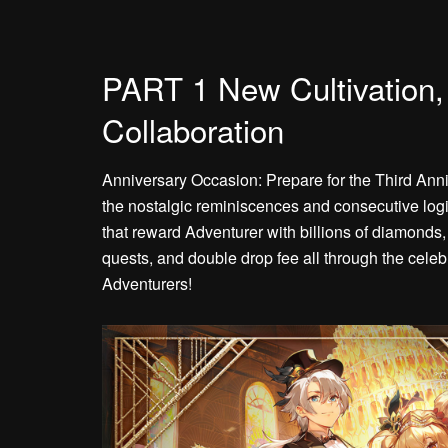
PART 1 New Cultivation
Collaboration
Anniversary Occasion: Prepare for the Third Ann
the nostalgic reminiscences and consecutive logi
that reward Adventurer with billions of diamonds,
quests, and double drop fee all through the celeb
Adventurers!