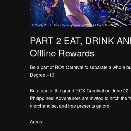
PART 2 EAT, DRINK AN
Offline Rewards
Be a part of ROX Carnival to separate a whole bun
Degree +13!
Be a part of the grand ROX Carnival on June 22 
Philippines! Adventurers are invited to hitch the f
merchandise, and free presents galore!
Areas: