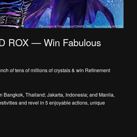
D ROX — Win Fabulous
ch of tens of millions of crystals & win Refinement
in Bangkok, Thailand; Jakarta, Indonesia; and Manila,
estivities and revel in 5 enjoyable actions, unique