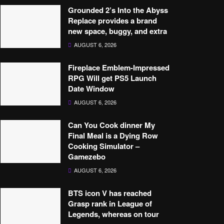
Grounded 2’s Into the Abyss
Replace provides a brand
new space, buggy, and extra
AUGUST 6, 2026
Fireplace Emblem-Impressed
RPG Will get PS5 Launch
Date Window
AUGUST 6, 2026
Can You Cook dinner My
Final Meal is a Dying Row
Cooking Simulator –
Gamezebo
AUGUST 6, 2026
BTS icon V has reached
Grasp rank in League of
Legends, whereas on tour