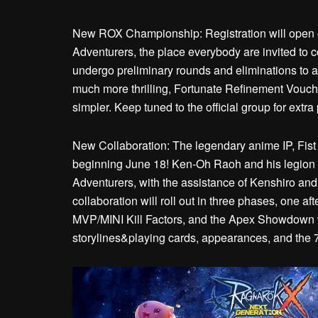
New ROX Championship: Registration will open 
Adventurers, the place everybody are invited to 
undergo preliminary rounds and eliminations to 
much more thrilling, Fortunate Refinement Voucher
simpler. Keep tuned to the official group for extra 
New Collaboration: The legendary anime IP, Fist 
beginning June 18! Ken-Oh Raoh and his legion t
Adventurers, with the assistance of Kenshiro and h
collaboration will roll out in three phases, one aft
MVP/MINI Kill Factors, and the Apex Showdown wi
storylines&playing cards, appearances, and the