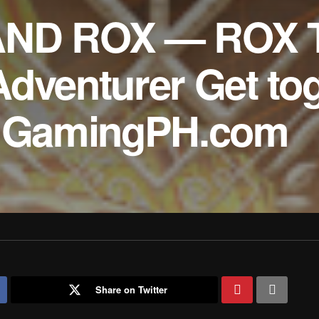
AND ROX — ROX T
Adventurer Get to
 – GamingPH.com
Share on Twitter