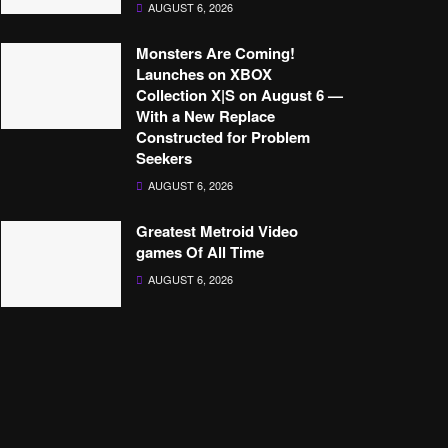
AUGUST 6, 2026
Monsters Are Coming!
Launches on XBOX
Collection X|S on August 6 —
With a New Replace
Constructed for Problem
Seekers
AUGUST 6, 2026
Greatest Metroid Video
games Of All Time
AUGUST 6, 2026