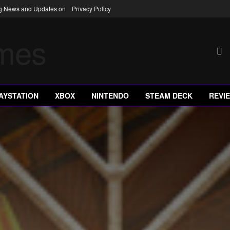
ng News and Updates on
Privacy Policy
AYSTATION
XBOX
NINTENDO
STEAM DECK
REVI