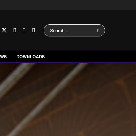
EWS
DOWNLOADS