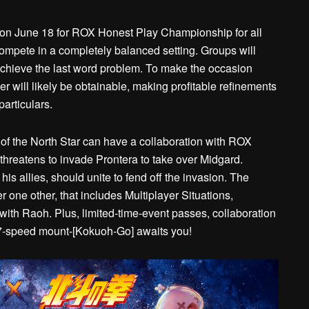
on June 18 for ROX Honest Play Championship for all
compete in a completely balanced setting. Groups will
achieve the last word problem. To make the occasion
 will likely be obtainable, making profitable refinements
particulars.
of the North Star can have a collaboration with ROX
hreatens to invade Prontera to take over Midgard.
is allies, should unite to fend off the invasion. The
er one other, that includes Multiplayer Situations,
th Raoh. Plus, limited-time-event passes, collaboration
 7-speed mount-[Kokuoh-Go] awaits you!