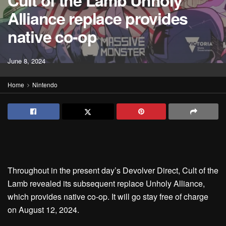
Cult of the Lamb Unholy
Alliance replace provides
native co-op
June 8, 2024
Home
Nintendo
Throughout in the present day’s Devolver Direct, Cult of the
Lamb revealed its subsequent replace Unholy Alliance,
which provides native co-op. It will go stay free of charge
on August 12, 2024.