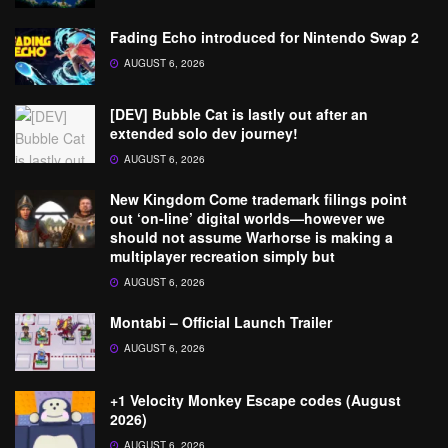
Fading Echo introduced for Nintendo Swap 2
AUGUST 6, 2026
[DEV] Bubble Cat is lastly out after an
extended solo dev journey!
AUGUST 6, 2026
New Kingdom Come trademark filings point
out ‘on-line’ digital worlds—however we
should not assume Warhorse is making a
multiplayer recreation simply but
AUGUST 6, 2026
Montabi – Official Launch Trailer
AUGUST 6, 2026
+1 Velocity Monkey Escape codes (August
2026)
AUGUST 6, 2026