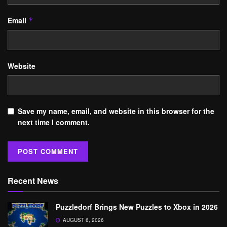
Email
*
Website
Save my name, email, and website in this browser for the
next time I comment.
Recent News
Puzzledorf Brings New Puzzles to Xbox in 2026
AUGUST 6, 2026