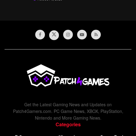
Get the Latest Gaming News and Updates on
Patch4Gamers.com. PC Game News, XBOX, PlayStation,
Nintendo and More Gaming News.
Categories