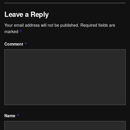
Leave a Reply
Your email address will not be published.
Required fields are
marked
*
Comment
*
Name
*