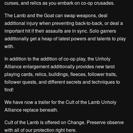
curses, and relics as you embark on co-op crusades.
The Lamb and the Goat can swap weapons, deal
additional injury when preventing back-to-back, or deal a
important hit if their assaults are in sync. Solo gamers
additionally get a heap of latest powers and talents to play
with.
In addition to the addition of co-op play, the Unholy
Alliance enlargement additionally provides new tarot
playing cards, relics, buildings, fleeces, follower traits,
follower quests, and different secrets and techniques to
find!
We have now a trailer for the Cult of the Lamb Unholy
Alliance replace beneath.
Cult of the Lamb is offered on Change. Preserve observe
with all of our protection right here.