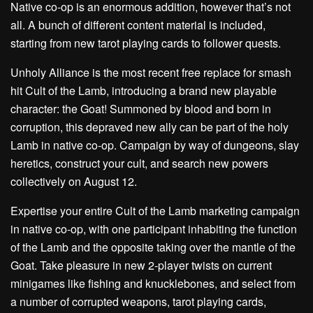
Native co-op is an enormous addition, however that’s not
all. A bunch of different content material is included,
starting from new tarot playing cards to follower quests.
Unholy Alliance is the most recent free replace for smash
hit Cult of the Lamb, introducing a brand new playable
character: the Goat! Summoned by blood and born in
corruption, this depraved new ally can be part of the holy
Lamb in native co-op. Campaign by way of dungeons, slay
heretics, construct your cult, and search new powers
collectively on August 12.
Expertise your entire Cult of the Lamb marketing campaign
in native co-op, with one participant inhabiting the function
of the Lamb and the opposite taking over the mantle of the
Goat. Take pleasure in new 2-player twists on current
minigames like fishing and knucklebones, and select from
a number of corrupted weapons, tarot playing cards,