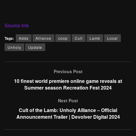
Source link
Tags:
Adds
Alliance
coop
Cult
Lamb
Local
Unholy
Update
Previous Post
10 finest world premiere online game reveals at
Summer season Recreation Fest 2024
Next Post
Cult of the Lamb: Unholy Alliance – Official
Announcement Trailer | Devolver Digital 2024