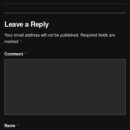
Leave a Reply
Your email address will not be published.
Required fields are
marked
*
Comment
*
Name
*