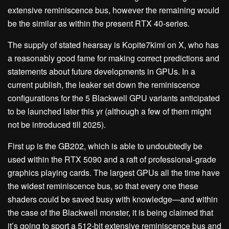
extensive reminiscence bus, however the remaining would
be the similar as within the present RTX 40-series.
The supply of stated hearsay is Kopite7kimi on X, who has
a reasonably good fame for making correct predictions and
statements about future developments in GPUs. In a
current publish, the leaker set down the reminiscence
configurations for the 5 Blackwell GPU variants anticipated
to be launched later this yr (although a few of them might
not be introduced till 2025).
First up is the GB202, which is able to undoubtedly be
used within the RTX 5090 and a raft of professional-grade
graphics playing cards. The largest GPUs all the time have
the widest reminiscence bus, so that every one these
shaders could be saved busy with knowledge—and within
the case of the Blackwell monster, it is being claimed that
it’s going to sport a 512-bit extensive reminiscence bus and