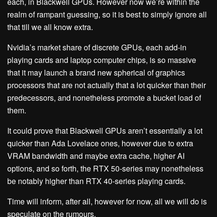
each, in Blackwell GPUs. However now we’re within the
realm of rampant guessing, so it is best to simply ignore all
that till we all know extra.
Nvidia’s market share of discrete GPUs, each add-in
playing cards and laptop computer chips, is so massive
that it may launch a brand new spherical of graphics
processors that are not actually that a lot quicker than their
predecessors, and nonetheless promote a bucket load of
them.
It could prove that Blackwell GPUs aren’t essentially a lot
quicker than Ada Lovelace ones, however due to extra
VRAM bandwidth and maybe extra cache, higher AI
options, and so forth, the RTX 50-series may nonetheless
be notably higher than RTX 40-series playing cards.
Time will inform, after all, however for now, all we will do is
speculate on the rumours.