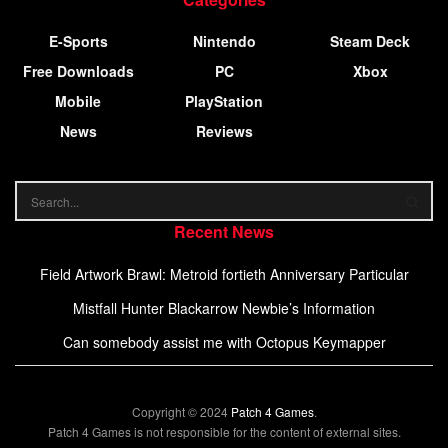
E-Sports
Nintendo
Steam Deck
Free Downloads
PC
Xbox
Mobile
PlayStation
News
Reviews
Recent News
Field Artwork Brawl: Metroid fortieth Anniversary Particular
Mistfall Hunter Blackarrow Newbie’s Information
Can somebody assist me with Octopus Keymapper
Copyright © 2024
Patch 4 Games
.
Patch 4 Games is not responsible for the content of external sites.