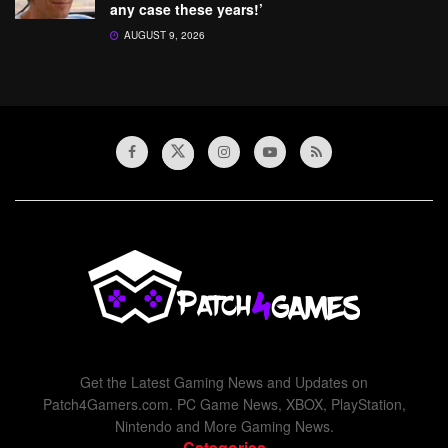
any case these years!’
AUGUST 9, 2026
Get the Latest Gaming News and Updates on
Patch4Gamers.com. PC Game News, XBOX, PlayStation,
Nintendo and More Gaming News.
Categories