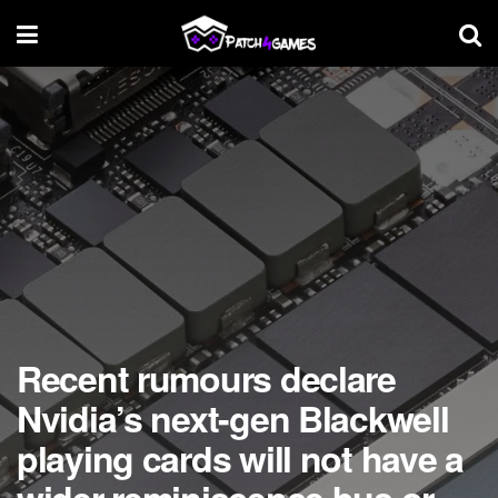
Recent rumours declare
Nvidia’s next-gen Blackwell
playing cards will not have a