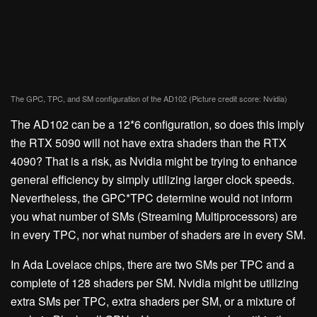
The GPC, TPC, and SM configuration of the AD102
(Picture credit score: Nvidia)
The AD102 can be a 12*6 configuration, so does this imply
the RTX 5090 will not have extra shaders than the RTX
4090? That is a risk, as Nvidia might be trying to enhance
general efficiency by simply utilizing larger clock speeds.
Nevertheless, the GPC*TPC determine would not inform
you what number of SMs (Streaming Multiprocessors) are
in every TPC, nor what number of shaders are in every SM.
In Ada Lovelace chips, there are two SMs per TPC and a
complete of 128 shaders per SM. Nvidia might be utilizing
extra SMs per TPC, extra shaders per SM, or a mixture of