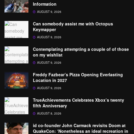
Information
AUGUST 9, 2026
Can somebody assist me with Octopus
Keymapper
AUGUST 9, 2026
Contemplating attempting a couple of of those
on my wishlist
AUGUST 9, 2026
Freddy Fazbear’s Pizza Opening Everlasting
Location in 2027
AUGUST 9, 2026
TrueAchievements Celebrates Xbox’s twenty
fifth Anniversary
AUGUST 8, 2026
id co-founder John Carmack revisits Doom at
QuakeCon: ‘Nonetheless an ideal recreation in