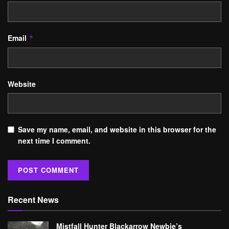
Email
*
Website
Save my name, email, and website in this browser for the
next time I comment.
Recent News
Mistfall Hunter Blackarrow Newbie’s