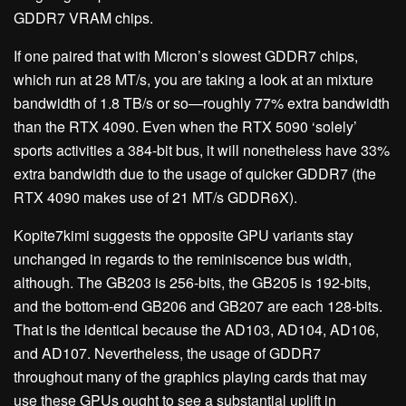
GDDR7 VRAM chips.
If one paired that with Micron’s slowest GDDR7 chips,
which run at 28 MT/s, you are taking a look at an mixture
bandwidth of 1.8 TB/s or so—roughly 77% extra bandwidth
than the RTX 4090. Even when the RTX 5090 ‘solely’
sports activities a 384-bit bus, it will nonetheless have 33%
extra bandwidth due to the usage of quicker GDDR7 (the
RTX 4090 makes use of 21 MT/s GDDR6X).
Kopite7kimi suggests the opposite GPU variants stay
unchanged in regards to the reminiscence bus width,
although. The GB203 is 256-bits, the GB205 is 192-bits,
and the bottom-end GB206 and GB207 are each 128-bits.
That is the identical because the AD103, AD104, AD106,
and AD107. Nevertheless, the usage of GDDR7
throughout many of the graphics playing cards that may
use these GPUs ought to see a substantial uplift in