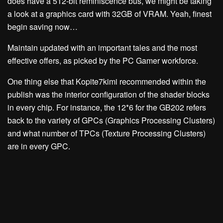
does have a 512-bit reminiscence bus, we might be taking
a look at a graphics card with 32GB of VRAM. Yeah, finest
begin saving now…
Maintain updated with an important tales and the most
effective offers, as picked by the PC Gamer workforce.
One thing else that Kopite7kimi recommended within the
publish was the interior configuration of the shader blocks
in every chip. For instance, the 12*6 for the GB202 refers
back to the variety of GPCs (Graphics Processing Clusters)
and what number of TPCs (Texture Processing Clusters)
are in every GPC.