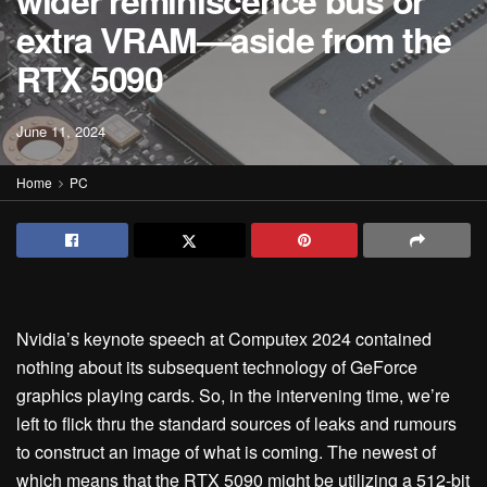
wider reminiscence bus or
extra VRAM—aside from the
RTX 5090
June 11, 2024
Home
PC
Nvidia’s keynote speech at Computex 2024 contained
nothing about its subsequent technology of GeForce
graphics playing cards. So, in the intervening time, we’re
left to flick thru the standard sources of leaks and rumours
to construct an image of what is coming. The newest of
which means that the RTX 5090 might be utilizing a 512-bit