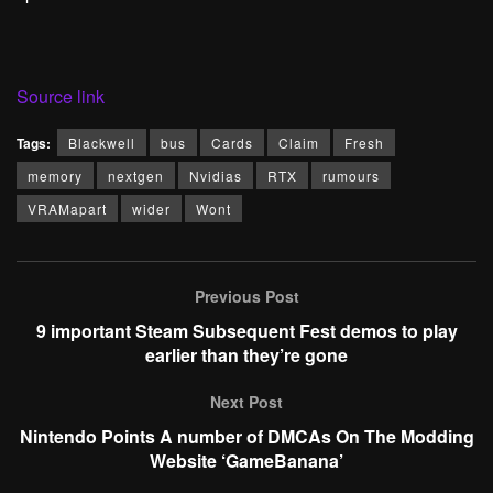
Source link
Tags:
Blackwell
bus
Cards
Claim
Fresh
memory
nextgen
Nvidias
RTX
rumours
VRAMapart
wider
Wont
Previous Post
9 important Steam Subsequent Fest demos to play
earlier than they’re gone
Next Post
Nintendo Points A number of DMCAs On The Modding
Website ‘GameBanana’