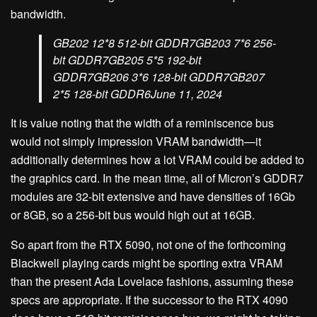
bandwidth.
GB202 12*8 512-bit GDDR7GB203 7*6 256-
bit GDDR7GB205 5*5 192-bit
GDDR7GB206 3*6 128-bit GDDR7GB207
2*5 128-bit GDDR6June 11, 2024
It is value noting that the width of a reminiscence bus
would not simply impression VRAM bandwidth—it
additionally determines how a lot VRAM could be added to
the graphics card. In the mean time, all of Micron’s GDDR7
modules are 32-bit extensive and have densities of 16Gb
or 8GB, so a 256-bit bus would high out at 16GB.
So apart from the RTX 5090, not one of the forthcoming
Blackwell playing cards might be sporting extra VRAM
than the present Ada Lovelace fashions, assuming these
specs are appropriate. If the successor to the RTX 4090