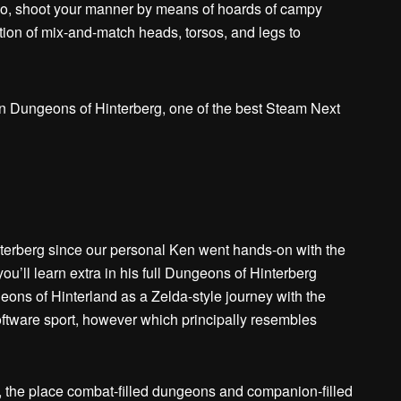
mo, shoot your manner by means of hoards of campy
tion of mix-and-match heads, torsos, and legs to
rberg since our personal Ken went hands-on with the
ou’ll learn extra in his full Dungeons of Hinterberg
ons of Hinterland as a Zelda-style journey with the
tware sport, however which principally resembles
, the place combat-filled dungeons and companion-filled