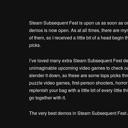
Steam Subsequent Fest is upon us as soon as onc
demos is now open. As at all times, there are myri
of them, so I received a little bit of a head begin
picks.
I’ve loved many extra Steam Subsequent Fest dem
unimaginable upcoming video games to check out 
slender it down, so these are some tops picks th
puzzle video games, first-person shooters, horro
replenish your bag with a little bit of every little
go together with it.
The very best demos in Steam Subsequent Fest 