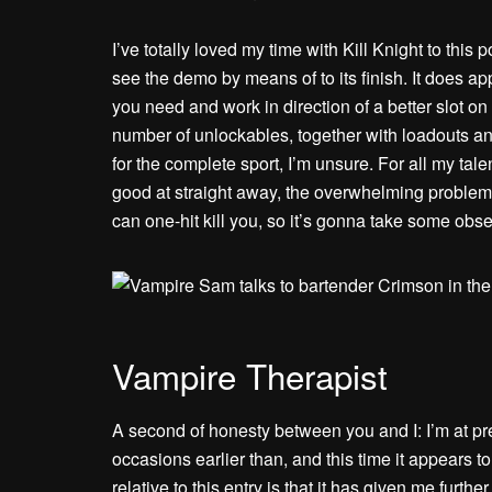
I’ve totally loved my time with Kill Knight to this 
see the demo by means of to its finish. It does a
you need and work in direction of a better slot on 
number of unlockables, together with loadouts an
for the complete sport, I’m unsure. For all my talen
good at straight away, the overwhelming problem i
can one-hit kill you, so it’s gonna take some obse
Vampire Therapist
A second of honesty between you and I: I’m at pre
occasions earlier than, and this time it appears t
relative to this entry is that it has given me furthe