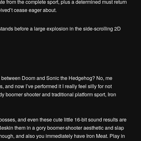
ipate from the complete sport, plus a determined must return
eceived’t cease eager about.
-up between Doom and Sonic the Hedgehog? No, me
 and now I’ve performed it I really feel silly for not
y boomer shooter and traditional platform sport, Iron
osses, and even these cute little 16-bit sound results are
. Reskin them in a gory boomer-shooter aesthetic and slap
although, and also you immediately have Iron Meat. Play in