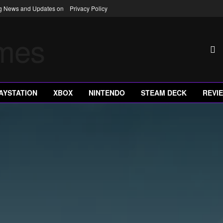
ng News and Updates on
Privacy Policy
AYSTATION
XBOX
NINTENDO
STEAM DECK
REVI