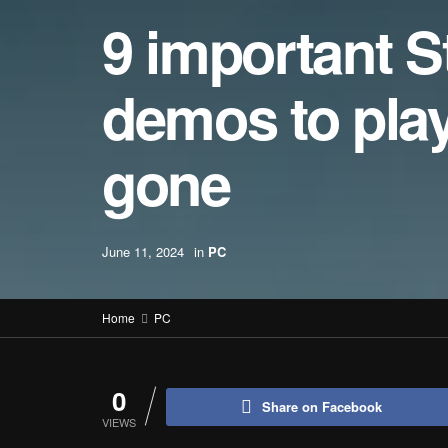
9 important 
demos to play 
gone
June 11, 2024
in
PC
Home
PC
0
Share on Facebook
VIEWS