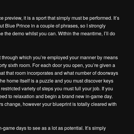
 preview, it is a sport that simply must be performed. It’s
ut Blue Prince in a couple of phrases, so I strongly
e the demo whilst you can. Within the meantime, I’ll do
rt through which you’re employed your manner by means
forty sixth room. For each door you open, you’re given a
 what that room incorporates and what number of doorways
 The home itself is a puzzle and you must discover keys
restricted variety of steps you must full your job. If you
need to relaxation and begin a brand new in-game day.
rs change, however your blueprint is totally cleared with
ame days to see as a lot as potential. It’s simply