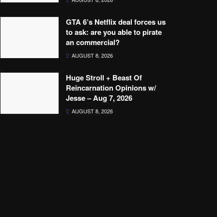
GTA 6’s Netflix deal forces us
to ask: are you able to pirate
an commercial?
AUGUST 8, 2026
Huge Stroll + Beast Of
Reincarnation Opinions w/
Jesse – Aug 7, 2026
AUGUST 8, 2026