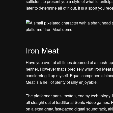
sufficient to present you a style of what to antic
later to determine all of it out. It is a sport you r
Iron Meat
Have you ever at all times dreamed of a mash
neither. However that’s precisely what Iron Meat is,
considering it up myself. Equal components blood
Meat is a hell of plenty of silly enjoyable.
The platformer parts, motion, enemy technology, b
all straight out of traditional Sonic video games
on a extra gritty, fast-paced digital soundtrack, 