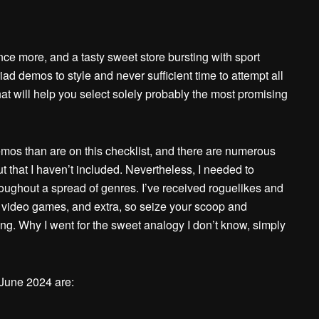
e more, and a tasty sweet store bursting with sport
ad demos to style and never sufficient time to attempt all
 that will help you select solely probably the most promising
os than are on this checklist, and there are numerous
that I haven’t included. Nevertheless, I needed to
roughout a spread of genres. I’ve received roguelikes and
r video games, and extra, so seize your scoop and
 thing. Why I went for the sweet analogy I don’t know, simply
June 2024 are: