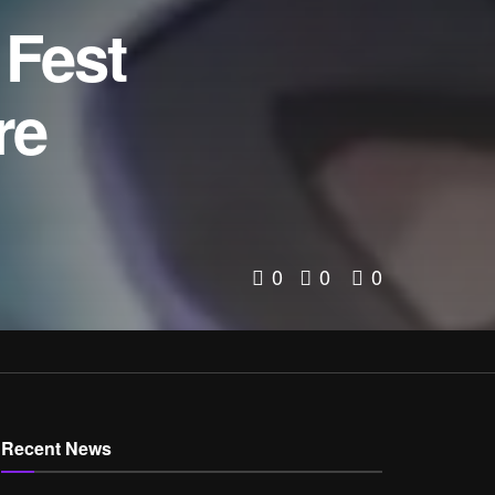
 Fest
re
0
0
0
Recent News