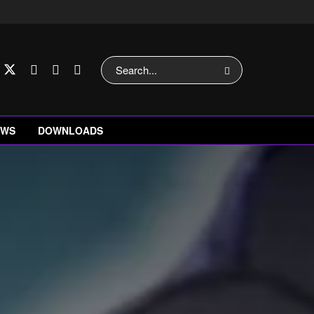
EWS
DOWNLOADS