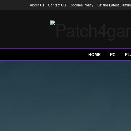
About Us
Contact US
Cookies Policy
Get the Latest Gami
HOME
PC
PL