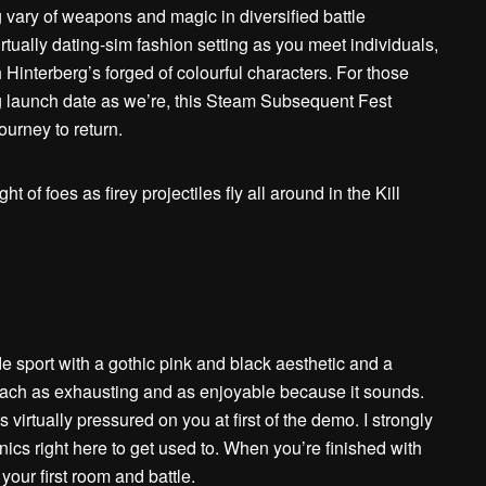
g vary of weapons and magic in diversified battle
rtually dating-sim fashion setting as you meet individuals,
Hinterberg’s forged of colourful characters. For those
g launch date as we’re, this Steam Subsequent Fest
ourney to return.
ade sport with a gothic pink and black aesthetic and a
s each as exhausting and as enjoyable because it sounds.
’s virtually pressured on you at first of the demo. I strongly
nics right here to get used to. When you’re finished with
o your first room and battle.