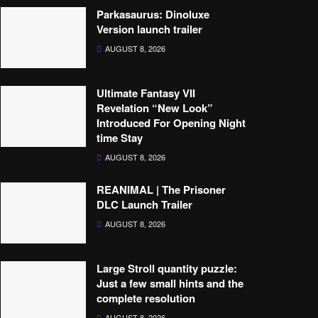
Parkasaurus: Dinoluxe
Version launch trailer
AUGUST 8, 2026
Ultimate Fantasy VII
Revelation “New Look”
Introduced For Opening Night
time Stay
AUGUST 8, 2026
REANIMAL | The Prisoner
DLC Launch Trailer
AUGUST 8, 2026
Large Stroll quantity puzzle:
Just a few small hints and the
complete resolution
AUGUST 8, 2026