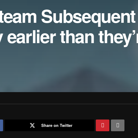
Steam Subsequent
earlier than they’
Share on Twitter