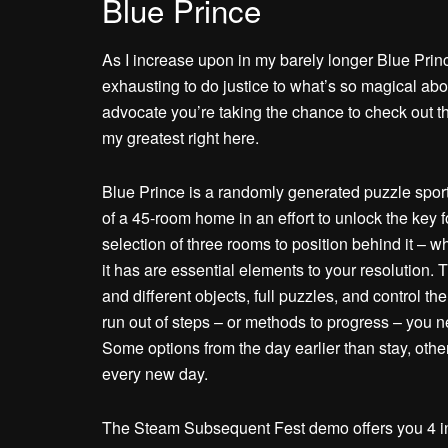
Blue Prince
As I increase upon in my barely longer Blue Prince
exhausting to do justice to what’s so magical abo
advocate you’re taking the chance to check out th
my greatest right here.
Blue Prince is a randomly generated puzzle spo
of a 45-room home in an effort to unlock the key 
selection of three rooms to position behind it –
it has are essential elements to your resolution.
and different objects, full puzzles, and control the 
run out of steps – or methods to progress – you 
Some options from the day earlier than stay, othe
every new day.
The Steam Subsequent Fest demo offers you 4 in-g