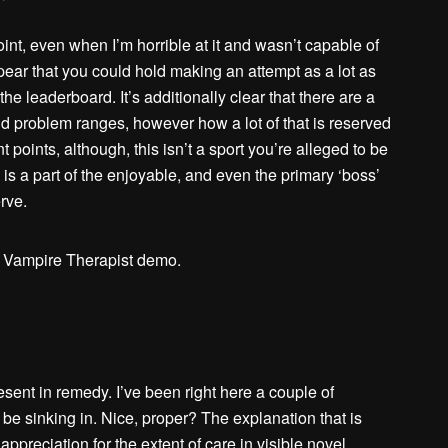
point, even when I’m horrible at it and wasn’t capable of
ppear that you could hold making an attempt as a lot as
the leaderboard. It’s additionally clear that there are a
d problem ranges, however how a lot of that is reserved
t points, although, this isn’t a sport you’re alleged to be
s a part of the enjoyable, and even the primary ‘boss’
rve.
sent in remedy. I’ve been right here a couple of
o be sinking in. Nice, proper? The explanation that is
r appreciation for the extent of care in visible novel