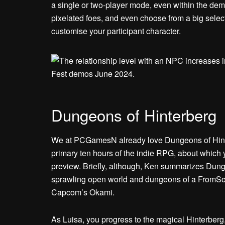
a single or two-player mode, even within the de
pixelated foes, and even choose from a big selec
customise your participant character.
Dungeons of Hinterberg
We at PCGamesN already love Dungeons of Hinte
primary ten hours of the indie RPG, about which y
preview. Briefly, although, Ken summarizes Dunge
sprawling open world and dungeons of a FromSof
Capcom’s Okami.
As Luisa, you progress to the magical Hinterberg