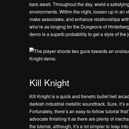
bars await. Throughout the day, wield a satisfyin
environments. Within the night, loosen up in an vi
make associates, and enhance relationships with 
who’re as longing for the Dungeons of Hinterber
demo is a superb probability to get a style of the j
Kill Knight
Kill Knight is a quick and frenetic bullet hell arc
darkish industrial metallic soundtrack. Sure, it’
Fortunately, there’s an easy-to-follow tutorial that
advocate finishing it as there are plenty of mecha
the tutorial, although, it’s a lot simpler to leap int