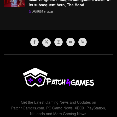
its subsequent hero, The Hood
AUGUST 5, 2026
Get the Latest Gaming News and Updates on
Patch4Gamers.com. PC Game News, XBOX, PlayStation,
Nintendo and More Gaming News.