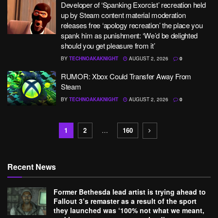
Developer of ‘Spanking Exorcist’ recreation held
up by Steam content material moderation
releases free ‘apology recreation’ the place you
spank him as punishment: ‘We’d be delighted
should you get pleasure from it’
BY
TECHNOAKAKNIGHT
AUGUST 2, 2026
0
RUMOR: Xbox Could Transfer Away From
Steam
BY
TECHNOAKAKNIGHT
AUGUST 2, 2026
0
1
2
…
160
Recent News
Former Bethesda lead artist is trying ahead to
Fallout 3’s remaster as a result of the sport
they launched was ‘100% not what we meant,