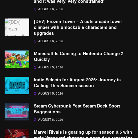
and it was very, very constrained’
AUGUST 6, 2026
[DEV] Frozen Tower – A cute arcade tower
climber with unlockable characters and
upgrades
AUGUST 6, 2026
Minecraft Is Coming to Nintendo Change 2
Quickly
AUGUST 5, 2026
Indie Selects for August 2026: Journey is
Calling This Summer season
AUGUST 5, 2026
Steam Cyberpunk Fest Steam Deck Sport
Suggestions
AUGUST 5, 2026
Marvel Rivals is gearing up for season 9.5 with
main Vanguard changes alongside a teaser for