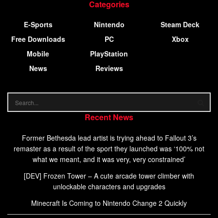
Categories
E-Sports
Nintendo
Steam Deck
Free Downloads
PC
Xbox
Mobile
PlayStation
News
Reviews
Recent News
Former Bethesda lead artist is trying ahead to Fallout 3’s
remaster as a result of the sport they launched was ‘100% not
what we meant, and it was very, very constrained’
[DEV] Frozen Tower – A cute arcade tower climber with
unlockable characters and upgrades
Minecraft Is Coming to Nintendo Change 2 Quickly