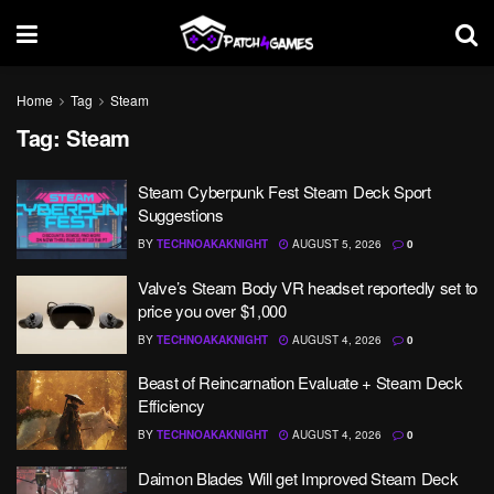
Home
Tag
Steam
Tag:
Steam
Steam Cyberpunk Fest Steam Deck Sport
Suggestions
BY
TECHNOAKAKNIGHT
AUGUST 5, 2026
0
Valve’s Steam Body VR headset reportedly set to
price you over $1,000
BY
TECHNOAKAKNIGHT
AUGUST 4, 2026
0
Beast of Reincarnation Evaluate + Steam Deck
Efficiency
BY
TECHNOAKAKNIGHT
AUGUST 4, 2026
0
Daimon Blades Will get Improved Steam Deck