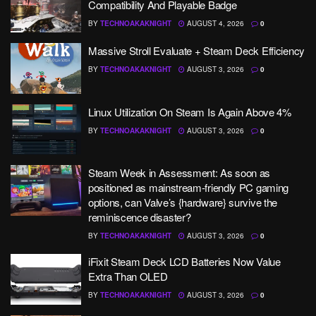
Compatibility And Playable Badge
BY
TECHNOAKAKNIGHT
AUGUST 4, 2026
0
Massive Stroll Evaluate + Steam Deck Efficiency
BY
TECHNOAKAKNIGHT
AUGUST 3, 2026
0
Linux Utilization On Steam Is Again Above 4%
BY
TECHNOAKAKNIGHT
AUGUST 3, 2026
0
Steam Week in Assessment: As soon as
positioned as mainstream-friendly PC gaming
options, can Valve’s {hardware} survive the
reminiscence disaster?
BY
TECHNOAKAKNIGHT
AUGUST 3, 2026
0
iFixit Steam Deck LCD Batteries Now Value
Extra Than OLED
BY
TECHNOAKAKNIGHT
AUGUST 3, 2026
0