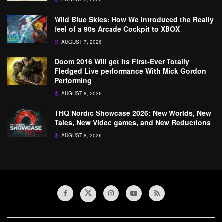
Wild Blue Skies: How We Introduced the Really
feel of a 90s Arcade Cockpit to XBOX
AUGUST 7, 2026
Doom 2016 Will get Its First-Ever Totally
Fledged Live performance With Mick Gordon
Performing
AUGUST 8, 2026
THQ Nordic Showcase 2026: New Worlds, New
Tales, New Video games, and New Reductions
AUGUST 8, 2026