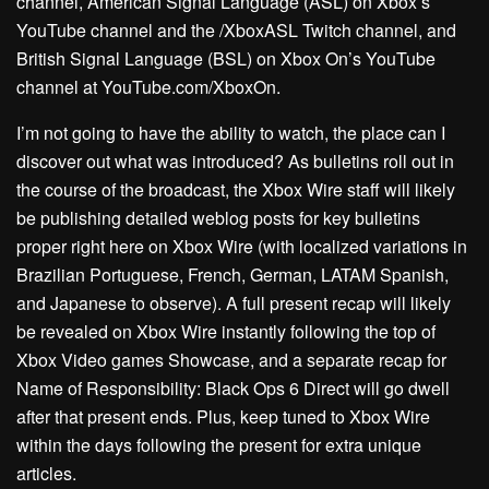
channel, American Signal Language (ASL) on Xbox’s
YouTube channel and the /XboxASL Twitch channel, and
British Signal Language (BSL) on Xbox On’s YouTube
channel at YouTube.com/XboxOn.
I’m not going to have the ability to watch, the place can I
discover out what was introduced? As bulletins roll out in
the course of the broadcast, the Xbox Wire staff will likely
be publishing detailed weblog posts for key bulletins
proper right here on Xbox Wire (with localized variations in
Brazilian Portuguese, French, German, LATAM Spanish,
and Japanese to observe). A full present recap will likely
be revealed on Xbox Wire instantly following the top of
Xbox Video games Showcase, and a separate recap for
Name of Responsibility: Black Ops 6 Direct will go dwell
after that present ends. Plus, keep tuned to Xbox Wire
within the days following the present for extra unique
articles.