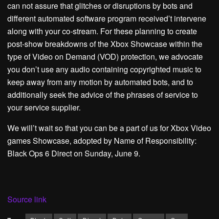
can not assure that glitches or disruptions by bots and
different automated software program received’t intervene
along with your co-stream. For these planning to create
post-show breakdowns of the Xbox Showcase within the
type of Video on Demand (VOD) protection, we advocate
you don’t use any audio containing copyrighted music to
keep away from any motion by automated bots, and to
additionally seek the advice of the phrases of service to
your service supplier.
We will’t wait so that you can be a part of us for Xbox Video
games Showcase, adopted by Name of Responsibility:
Black Ops 6 Direct on Sunday, June 9.
Source link