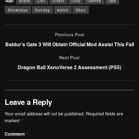
Tags:
Black
Call
Direct
Duty
Games
Ops
Showcase
Sunday
watch
Xbox
Previous Post
Baldur’s Gate 3 Will Obtain Official Mod Assist This Fall
Next Post
Dragon Ball XenoVerse 2 Assessment (PS5)
Leave a Reply
Your email address will not be published.
Required fields are
marked
*
Comment
*