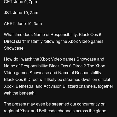
CET: June 9, 7pm
JST: June 10, 2am
AEST: June 10, 3am
What time does Name of Responsibility: Black Ops 6
Direct start? Instantly following the Xbox Video games
Showcase.
How do I watch the Xbox Video games Showcase and
Name of Responsibility: Black Ops 6 Direct? The Xbox
Video games Showcase and Name of Responsibility:
Black Ops 6 Direct will likely be streamed dwell on official
Xbox, Bethesda, and Activision Blizzard channels, together
with the beneath:
The present may even be streamed out concurrently on
regional Xbox and Bethesda channels across the globe.