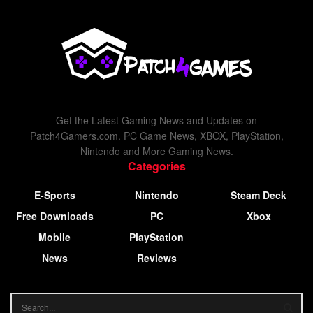
Get the Latest Gaming News and Updates on
Patch4Gamers.com. PC Game News, XBOX, PlayStation,
Nintendo and More Gaming News.
Categories
E-Sports
Nintendo
Steam Deck
Free Downloads
PC
Xbox
Mobile
PlayStation
News
Reviews