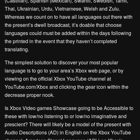
(Castilian), Spanish (Mexican), Swahili, Swedish, Tamil,
Thai, Ukrainian, Urdu, Vietnamese, Welsh and Zulu.
Whereas we count on to have all languages out there with
the present’s dwell broadcast, it’s doable that choose
languages could must be added within the days following
the printed in the event that they haven’t completed
translating.
The simplest solution to discover your most popular
language is to go to your area’s Xbox web page, or by
viewing on the official Xbox YouTube channel at
YouTube.com/Xbox and clicking the gear icon within the
decrease proper nook.
Is Xbox Video games Showcase going to be Accessible to
these with low/no listening to or low/no imaginative and
prescient? There will likely be a model of the present with
Audio Descriptions (AD) in English on the Xbox YouTube