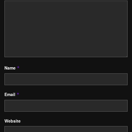
Name
*
Email
*
Website