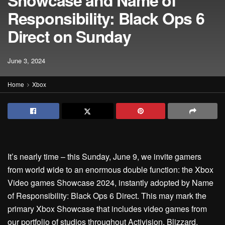
Showcase and Name of
Responsibility: Black Ops 6
Direct on Sunday
June 3, 2024
Home
Xbox
It’s nearly time – this Sunday, June 9, we invite gamers
from world wide to an enormous double function: the Xbox
Video games Showcase 2024, instantly adopted by Name
of Responsibility: Black Ops 6 Direct. This may mark the
primary Xbox Showcase that includes video games from
our portfolio of studios throughout Activision, Blizzard,