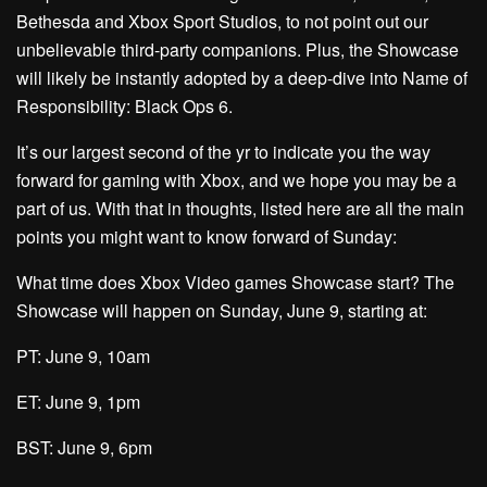
Bethesda and Xbox Sport Studios, to not point out our
unbelievable third-party companions. Plus, the Showcase
will likely be instantly adopted by a deep-dive into Name of
Responsibility: Black Ops 6.
It’s our largest second of the yr to indicate you the way
forward for gaming with Xbox, and we hope you may be a
part of us. With that in thoughts, listed here are all the main
points you might want to know forward of Sunday:
What time does Xbox Video games Showcase start? The
Showcase will happen on Sunday, June 9, starting at:
PT: June 9, 10am
ET: June 9, 1pm
BST: June 9, 6pm