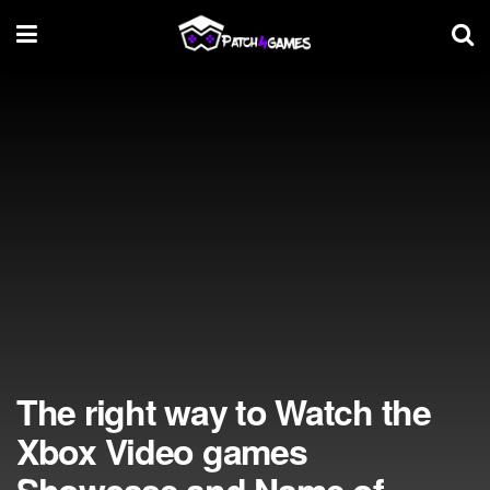
The right way to Watch the
Xbox Video games