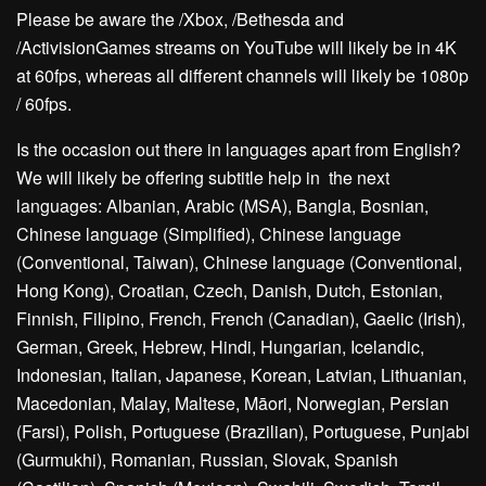
Please be aware the /Xbox, /Bethesda and
/ActivisionGames streams on YouTube will likely be in 4K
at 60fps, whereas all different channels will likely be 1080p
/ 60fps.
Is the occasion out there in languages apart from English?
We will likely be offering subtitle help in the next
languages: Albanian, Arabic (MSA), Bangla, Bosnian,
Chinese language (Simplified), Chinese language
(Conventional, Taiwan), Chinese language (Conventional,
Hong Kong), Croatian, Czech, Danish, Dutch, Estonian,
Finnish, Filipino, French, French (Canadian), Gaelic (Irish),
German, Greek, Hebrew, Hindi, Hungarian, Icelandic,
Indonesian, Italian, Japanese, Korean, Latvian, Lithuanian,
Macedonian, Malay, Maltese, Māori, Norwegian, Persian
(Farsi), Polish, Portuguese (Brazilian), Portuguese, Punjabi
(Gurmukhi), Romanian, Russian, Slovak, Spanish