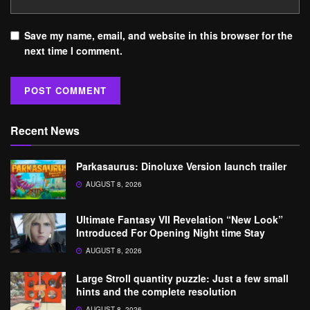
Save my name, email, and website in this browser for the
next time I comment.
Recent News
Parkasaurus: Dinoluxe Version launch trailer
AUGUST 8, 2026
Ultimate Fantasy VII Revelation “New Look”
Introduced For Opening Night time Stay
AUGUST 8, 2026
Large Stroll quantity puzzle: Just a few small
hints and the complete resolution
AUGUST 8, 2026