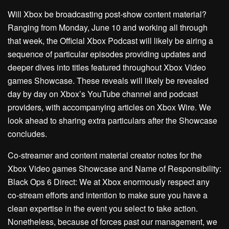
Will Xbox be broadcasting post-show content material?
Ranging from Monday, June 10 and working all through
that week, the Official Xbox Podcast will likely be airing a
sequence of particular episodes providing updates and
deeper dives into titles featured throughout Xbox Video
games Showcase. These reveals will likely be revealed
day by day on Xbox’s YouTube channel and podcast
providers, with accompanying articles on Xbox Wire. We
look ahead to sharing extra particulars after the Showcase
concludes.
Co-streamer and content material creator notes for the
Xbox Video games Showcase and Name of Responsibility:
Black Ops 6 Direct: We at Xbox enormously respect any
co-stream efforts and intention to make sure you have a
clean expertise in the event you select to take action.
Nonetheless, because of forces past our management, we