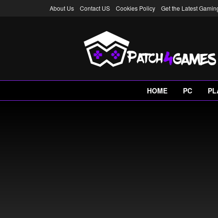
About Us
Contact US
Cookies Policy
Get the Latest Gami
HOME
PC
PL