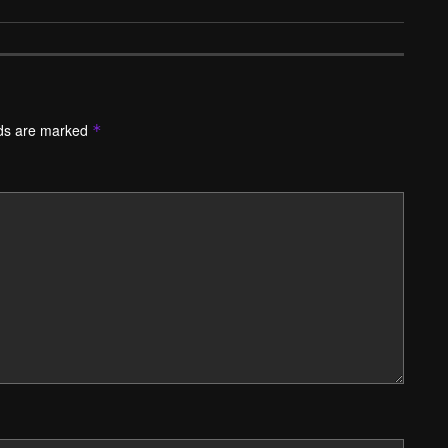
lds are marked
*