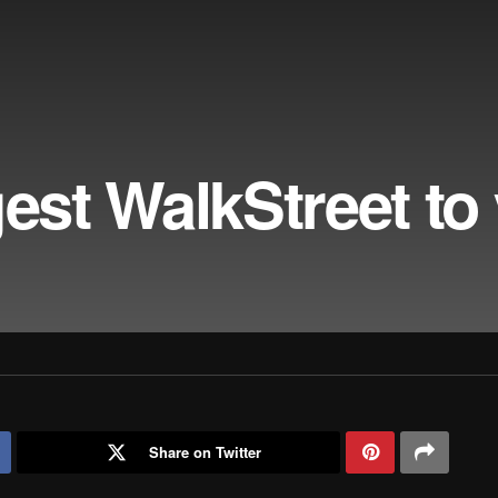
gest WalkStreet to
Share on Twitter