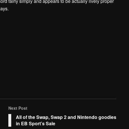
d fairly simply and appears to be actually lively proper
days.
Next Post
All of the Swap, Swap 2 and Nintendo goodies
in EB Sport’s Sale