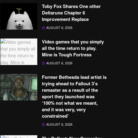
Toby Fox Shares One other
Deltarune Chapter 6
Improvement Replace
AUGUST 6, 2026
Video games that you simply
all the time return to play.
Mine is Tough Fortress
AUGUST 6, 2026
Former Bethesda lead artist is
trying ahead to Fallout 3’s
remaster as a result of the
sport they launched was
‘100% not what we meant,
and it was very, very
constrained’
AUGUST 6, 2026