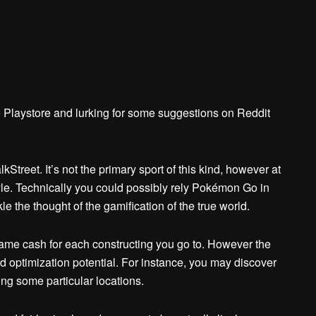
e Playstore and lurking for some suggestions on Reddit
treet. It’s not the primary sport of this kind, however at
tyle. Technically you could possibly rely Pokémon Go in
kle the thought of the gamification of the true world.
-game cash for each constructing you go to. However the
 optimization potential. For instance, you may discover
ing some particular locations.