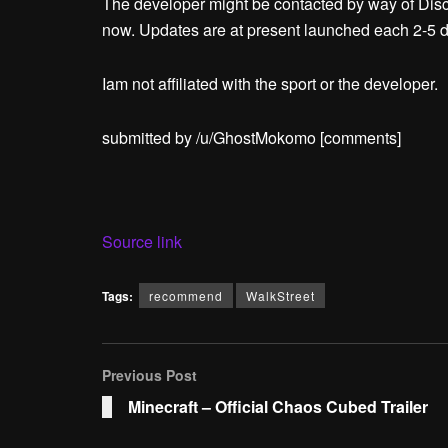
The developer might be contacted by way of Discor
now. Updates are at present launched each 2-5 
Iam not affiliated with the sport or the developer.
submitted by /u/GhostMokomo
[comments]
Source link
Tags:
recommend
WalkStreet
Previous Post
Minecraft – Official Chaos Cubed Trailer