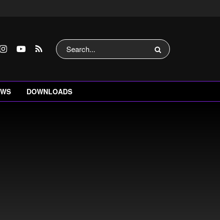
EWS
DOWNLOADS