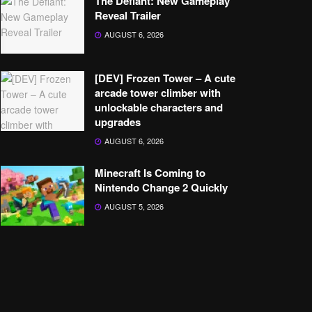
The Defiant: New Gameplay
Reveal Trailer
AUGUST 6, 2026
[DEV] Frozen Tower – A cute
arcade tower climber with
unlockable characters and
upgrades
AUGUST 6, 2026
Minecraft Is Coming to
Nintendo Change 2 Quickly
AUGUST 5, 2026