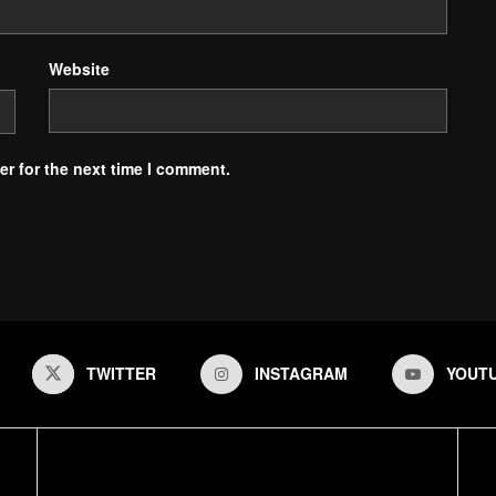
Website
r for the next time I comment.
TWITTER
INSTAGRAM
YOUT