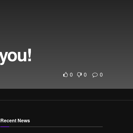
 you!
0
0
0
Recent News