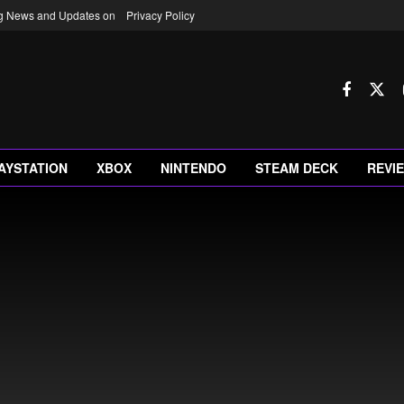
ng News and Updates on
Privacy Policy
AYSTATION
XBOX
NINTENDO
STEAM DECK
REVI