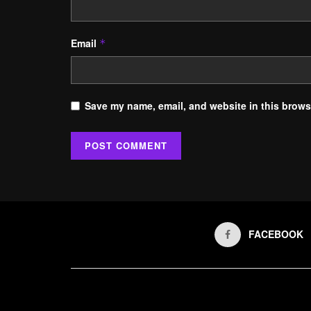
Email
*
Save my name, email, and website in this browse
FACEBOOK