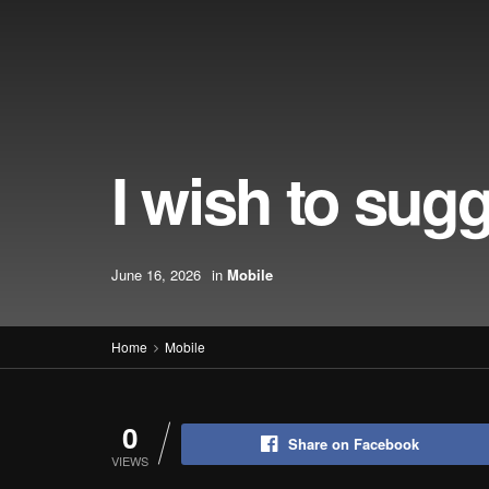
I wish to sug
June 16, 2026
in
Mobile
Home
Mobile
0
Share on Facebook
VIEWS