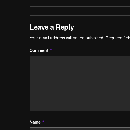
Leave a Reply
Your email address will not be published.
Required fie
Comment
*
Name
*