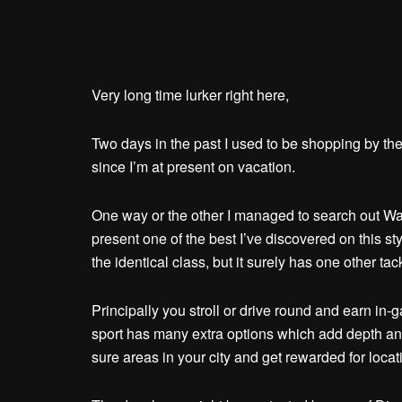
Very long time lurker right here,
Two days in the past I used to be shopping by th
since I’m at present on vacation.
One way or the other I managed to search out WalkS
present one of the best I’ve discovered on this s
the identical class, but it surely has one other tac
Principally you stroll or drive round and earn in
sport has many extra options which add depth and
sure areas in your city and get rewarded for locat