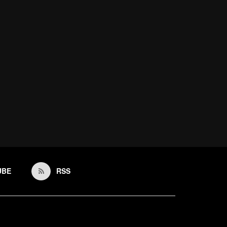
UBE
RSS