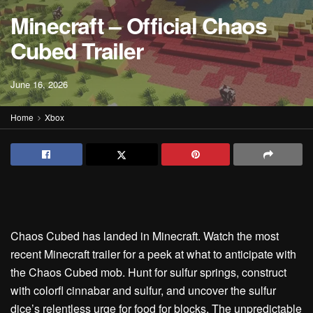
Minecraft – Official Chaos
Cubed Trailer
June 16, 2026
Home
Xbox
Chaos Cubed has landed in Minecraft. Watch the most
recent Minecraft trailer for a peek at what to anticipate with
the Chaos Cubed mob. Hunt for sulfur springs, construct
with colorfl cinnabar and sulfur, and uncover the sulfur
dice’s relentless urge for food for blocks. The unpredictable