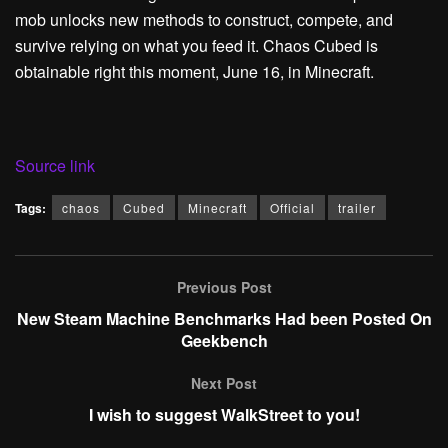
mob unlocks new methods to construct, compete, and
survive relying on what you feed it. Chaos Cubed is
obtainable right this moment, June 16, in Minecraft.
Source link
Tags:
chaos
Cubed
Minecraft
Official
trailer
Previous Post
New Steam Machine Benchmarks Had been Posted On
Geekbench
Next Post
I wish to suggest WalkStreet to you!