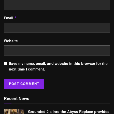
Email
*
Website
Save my name, email, and website in this browser for the
next time I comment.
Recent News
Grounded 2’s Into the Abyss Replace provides