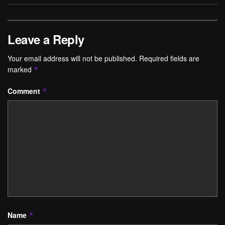
Leave a Reply
Your email address will not be published.
Required fields are
marked
*
Comment
*
Name
*