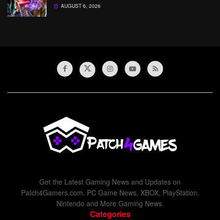
AUGUST 6, 2026
Get the Latest Gaming News and Updates on
Patch4Gamers.com. PC Game News, XBOX, PlayStation,
Nintendo and More Gaming News.
Categories