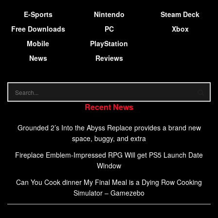
E-Sports
Nintendo
Steam Deck
Free Downloads
PC
Xbox
Mobile
PlayStation
News
Reviews
Recent News
Grounded 2’s Into the Abyss Replace provides a brand new
space, buggy, and extra
Fireplace Emblem-Impressed RPG Will get PS5 Launch Date
Window
Can You Cook dinner My Final Meal is a Dying Row Cooking
Simulator – Gamezebo