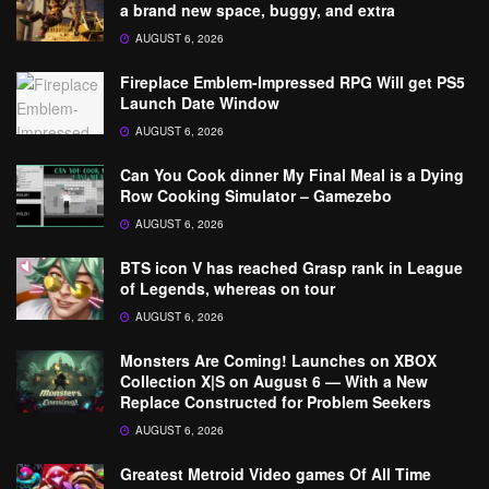
a brand new space, buggy, and extra
AUGUST 6, 2026
Fireplace Emblem-Impressed RPG Will get PS5
Launch Date Window
AUGUST 6, 2026
Can You Cook dinner My Final Meal is a Dying
Row Cooking Simulator – Gamezebo
AUGUST 6, 2026
BTS icon V has reached Grasp rank in League
of Legends, whereas on tour
AUGUST 6, 2026
Monsters Are Coming! Launches on XBOX
Collection X|S on August 6 — With a New
Replace Constructed for Problem Seekers
AUGUST 6, 2026
Greatest Metroid Video games Of All Time