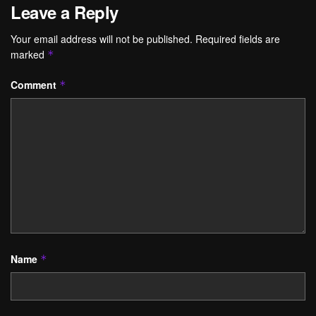
Leave a Reply
Your email address will not be published.
Required fields are
marked
*
Comment
*
Name
*