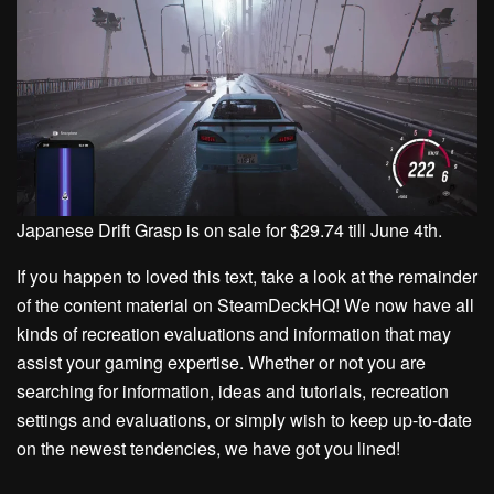
Japanese Drift Grasp is on sale for $29.74 till June 4th.
If you happen to loved this text, take a look at the remainder
of the content material on SteamDeckHQ! We now have all
kinds of recreation evaluations and information that may
assist your gaming expertise. Whether or not you are
searching for information, ideas and tutorials, recreation
settings and evaluations, or simply wish to keep up-to-date
on the newest tendencies, we have got you lined!