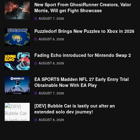
New Sport From GhostRunner Creators, Valor
Mortis, Will get Fight Showcase
AUGUST 7, 2026
Puzzledorf Brings New Puzzles to Xbox in 2026
AUGUST 6, 2026
Fading Echo introduced for Nintendo Swap 2
AUGUST 6, 2026
EA SPORTS Madden NFL 27 Early Entry Trial
Obtainable Now With EA Play
AUGUST 7, 2026
[DEV] Bubble Cat is lastly out after an
extended solo dev journey!
AUGUST 6, 2026