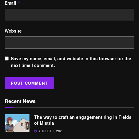
Email
*
Website
Save my name, email, and website in this browser for the
next time I comment.
Recent News
The way to craft an engagement ring in Fields
of Mistria
AUGUST 7, 2026