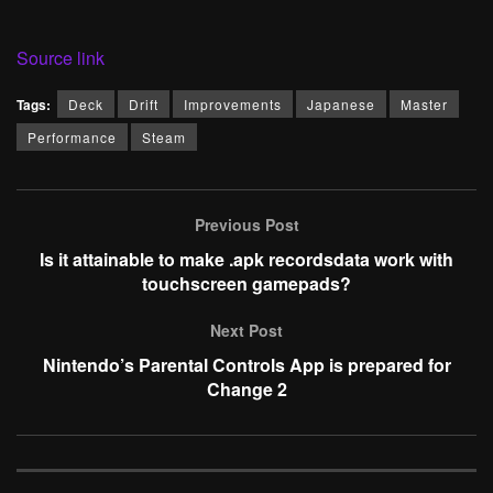
Source link
Tags:
Deck
Drift
Improvements
Japanese
Master
Performance
Steam
Previous Post
Is it attainable to make .apk recordsdata work with
touchscreen gamepads?
Next Post
Nintendo’s Parental Controls App is prepared for
Change 2