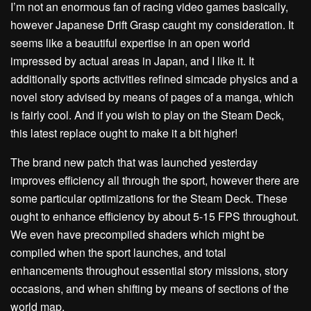
I’m not an enormous fan of racing video games basically,
however Japanese Drift Grasp caught my consideration. It
seems like a beautiful expertise in an open world
impressed by actual areas in Japan, and I like it. It
additionally sports activities refined simcade physics and a
novel story advised by means of pages of a manga, which
is fairly cool. And if you wish to play on the Steam Deck,
this latest replace ought to make it a bit higher!
The brand new patch that was launched yesterday
improves efficiency all through the sport, however there are
some particular optimizations for the Steam Deck. These
ought to enhance efficiency by about 5-15 FPS throughout.
We even have precompiled shaders which might be
compiled when the sport launches, and total
enhancements throughout essential story missions, story
occasions, and when shifting by means of sections of the
world map.