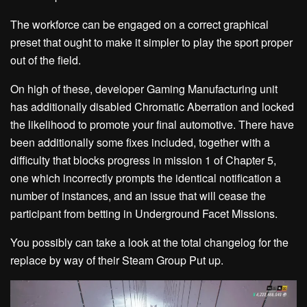
The workforce can be engaged on a correct graphical
preset that ought to make it simpler to play the sport proper
out of the field.
On high of these, developer Gaming Manufacturing unit
has additionally disabled Chromatic Aberration and locked
the likelihood to promote your final automotive. There have
been additionally some fixes included, together with a
difficulty that blocks progress in mission 1 of Chapter 5,
one which incorrectly prompts the identical notification a
number of instances, and an issue that will cease the
participant from betting in Underground Facet Missions.
You possibly can take a look at the total changelog for the
replace by way of their Steam Group Put up.