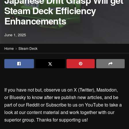
Japanese Drift Grasp Will get
Steam Deck Efficiency
Enhancements
June 1, 2025
Home
Steam Deck
If you have not but, observe us on X (Twitter), Mastodon,
or Bluesky to know after we publish new articles, and be
part of our Reddit or Subscribe to us on YouTube to take a
look at our content material and work together with our
superior group. Thanks for supporting us!