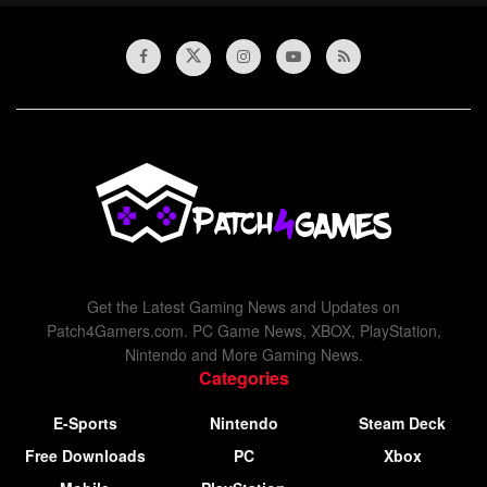
Get the Latest Gaming News and Updates on
Patch4Gamers.com. PC Game News, XBOX, PlayStation,
Nintendo and More Gaming News.
Categories
E-Sports
Nintendo
Steam Deck
Free Downloads
PC
Xbox