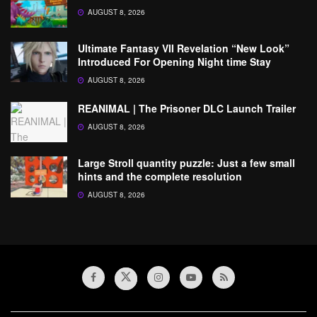
AUGUST 8, 2026
Ultimate Fantasy VII Revelation “New Look”
Introduced For Opening Night time Stay
AUGUST 8, 2026
REANIMAL | The Prisoner DLC Launch Trailer
AUGUST 8, 2026
Large Stroll quantity puzzle: Just a few small
hints and the complete resolution
AUGUST 8, 2026