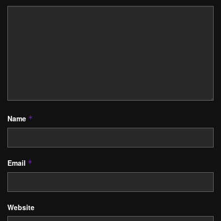
Name
*
Email
*
Website