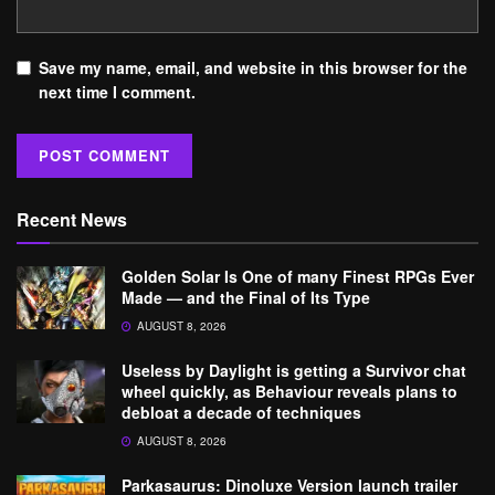
Save my name, email, and website in this browser for the
next time I comment.
Recent News
Golden Solar Is One of many Finest RPGs Ever
Made — and the Final of Its Type
AUGUST 8, 2026
Useless by Daylight is getting a Survivor chat
wheel quickly, as Behaviour reveals plans to
debloat a decade of techniques
AUGUST 8, 2026
Parkasaurus: Dinoluxe Version launch trailer