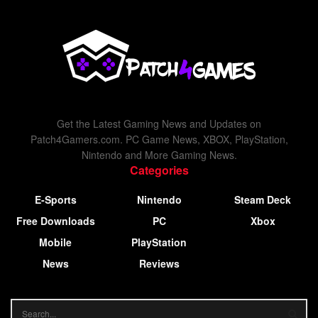
Get the Latest Gaming News and Updates on
Patch4Gamers.com. PC Game News, XBOX, PlayStation,
Nintendo and More Gaming News.
Categories
E-Sports
Nintendo
Steam Deck
Free Downloads
PC
Xbox
Mobile
PlayStation
News
Reviews