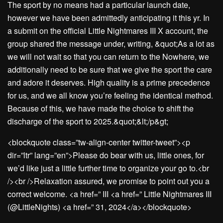
The sport by no means had a particular launch date,
however we have been admittedly anticipating it this yr. In
a submit on the official Little Nightmares III X account, the
group shared the message under, writing, &quot;As a lot as
we will not wait so that you can return to the Nowhere, we
additionally need to be sure that we give the sport the care
and adore it deserves. High quality is a prime precedence
for us, and we all know you’re feeling the identical method.
Because of this, we have made the choice to shift the
discharge of the sport to 2025.&quot;&lt;/p&gt;
<blockquote class=”tw-align-center twitter-tweet”><p
dir=”ltr” lang=”en”>Please do bear with us, little ones, for
we’d like just a little further time to organize your go to.<br
/><br />Relaxation assured, we promise to point out you a
correct welcome. <a href=” III <a href=” Little Nightmares III
(@LittleNights) <a href=” 31, 2024</a></blockquote>