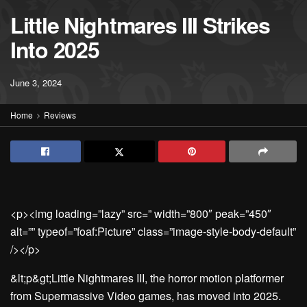
Little Nightmares III Strikes
Into 2025
June 3, 2024
Home
Reviews
<p><img loading=”lazy” src=” width=”800″ peak=”450″
alt=”” typeof=”foaf:Picture” class=”image-style-body-default”
/></p>
&lt;p&gt;Little Nightmares III, the horror motion platformer
from Supermassive Video games, has moved into 2025.