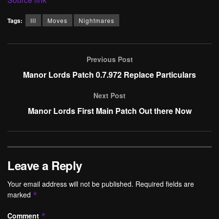
Tags:
III
Moves
Nightmares
Previous Post
Manor Lords Patch 0.7.972 Replace Particulars
Next Post
Manor Lords First Main Patch Out there Now
Leave a Reply
Your email address will not be published.
Required fields are
marked
*
Comment
*