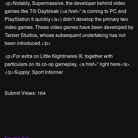
<p>Notably, Supermassive, the developer behind video
games like Till Daybreak (<a href=” is coming to PC and
PlayStation 5 quickly</a>) didn’t develop the primary two
video games. These video games have been developed by
Tarsier Studios, whose subsequent undertaking has not
been introduced.</p>
<p>For extra on Little Nightmares III, together with
particulars on its co-op gameplay, <a href=” right here</a>.
</p>Supply: Sport Informer
Submit Views:
164
Source link