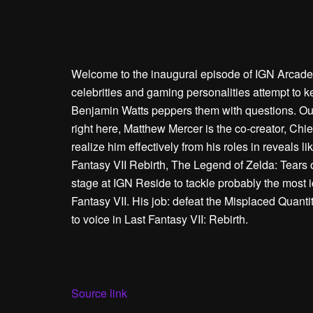
Welcome to the inaugural episode of IGN Arcade! 
celebrities and gaming personalities attempt to 
Benjamin Watts peppers them with questions. Our 
right here, Matthew Mercer is the co-creator, Chief
realize him effectively from his roles in reveals
Fantasy VII Rebirth, The Legend of Zelda: Tears 
stage at IGN Reside to tackle probably the most i
Fantasy VII. His job: defeat the Misplaced Quanti
to voice in Last Fantasy VII: Rebirth.
Source link