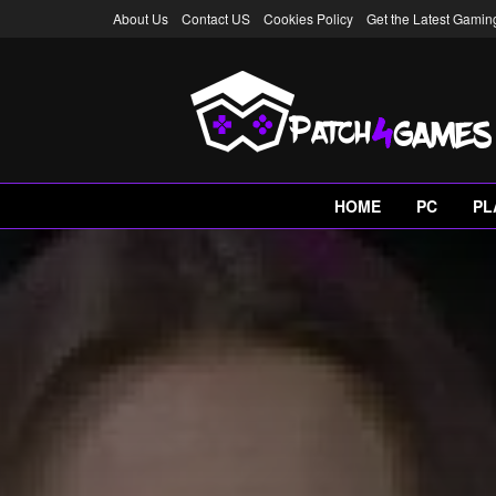
About Us
Contact US
Cookies Policy
Get the Latest Gami
HOME
PC
PL