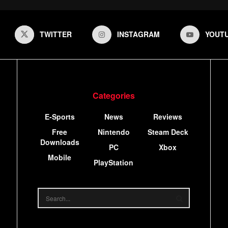
TWITTER
INSTAGRAM
YOUT
Categories
E-Sports
News
Reviews
Free
Nintendo
Steam Deck
Downloads
PC
Xbox
Mobile
PlayStation