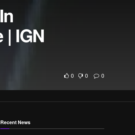
In
 | IGN
0
0
0
Recent News