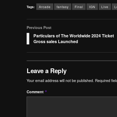
Tags:
Arcade
fantasy
Final
IGN
Live
L
Previous Post
Particulars of The Worldwide 2024 Ticket
Gross sales Launched
Leave a Reply
Your email address will not be published.
Required fie
Comment
*