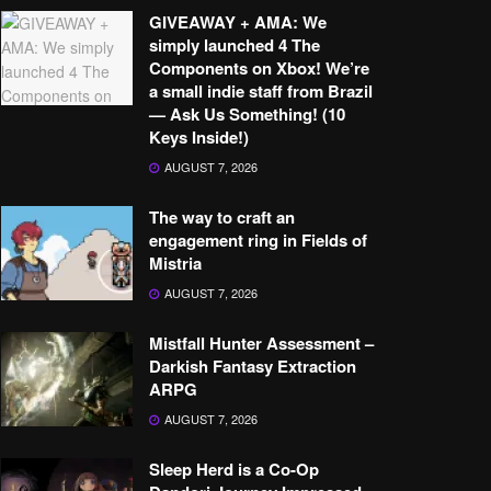
GIVEAWAY + AMA: We
simply launched 4 The
Components on Xbox! We’re
a small indie staff from Brazil
— Ask Us Something! (10
Keys Inside!)
AUGUST 7, 2026
The way to craft an
engagement ring in Fields of
Mistria
AUGUST 7, 2026
Mistfall Hunter Assessment –
Darkish Fantasy Extraction
ARPG
AUGUST 7, 2026
Sleep Herd is a Co-Op