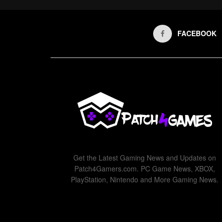
FACEBOOK
Get the Latest Gaming News and Updates on
Patch4Gamers.com. PC Game News, XBOX,
PlayStation, Nintendo and More Gaming News.