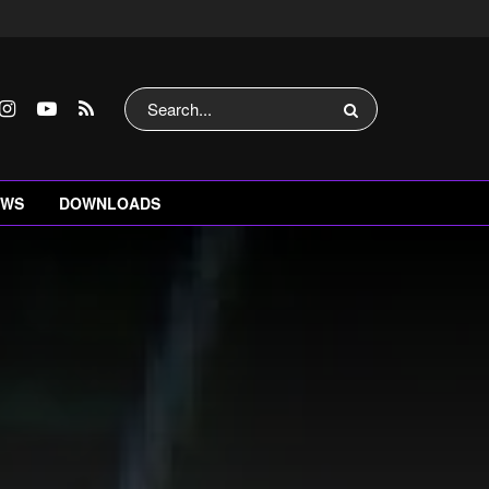
EWS
DOWNLOADS