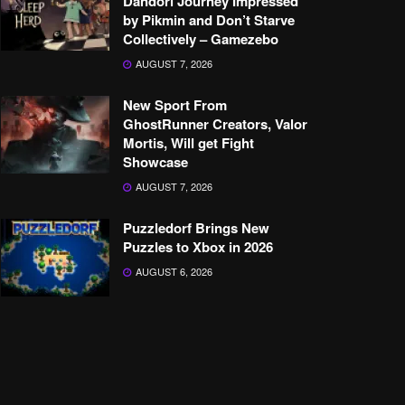
Dandori Journey Impressed
by Pikmin and Don’t Starve
Collectively – Gamezebo
AUGUST 7, 2026
New Sport From
GhostRunner Creators, Valor
Mortis, Will get Fight
Showcase
AUGUST 7, 2026
Puzzledorf Brings New
Puzzles to Xbox in 2026
AUGUST 6, 2026