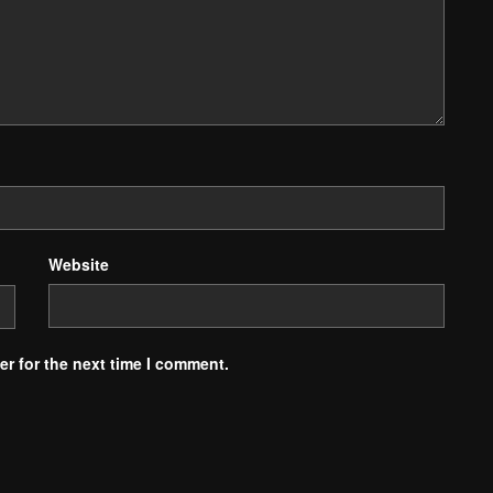
Website
r for the next time I comment.