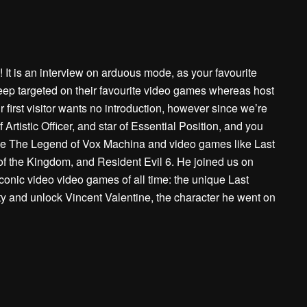
It is an interview on arduous mode, as your favourite
keep targeted on their favourite video games whereas host
first visitor wants no introduction, however since we’re
 Artistic Officer, and star of Essential Position, and you
 like The Legend of Vox Machina and video games like Last
of the Kingdom, and Resident Evil 6. He joined us on
conic video video games of all time: the unique Last
ty and unlock Vincent Valentine, the character he went on