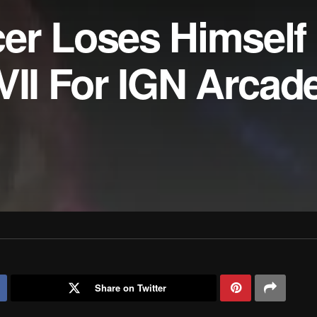
er Loses Himself 
VII For IGN Arcade
Share on Twitter