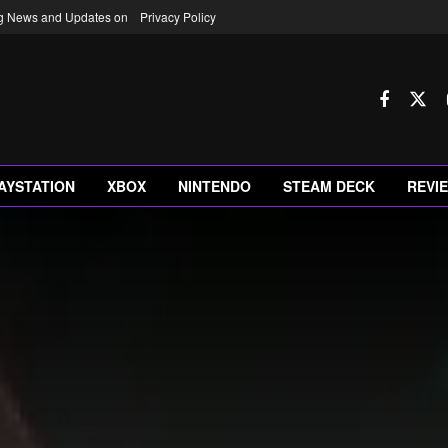
ng News and Updates on
Privacy Policy
AYSTATION
XBOX
NINTENDO
STEAM DECK
REVI