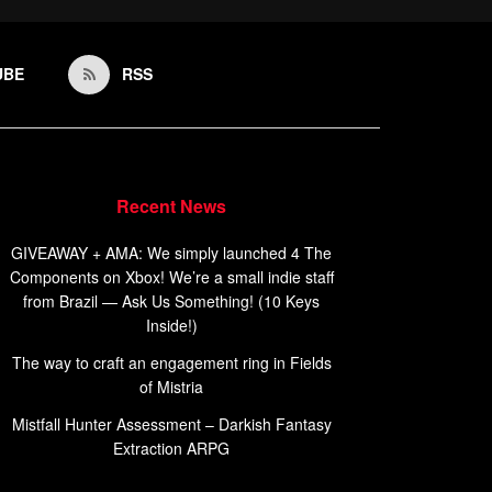
UBE
RSS
Recent News
GIVEAWAY + AMA: We simply launched 4 The
Components on Xbox! We’re a small indie staff
from Brazil — Ask Us Something! (10 Keys
Inside!)
The way to craft an engagement ring in Fields
of Mistria
Mistfall Hunter Assessment – Darkish Fantasy
Extraction ARPG