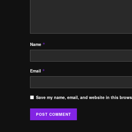
Name
*
Email
*
Save my name, email, and website in this browse