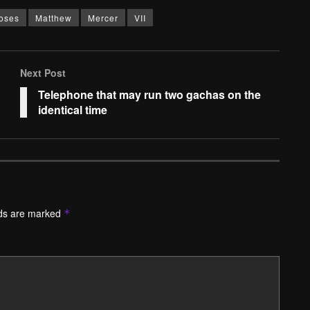
oses
Matthew
Mercer
VII
Next Post
Telephone that may run two gachas on the
identical time
lds are marked
*