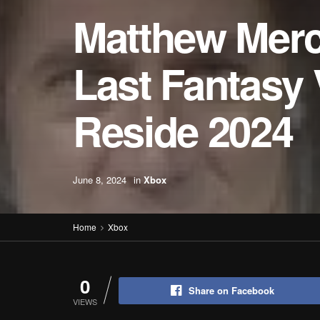
Matthew Merc
Last Fantasy 
Reside 2024
June 8, 2024
in
Xbox
Home
Xbox
0
Share on Facebook
VIEWS