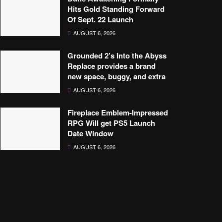
Hits Gold Standing Forward
Of Sept. 22 Launch
AUGUST 6, 2026
Grounded 2’s Into the Abyss
Replace provides a brand
new space, buggy, and extra
AUGUST 6, 2026
Fireplace Emblem-Impressed
RPG Will get PS5 Launch
Date Window
AUGUST 6, 2026