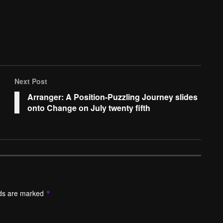
Next Post
Arranger: A Position-Puzzling Journey slides
onto Change on July twenty fifth
lds are marked
*