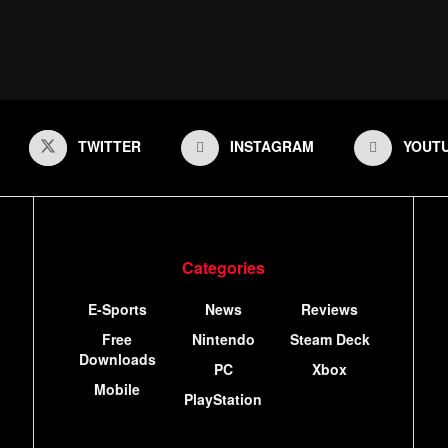
TWITTER
INSTAGRAM
YOUT
Categories
E-Sports
News
Reviews
Free
Nintendo
Steam Deck
Downloads
PC
Xbox
Mobile
PlayStation