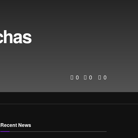
chas
0
0
0
Recent News