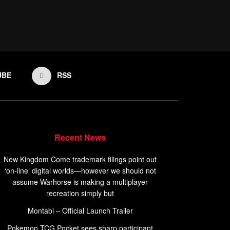
UBE
RSS
Recent News
New Kingdom Come trademark filings point out
‘on-line’ digital worlds—however we should not
assume Warhorse is making a multiplayer
recreation simply but
Montabi – Official Launch Trailer
Pokemon TCG Pocket sees sharp participant