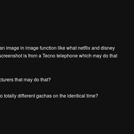
 an image in image function like what netflix and disney
screenshot is from a Tecno telephone which may do that
turers that may do that?
 totally different gachas on the identical time?