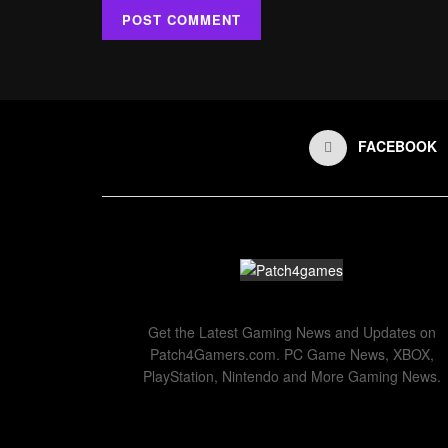
FACEBOOK
Get the Latest Gaming News and Updates on
Patch4Gamers.com. PC Game News, XBOX,
PlayStation, Nintendo and More Gaming News.