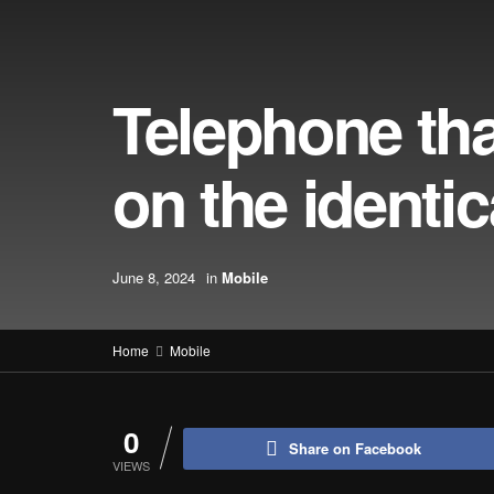
Telephone th
on the identic
June 8, 2024
in
Mobile
Home
Mobile
0
Share on Facebook
VIEWS