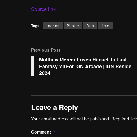
Source link
Tags:
gachas
Phone
Run
time
Previous Post
Matthew Mercer Loses Himself In Last
Fantasy VII For IGN Arcade | IGN Reside
2024
Leave a Reply
Your email address will not be published.
Required fie
Comment
*