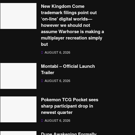
New Kingdom Come
trademark filings point out
‘on-line’ digital worlds—
however we should not
assume Warhorse is making a
multiplayer recreation simply
but
AUGUST 6, 2026
Montabi – Official Launch
Trailer
AUGUST 6, 2026
Pokemon TCG Pocket sees
sharp participant drop in
newest quarter
AUGUST 6, 2026
Dune Awakening Formally