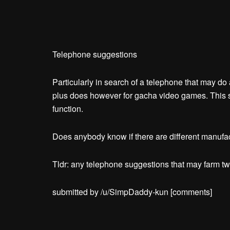
Telephone suggestions
Particularly in search of a telephone that may do
plus does however for gacha video games. This 
function.
Does anybody know if there are different manufac
Tldr: any telephone suggestions that may farm two
submitted by /u/SimpDaddy-kun
[comments]