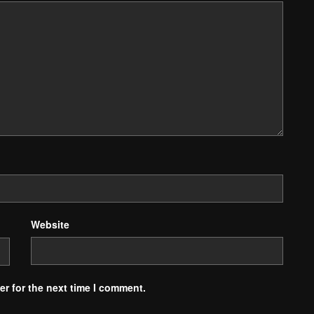
Website
r for the next time I comment.