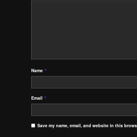
Name
*
Email
*
Save my name, email, and website in this browse