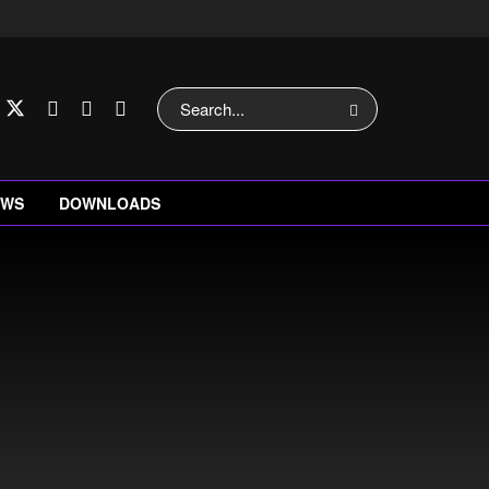
EWS
DOWNLOADS