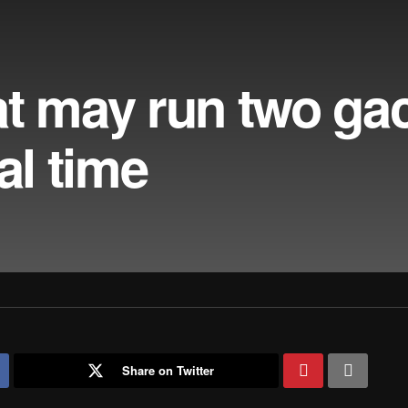
at may run two ga
al time
Share on Twitter