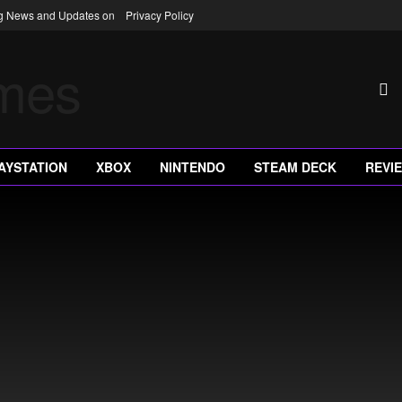
ng News and Updates on
Privacy Policy
AYSTATION
XBOX
NINTENDO
STEAM DECK
REVI