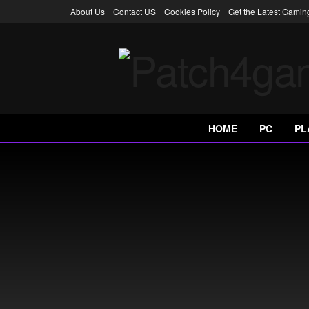
About Us
Contact US
Cookies Policy
Get the Latest Gami
HOME
PC
PL