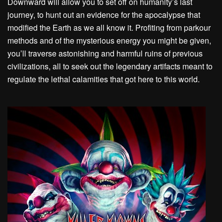
Downward will allow you to set off on humanity’s last
journey, to hunt out an evidence for the apocalypse that
modified the Earth as we all know it. Profiting from parkour
methods and of the mysterious energy you might be given,
you’ll traverse astonishing and harmful ruins of previous
civilizations, all to seek out the legendary artifacts meant to
regulate the lethal calamities that got here to this world.