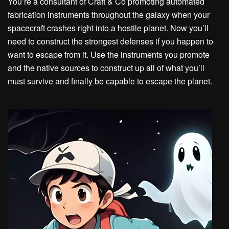
You’re a consultant of Craft & Co promoting automated
fabrication instruments throughout the galaxy when your
spacecraft crashes right into a hostile planet. Now you’ll
need to construct the strongest defenses if you happen to
want to escape from it. Use the instruments you promote
and the native sources to construct up all of what you’ll
must survive and finally be capable to escape the planet.