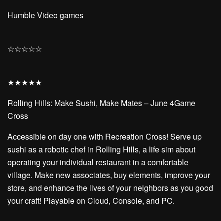
Humble Video games
☆
☆
☆
☆
☆
★
★
★
★
★
Rolling Hills: Make Sushi, Make Mates – June 4Game
Cross
Accessible on day one with Recreation Cross! Serve up
sushi as a robotic chef in Rolling Hills, a life sim about
operating your individual restaurant in a comfortable
village. Make new associates, buy elements, improve your
store, and enhance the lives of your neighbors as you good
your craft! Playable on Cloud, Console, and PC.