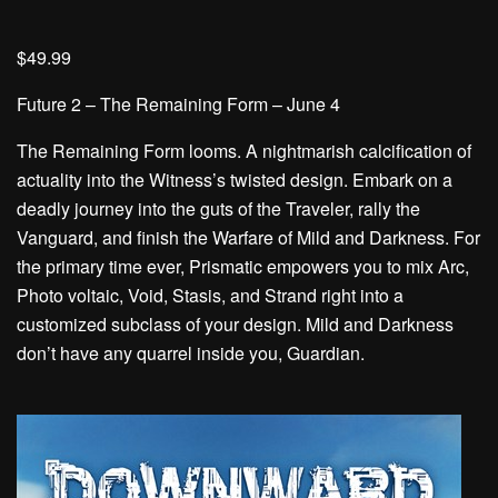
$49.99
Future 2 – The Remaining Form – June 4
The Remaining Form looms. A nightmarish calcification of
actuality into the Witness’s twisted design. Embark on a
deadly journey into the guts of the Traveler, rally the
Vanguard, and finish the Warfare of Mild and Darkness. For
the primary time ever, Prismatic empowers you to mix Arc,
Photo voltaic, Void, Stasis, and Strand right into a
customized subclass of your design. Mild and Darkness
don’t have any quarrel inside you, Guardian.