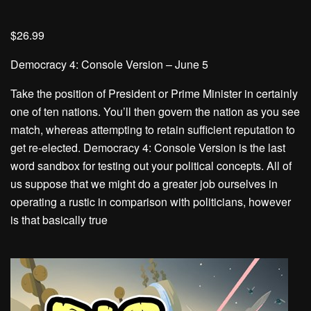
$26.99
Democracy 4: Console Version – June 5
Take the position of President or Prime Minister in certainly
one of ten nations. You’ll then govern the nation as you see
match, whereas attempting to retain sufficient reputation to
get re-elected. Democracy 4: Console Version is the last
word sandbox for testing out your political concepts. All of
us suppose that we might do a greater job ourselves in
operating a rustic in comparison with politicians, however
is that basically true