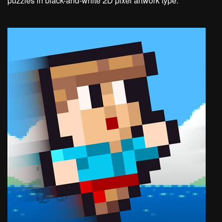
puzzles in black-and-white 2D pixel artwork type.