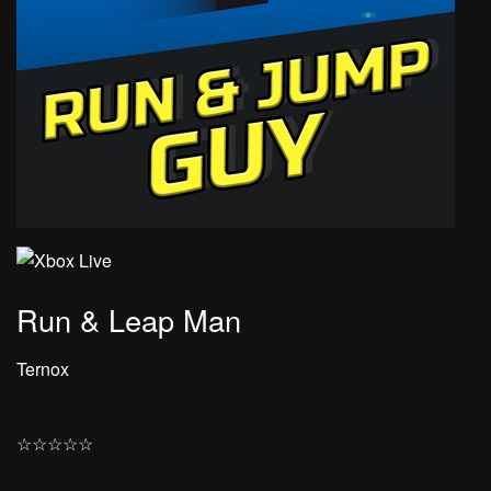
Run & Leap Man
Ternox
☆
☆
☆
☆
☆