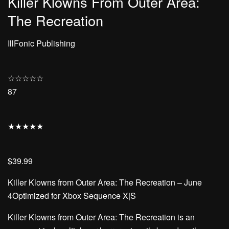
Killer Klowns From Outer Area:
The Recreation
IllFonic Publishing
☆
☆
☆
☆
☆
87
★
★
★
★
★
$39.99
Killer Klowns from Outer Area: The Recreation – June
4Optimized for Xbox Sequence X|S
Killer Klowns from Outer Area: The Recreation is an