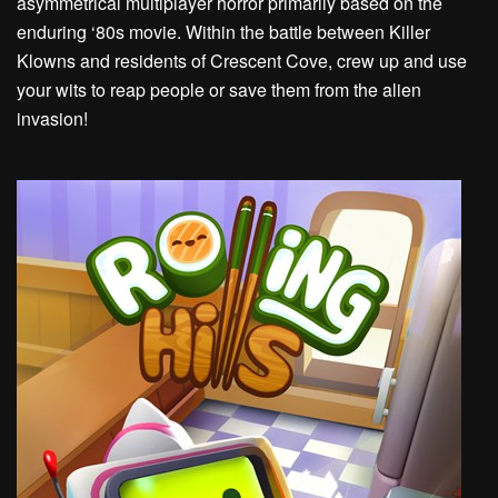
asymmetrical multiplayer horror primarily based on the
enduring ‘80s movie. Within the battle between Killer
Klowns and residents of Crescent Cove, crew up and use
your wits to reap people or save them from the alien
invasion!