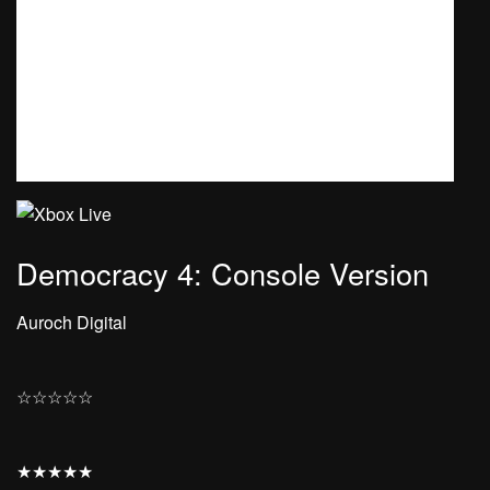
Democracy 4: Console Version
Auroch Digital
☆
☆
☆
☆
☆
★
★
★
★
★