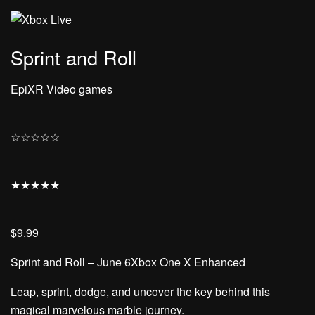
Sprint and Roll
EpiXR Video games
☆
☆
☆
☆
☆
★
★
★
★
★
$9.99
Sprint and Roll – June 6Xbox One X Enhanced
Leap, sprint, dodge, and uncover the key behind this
magical marvelous marble journey.