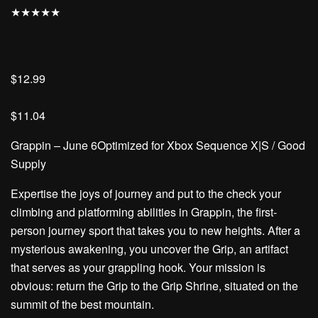
★
★
★
★
★
$12.99
$11.04
Grappin – June 6Optimized for Xbox Sequence X|S / Good
Supply
Expertise the joys of journey and put to the check your
climbing and platforming abilities in Grappin, the first-
person journey sport that takes you to new heights. After a
mysterious awakening, you uncover the Grip, an artifact
that serves as your grappling hook. Your mission is
obvious: return the Grip to the Grip Shrine, situated on the
summit of the best mountain.