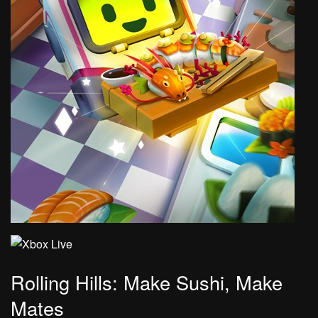
Rolling Hills: Make Sushi, Make
Mates