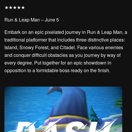
★
★
★
★
★
Run & Leap Man – June 5
Embark on an epic pixelated journey in Run & Leap Man, a
traditional platformer that includes three distinctive places:
Island, Snowy Forest, and Citadel. Face various enemies
and conquer difficult obstacles as you journey by way of
every degree. Put together for an epic showdown in
opposition to a formidable boss ready on the finish.