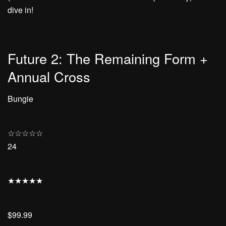
dive in!
Future 2: The Remaining Form +
Annual Cross
Bungie
☆
☆
☆
☆
☆
24
★
★
★
★
★
$99.99