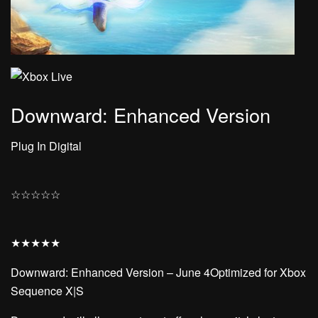
Downward: Enhanced Version
Plug In Digital
☆
☆
☆
☆
☆
★
★
★
★
★
Downward: Enhanced Version – June 4Optimized for Xbox
Sequence X|S