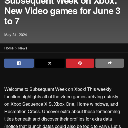
Subsequent Week on Xbox:
New Video games for June 3
to 7
May 31, 2024
Home
News
Welcome to Subsequent Week on Xbox! This weekly
function highlights all of the video games arriving quickly
on Xbox Sequence X|S, Xbox One, Home windows, and
Recreation Cross. Uncover extra about these forthcoming
titles beneath and discover their profiles for extra data
(notice that launch dates could also be topic to vary). Let’s