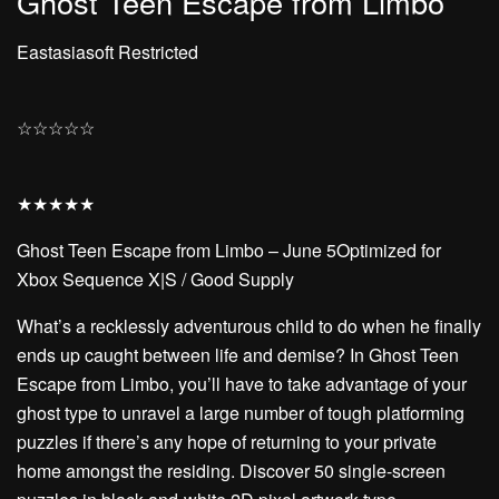
Ghost Teen Escape from Limbo
Eastasiasoft Restricted
☆
☆
☆
☆
☆
★
★
★
★
★
Ghost Teen Escape from Limbo – June 5Optimized for
Xbox Sequence X|S / Good Supply
What’s a recklessly adventurous child to do when he finally
ends up caught between life and demise? In Ghost Teen
Escape from Limbo, you’ll have to take advantage of your
ghost type to unravel a large number of tough platforming
puzzles if there’s any hope of returning to your private
home amongst the residing. Discover 50 single-screen