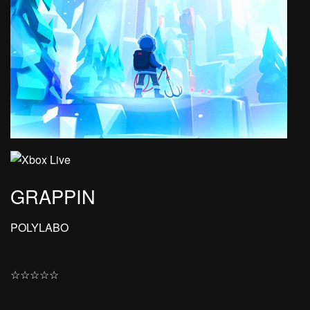
GRAPPIN
POLYLABO
☆
☆
☆
☆
☆