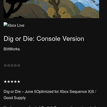
Dig or Die: Console Version
BlitWorks
☆
☆
☆
☆
☆
★
★
★
★
★
Dig or Die – June 5Optimized for Xbox Sequence X|S /
Good Supply