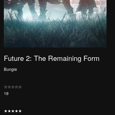
Future 2: The Remaining Form
Bungie
☆
☆
☆
☆
☆
19
★
★
★
★
★