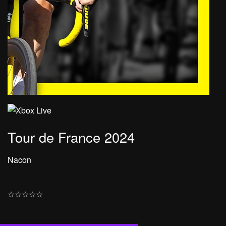
Tour de France 2024
Nacon
☆
☆
☆
☆
☆