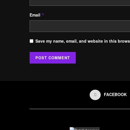
Email
*
Save my name, email, and website in this browse
FACEBOOK