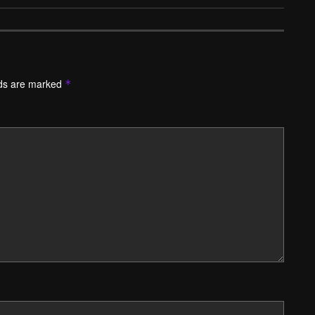
lds are marked
*