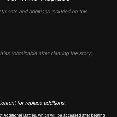
ustments and additions included on this
es (obtainable after clearing the story).
content for replace additions.
of Additional Battles, which will be accessed after beating