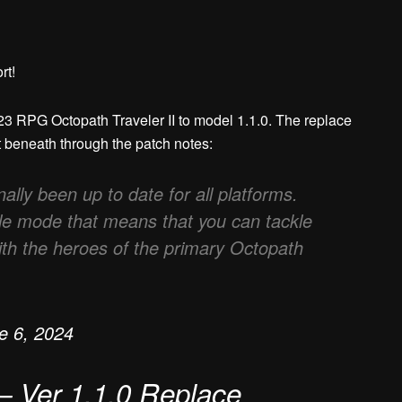
rt!
2023 RPG Octopath Traveler II to model 1.1.0. The replace
t beneath through the patch notes:
ally been up to date for all platforms.
tle mode that means that you can tackle
ith the heroes of the primary Octopath
e 6, 2024
 – Ver 1.1.0 Replace