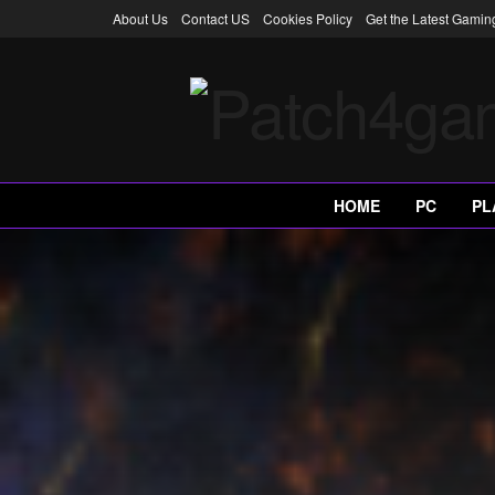
About Us
Contact US
Cookies Policy
Get the Latest Gami
HOME
PC
PL