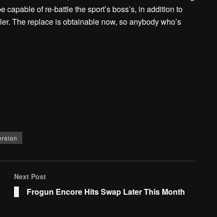
 capable of re-battle the sport’s boss’s, in addition to
ler. The replace is obtainable now, so anybody who’s
ersion
Next Post
Frogun Encore Hits Swap Later This Month