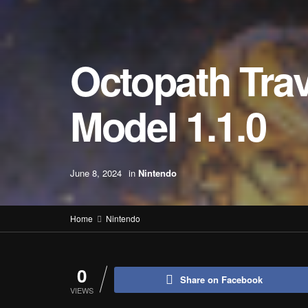
Octopath Trave
Model 1.1.0
June 8, 2024
in
Nintendo
Home
Nintendo
0
Share on Facebook
VIEWS