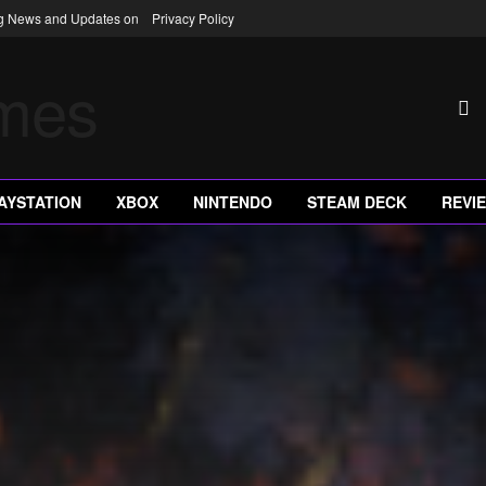
ng News and Updates on
Privacy Policy
AYSTATION
XBOX
NINTENDO
STEAM DECK
REVI