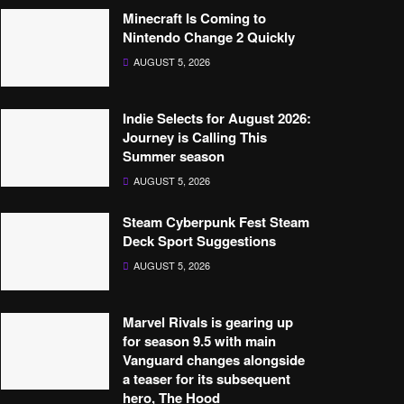
Minecraft Is Coming to
Nintendo Change 2 Quickly
AUGUST 5, 2026
Indie Selects for August 2026:
Journey is Calling This
Summer season
AUGUST 5, 2026
Steam Cyberpunk Fest Steam
Deck Sport Suggestions
AUGUST 5, 2026
Marvel Rivals is gearing up
for season 9.5 with main
Vanguard changes alongside
a teaser for its subsequent
hero, The Hood