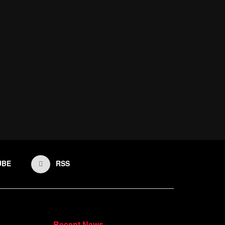
UBE
RSS
Recent News