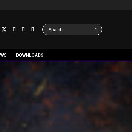
EWS
DOWNLOADS