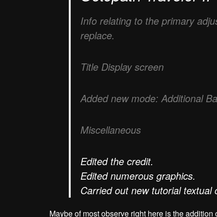
Info relating to the primary adj
replace.
Title Display screen
Added new mode: Additional Battl
Miscellaneous
Edited the credit.
Edited numerous graphics.
Carried out new tutorial textual 
Maybe of most observe right here is the addition 