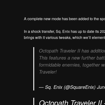
A complete new mode has been added to the spo
In a shock transfer, Sq. Enix has up to date its 
brings with it various tweaks, which we’ll elemen
Octopath Traveler II has addition
This features a new further bat
formidable enemies, together w
Traveler!
— Sq. Enix (@SquareEnix) Jun
Octopath Traveler II