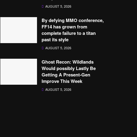
AUGUST 5, 2026
By defying MMO conference,
FF14 has grown from
complete failure to a titan
past its style
AUGUST 5, 2026
Ghost Recon: Wildlands
Would possibly Lastly Be
Getting A Present-Gen
Improve This Week
AUGUST 5, 2026