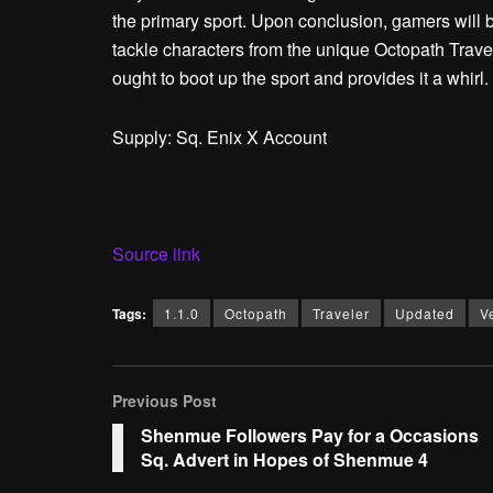
the primary sport. Upon conclusion, gamers will be
tackle characters from the unique Octopath Trave
ought to boot up the sport and provides it a whirl.
Supply: Sq. Enix X Account
Source link
Tags:
1.1.0
Octopath
Traveler
Updated
V
Previous Post
Shenmue Followers Pay for a Occasions
Sq. Advert in Hopes of Shenmue 4