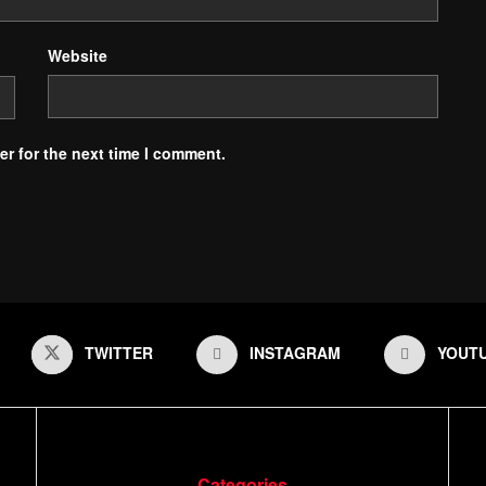
Website
r for the next time I comment.
TWITTER
INSTAGRAM
YOUT
Categories