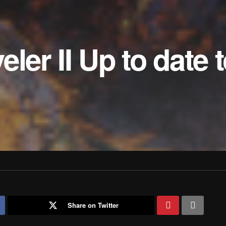
ler II Up to date 
Share on Twitter