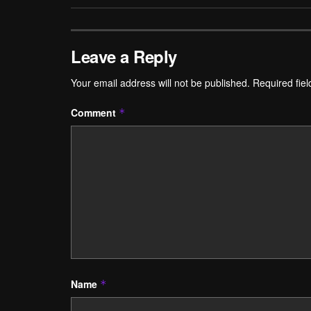
Leave a Reply
Your email address will not be published.
Required fie
Comment
*
Name
*