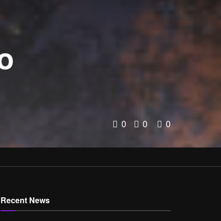
to
0
0
0
Recent News