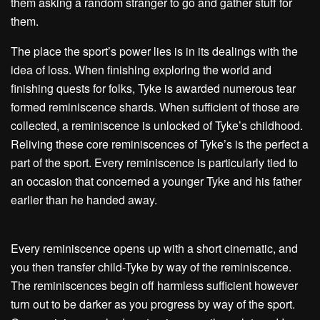
them asking a random stranger to go and gather stuff for
them.
The place the sport’s power lies is in its dealings with the
idea of loss. When finishing exploring the world and
finishing quests for folks, Tyke is awarded numerous tear
formed reminiscence shards. When sufficient of those are
collected, a reminiscence is unlocked of Tyke’s childhood.
Reliving these core reminiscences of Tyke’s is the perfect a
part of the sport. Every reminiscence is particularly tied to
an occasion that concerned a younger Tyke and his father
earlier than he handed away.
Every reminiscence opens up with a short cinematic, and
you then transfer child-Tyke by way of the reminiscence.
The reminiscences begin off harmless sufficient however
turn out to be darker as you progress by way of the sport.