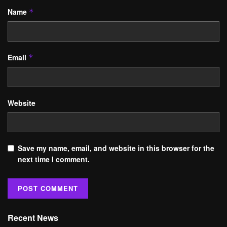
Name
*
Email
*
Website
Save my name, email, and website in this browser for the
next time I comment.
Recent News