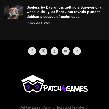
Useless by Daylight is getting a Survivor chat
wheel quickly, as Behaviour reveals plans to
debloat a decade of techniques
AUGUST 8, 2026
Get the Latest Gaming News and Updates on