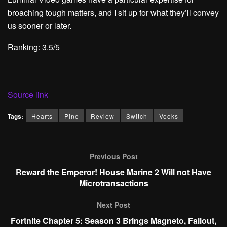
broaching tough matters, and I sit up for what they’ll convey
us sooner or later.
Ranking: 3.5/5
Source link
Tags:
Hearts
Pine
Review
Switch
Vooks
Previous Post
Reward the Emperor! House Marine 2 Will not Have
Microtransactions
Next Post
Fortnite Chapter 5: Season 3 Brings Magneto, Fallout,