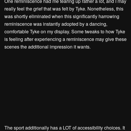
One reminiscence had me tearing up rather a lot, and I may
really feel the grief that was felt by Tyke. Nonetheless, this
was shortly eliminated when this significantly harrowing
reminiscence was instantly adopted by a dancing,
comfortable Tyke on my display. Some tweaks to how Tyke
is feeling after experiencing a reminiscence may give these
scenes the additional impression it wants.
The sport additionally has a LOT of accessibility choices. It