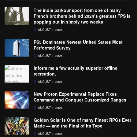
The indie parkour sport from one of many
French brothers behind 2024’s greatest FPS is
popping out in simply two weeks
AUGUST 8, 2026
PS5 Dominates Newest United States Most
Performed Survey
AUGUST 8, 2026
Inform me a few actually superior offline
recreation.
AUGUST 8, 2026
New Proton Experimental Replace Fixes
Command and Conquer Customized Ranges
AUGUST 8, 2026
Golden Solar Is One of many Finest RPGs Ever
Made — and the Final of Its Type
AUGUST 8, 2026