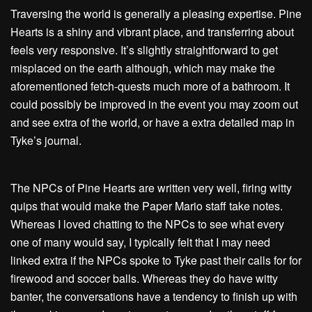
Traversing the world is generally a pleasing expertise. Pine
Hearts is a shiny and vibrant place, and transferring about
feels very responsive. It’s slightly straightforward to get
misplaced on the earth although, which may make the
aforementioned fetch-quests much more of a bathroom. It
could possibly be improved in the event you may zoom out
and see extra of the world, or have a extra detailed map in
Tyke’s journal.
The NPCs of Pine Hearts are written very well, firing witty
quips that would make the Paper Mario staff take notes.
Whereas I loved chatting to the NPCs to see what every
one of many would say, I typically felt that I may need
linked extra if the NPCs spoke to Tyke past their calls for for
firewood and soccer balls. Whereas they do have witty
banter, the conversations have a tendency to finish up with