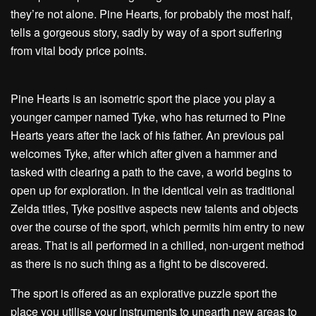
they’re not alone. Pine Hearts, for probably the most half,
tells a gorgeous story, sadly by way of a sport suffering
from vital body price points.
Pine Hearts is an isometric sport the place you play a
younger camper named Tyke, who has returned to Pine
Hearts years after the lack of his father. An previous pal
welcomes Tyke, after which after given a hammer and
tasked with clearing a path to the cave, a world begins to
open up for exploration. In the identical vein as traditional
Zelda titles, Tyke positive aspects new talents and objects
over the course of the sport, which permits him entry to new
areas. That is all performed in a chilled, non-urgent method
as there is no such thing as a fight to be discovered.
The sport is offered as an explorative puzzle sport the
place you utilise your instruments to unearth new areas to