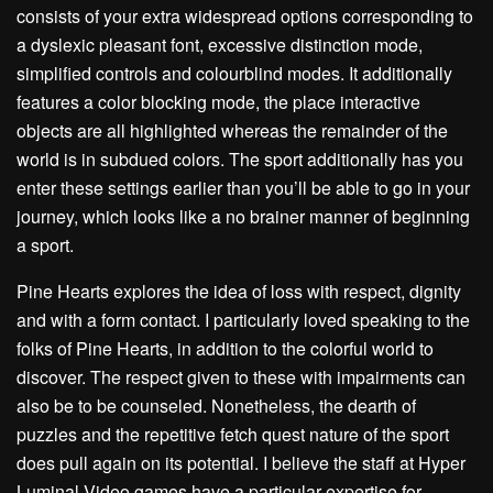
consists of your extra widespread options corresponding to
a dyslexic pleasant font, excessive distinction mode,
simplified controls and colourblind modes. It additionally
features a color blocking mode, the place interactive
objects are all highlighted whereas the remainder of the
world is in subdued colors. The sport additionally has you
enter these settings earlier than you’ll be able to go in your
journey, which looks like a no brainer manner of beginning
a sport.
Pine Hearts explores the idea of loss with respect, dignity
and with a form contact. I particularly loved speaking to the
folks of Pine Hearts, in addition to the colorful world to
discover. The respect given to these with impairments can
also be to be counseled. Nonetheless, the dearth of
puzzles and the repetitive fetch quest nature of the sport
does pull again on its potential. I believe the staff at Hyper
Luminal Video games have a particular expertise for