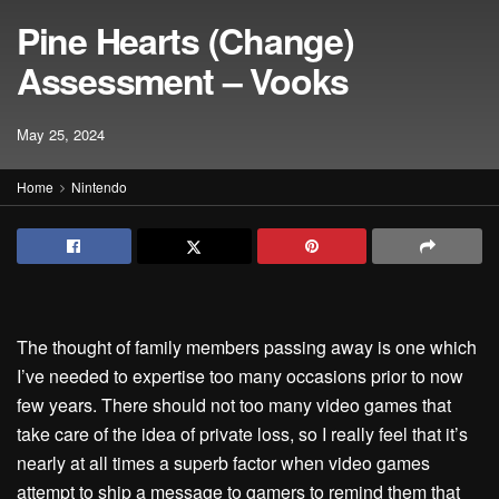
Pine Hearts (Change)
Assessment – Vooks
May 25, 2024
Home
Nintendo
The thought of family members passing away is one which
I’ve needed to expertise too many occasions prior to now
few years. There should not too many video games that
take care of the idea of private loss, so I really feel that it’s
nearly at all times a superb factor when video games
attempt to ship a message to gamers to remind them that