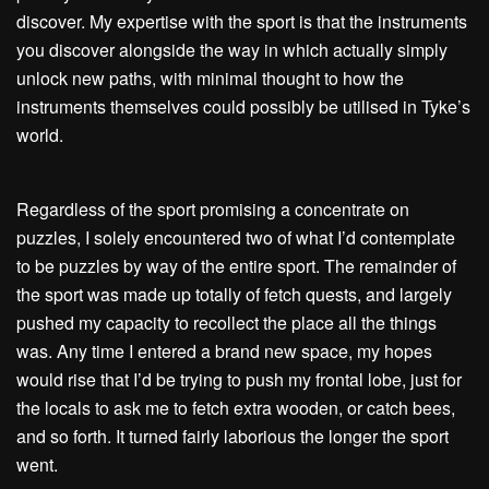
discover. My expertise with the sport is that the instruments
you discover alongside the way in which actually simply
unlock new paths, with minimal thought to how the
instruments themselves could possibly be utilised in Tyke’s
world.
Regardless of the sport promising a concentrate on
puzzles, I solely encountered two of what I’d contemplate
to be puzzles by way of the entire sport. The remainder of
the sport was made up totally of fetch quests, and largely
pushed my capacity to recollect the place all the things
was. Any time I entered a brand new space, my hopes
would rise that I’d be trying to push my frontal lobe, just for
the locals to ask me to fetch extra wooden, or catch bees,
and so forth. It turned fairly laborious the longer the sport
went.