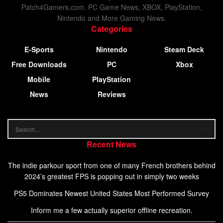
Patch4Gamers.com. PC Game News, XBOX, PlayStation,
Nintendo and More Gaming News.
Categories
E-Sports
Nintendo
Steam Deck
Free Downloads
PC
Xbox
Mobile
PlayStation
News
Reviews
Recent News
The indie parkour sport from one of many French brothers behind
2024’s greatest FPS is popping out in simply two weeks
PS5 Dominates Newest United States Most Performed Survey
Inform me a few actually superior offline recreation.