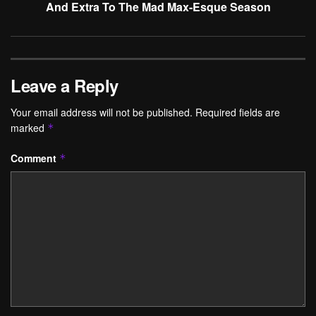
And Extra To The Mad Max-Esque Season
Leave a Reply
Your email address will not be published.
Required fields are
marked
*
Comment
*