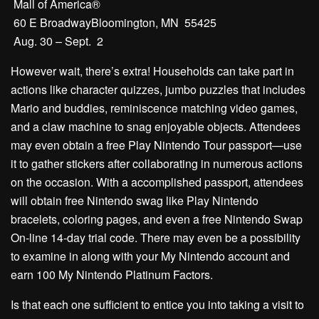
Mall of America®
60 E BroadwayBloomington, MN 55425
Aug. 30 – Sept. 2
However wait, there’s extra! Households can take part in
actions like character quizzes, jumbo puzzles that includes
Mario and buddies, reminiscence matching video games,
and a claw machine to snag enjoyable objects. Attendees
may even obtain a free Play Nintendo Tour passport—use
it to gather stickers after collaborating in numerous actions
on the occasion. With a accomplished passport, attendees
will obtain free Nintendo swag like Play Nintendo
bracelets, coloring pages, and even a free Nintendo Swap
On-line 14-day trial code. There may even be a possibility
to examine in along with your My Nintendo account and
earn 100 My Nintendo Platinum Factors.
Is that each one sufficient to entice you into taking a visit to