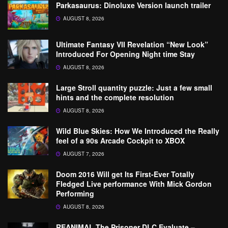
Parkasaurus: Dinoluxe Version launch trailer
AUGUST 8, 2026
Ultimate Fantasy VII Revelation “New Look”
Introduced For Opening Night time Stay
AUGUST 8, 2026
Large Stroll quantity puzzle: Just a few small
hints and the complete resolution
AUGUST 8, 2026
Wild Blue Skies: How We Introduced the Really
feel of a 90s Arcade Cockpit to XBOX
AUGUST 7, 2026
Doom 2016 Will get Its First-Ever Totally
Fledged Live performance With Mick Gordon
Performing
AUGUST 8, 2026
REANIMAL The Prisoner DLC Evaluate –