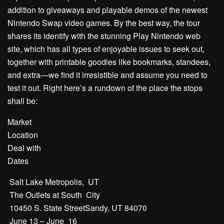
addition to giveaways and playable demos of the newest
Nintendo Swap video games. By the best way, the tour
shares its identify with the stunning Play Nintendo web
site, which has all types of enjoyable issues to seek out,
together with printable goodies like bookmarks, standees,
and extra—we find it irresistible and assume you need to
test it out. Right here’s a rundown of the place the stops
shall be:
Market
Location
Deal with
Dates
Salt Lake Metropolis, UT
The Outlets at South City
10450 S. State StreetSandy, UT 84070
June 13 – June 16