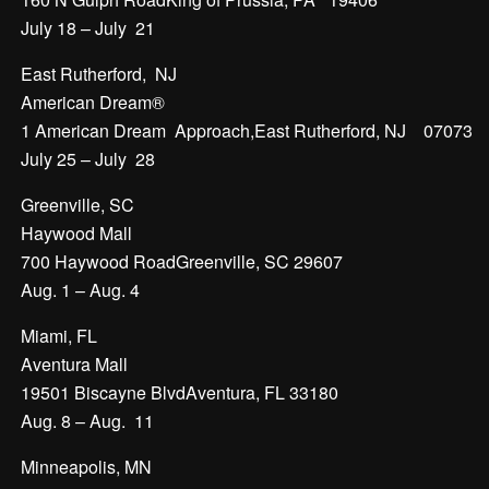
July 18 – July 21
East Rutherford, NJ
American Dream®
1 American Dream Approach,East Rutherford, NJ 07073
July 25 – July 28
Greenville, SC
Haywood Mall
700 Haywood RoadGreenville, SC 29607
Aug. 1 – Aug. 4
Miami, FL
Aventura Mall
19501 Biscayne BlvdAventura, FL 33180
Aug. 8 – Aug. 11
Minneapolis, MN