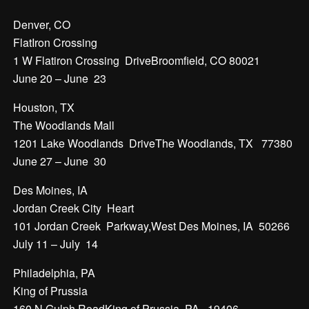
Denver, CO
FlatIron Crossing
1 W Flatiron Crossing DriveBroomfield, CO 80021
June 20 – June 23
Houston, TX
The Woodlands Mall
1201 Lake Woodlands DriveThe Woodlands, TX 77380
June 27 – June 30
Des Moines, IA
Jordan Creek City Heart
101 Jordan Creek Parkway,West Des Moines, IA 50266
July 11 – July 14
Philadelphia, PA
King of Prussia
160 N Gulph RoadKing of Prussia, PA 19406