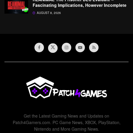
Fascinating Implications, However Incomplete
AUGUST 8, 2026
Get the Latest Gaming News and Updates on
Patch4Gamers.com. PC Game News, XBOX, PlayStation,
Nintendo and More Gaming News.