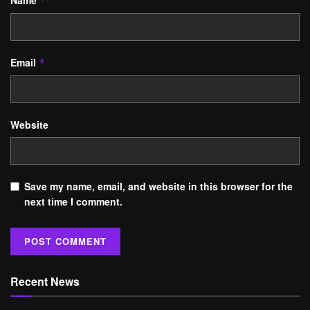
Name
*
Email
*
Website
Save my name, email, and website in this browser for the
next time I comment.
Recent News