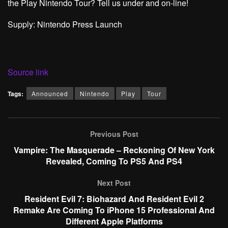
the Play Nintendo Tour? Tell us under and on-line!
Supply: Nintendo Press Launch
Source link
Tags:
Announced
Nintendo
Play
Tour
Previous Post
Vampire: The Masquerade – Reckoning Of New York
Revealed, Coming To PS5 And PS4
Next Post
Resident Evil 7: Biohazard And Resident Evil 2
Remake Are Coming To iPhone 15 Professional And
Different Apple Platforms