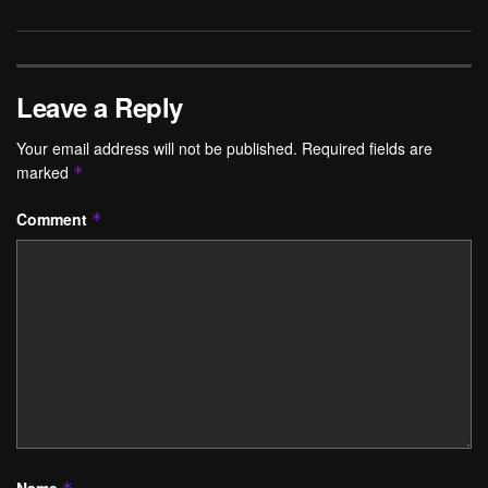
Leave a Reply
Your email address will not be published.
Required fields are
marked
*
Comment
*