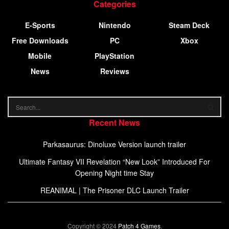
Categories
E-Sports
Nintendo
Steam Deck
Free Downloads
PC
Xbox
Mobile
PlayStation
News
Reviews
Recent News
Parkasaurus: Dinoluxe Version launch trailer
Ultimate Fantasy VII Revelation “New Look” Introduced For
Opening Night time Stay
REANIMAL | The Prisoner DLC Launch Trailer
Copyright © 2024
Patch 4 Games
.