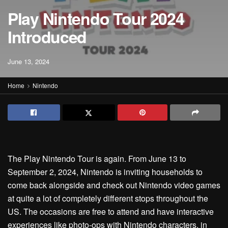
Play Nintendo Tour 2024
Introduced
June 13, 2024
Home
Nintendo
The Play Nintendo Tour is again. From June 13 to
September 2, 2024, Nintendo is inviting households to
come back alongside and check out Nintendo video games
at quite a lot of completely different stops throughout the
US. The occasions are free to attend and have interactive
experiences like photo-ops with Nintendo characters, in