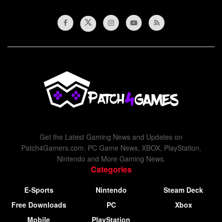
Get the Latest Gaming News and Updates on
Patch4Gamers.com. PC Game News, XBOX, PlayStation,
Nintendo and More Gaming News.
Categories
E-Sports
Nintendo
Steam Deck
Free Downloads
PC
Xbox
Mobile
PlayStation