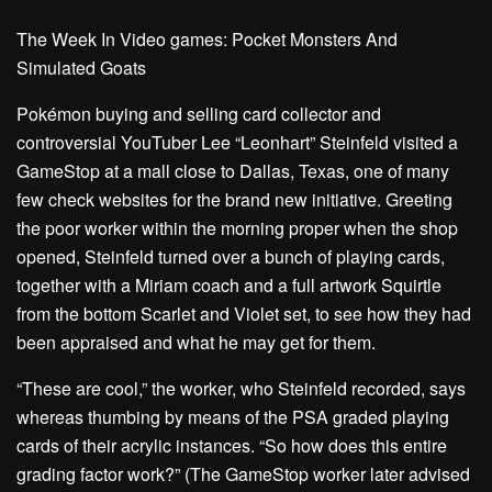
The Week In Video games: Pocket Monsters And
Simulated Goats
Pokémon buying and selling card collector and
controversial YouTuber
Lee “Leonhart” Steinfeld visited a
GameStop at a mall close to Dallas, Texas, one of many
few check websites for the brand new initiative. Greeting
the poor worker within the morning proper when the shop
opened, Steinfeld turned over a bunch of playing cards,
together with a Miriam coach and a full artwork Squirtle
from the bottom Scarlet and Violet set, to see how they had
been appraised and what he may get for them.
“These are cool,” the worker,
who Steinfeld recorded
, says
whereas thumbing by means of the PSA graded playing
cards of their acrylic instances. “So how does this entire
grading factor work?” (The GameStop worker later advised