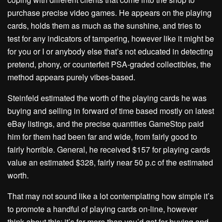
purchase precise video games. He appears on the playing
cards, holds them as much as the sunshine, and tries to
test for any indicators of tampering, however like it might be
for you or I or anybody else that’s not educated in detecting
pretend, phony, or counterfeit PSA-graded collectibles, the
method appears purely vibes-based.
Steinfeld estimated the worth of the playing cards he was
buying and selling in forward of time based mostly on latest
eBay listings, and the precise quantities GameStop paid
him for them had been far and wide, from fairly good to
fairly horrible. General, he received $157 for playing cards
value an estimated $328, fairly near 50 p.c of the estimated
worth.
That may not sound like a lot contemplating how simple it’s
to promote a handful of playing cards on-line, however
think about this: it’s far more than you’d get for buying and