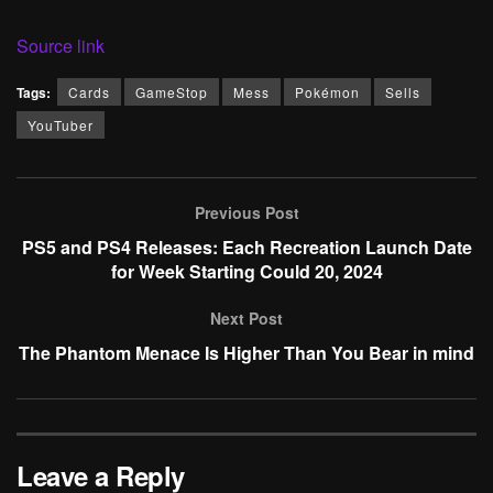
Source link
Tags:
Cards
GameStop
Mess
Pokémon
Sells
YouTuber
Previous Post
PS5 and PS4 Releases: Each Recreation Launch Date
for Week Starting Could 20, 2024
Next Post
The Phantom Menace Is Higher Than You Bear in mind
Leave a Reply