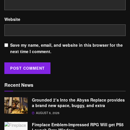
Website
Save my name, email, and website in this browser for the
next time I comment.
Recent News
Grounded 2’s Into the Abyss Replace provides
a brand new space, buggy, and extra
AUGUST 6, 2026
Fireplace Emblem-Impressed RPG Will get PS5