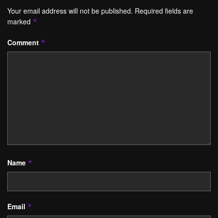
Your email address will not be published.
Required fields are
marked
*
Comment
*
Name
*
Email
*