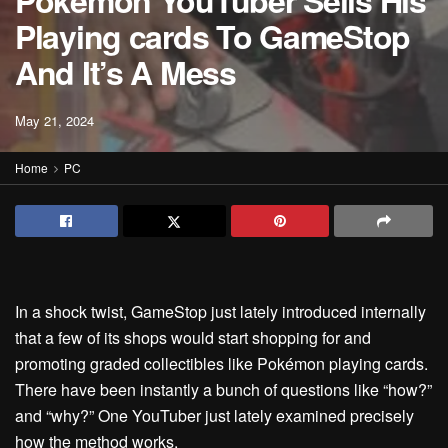
Pokémon YouTuber Sells His
Playing cards To GameStop
And It’s A Mess
May 21, 2024
Home
PC
In a shock twist, GameStop
just lately introduced
internally
that a few of its shops would start shopping for and
promoting graded collectibles like Pokémon playing cards.
There have been instantly a bunch of questions like “how?”
and “why?” One YouTuber just lately examined precisely
how the method works.