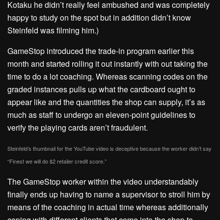
Kotaku he didn’t really feel ambushed and was completely
happy to study on the spot but in addition didn’t know
Steinfeld was filming him.)
GameStop introduced the trade-in program earlier this
month and started rolling it out instantly with out taking the
time to do a lot coaching. Whereas scanning codes on the
graded instances pulls up what the cardboard ought to
appear like and the quantities the shop can supply, it’s as
much as staff to undergo an eleven-point guidelines to
verify the playing cards aren’t fraudulent.
Steinfeld’s thumbnail for the YouTube video is deceptive because the worker didn’t say
“Finest we will do $2 retailer credit score.”
The GameStop worker within the video understandably
finally ends up having to name a supervisor to stroll him by
means of the coaching in actual time whereas additionally
coping with different clients that come into the shop to