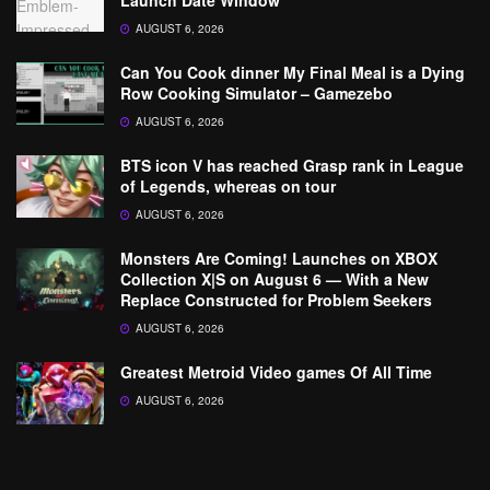
Launch Date Window
AUGUST 6, 2026
Can You Cook dinner My Final Meal is a Dying
Row Cooking Simulator – Gamezebo
AUGUST 6, 2026
BTS icon V has reached Grasp rank in League
of Legends, whereas on tour
AUGUST 6, 2026
Monsters Are Coming! Launches on XBOX
Collection X|S on August 6 — With a New
Replace Constructed for Problem Seekers
AUGUST 6, 2026
Greatest Metroid Video games Of All Time
AUGUST 6, 2026