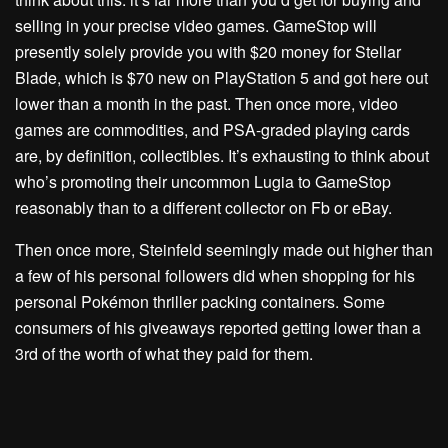
selling in your precise video games. GameStop will
presently solely provide you with $20 money for Stellar
Blade, which is $70 new on PlayStation 5 and got here out
lower than a month in the past. Then once more, video
games are commodities, and PSA-graded playing cards
are, by definition, collectibles. It’s exhausting to think about
who’s promoting their uncommon Lugia to GameStop
reasonably than to a different collector on Fb or eBay.
Then once more, Steinfeld seemingly made out higher than
a few of his personal followers did when shopping for his
personal Pokémon thriller packing containers.
Some
consumers of his giveaways
reported getting lower than a
3rd of the worth of what they paid for them.