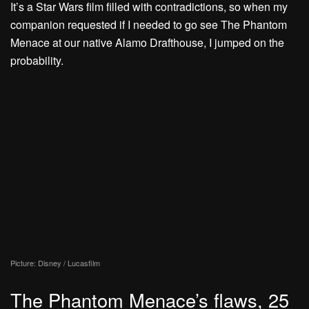
It’s a Star Wars film filled with contradictions, so when my
companion requested if I needed to go see The Phantom
Menace at our native Alamo Drafthouse, I jumped on the
probability.
Picture: Disney / Lucasfilm
The Phantom Menace’s flaws, 25