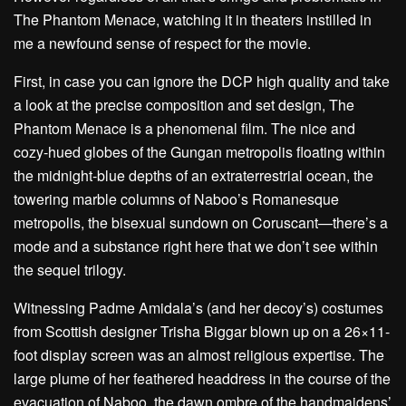
The Phantom Menace, watching it in theaters instilled in
me a newfound sense of respect for the movie.
First, in case you can ignore the DCP high quality and take
a look at the precise composition and set design, The
Phantom Menace is a phenomenal film. The nice and
cozy-hued globes of the Gungan metropolis floating within
the midnight-blue depths of an extraterrestrial ocean, the
towering marble columns of Naboo’s Romanesque
metropolis, the bisexual sundown on Coruscant—there’s a
mode and a substance right here that we don’t see within
the sequel trilogy.
Witnessing Padme Amidala’s (and her decoy’s) costumes
from Scottish designer Trisha Biggar blown up on a 26×11-
foot display screen was an almost religious expertise. The
large plume of her feathered headdress in the course of the
evacuation of Naboo, the dawn ombre of the handmaidens’