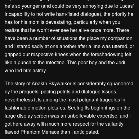
he’s so younger (and could be very annoying due to Lucas’
incapability to not write ham-fisted dialogue), the priority he
has for his mom is devastating, particularly when you
realize that he won’t ever see her alive once more. There
have been a number of situations the place my companion
and I stared sadly at one another after a line was uttered, or
gripped our respective knees when the foreshadowing felt
like a punch to the intestine. This poor boy and the Jedi
who led him astray.
The story of Anakin Skywalker is considerably squandered
by the prequels’ pacing points and dialogue issues,
nevertheless it is among the most poignant tragedies in
fashionable motion pictures. Seeing its beginnings on the
large display screen was an unbelievable expertise, and I
got here away with much more respect for the valiantly
flawed Phantom Menace than I anticipated.