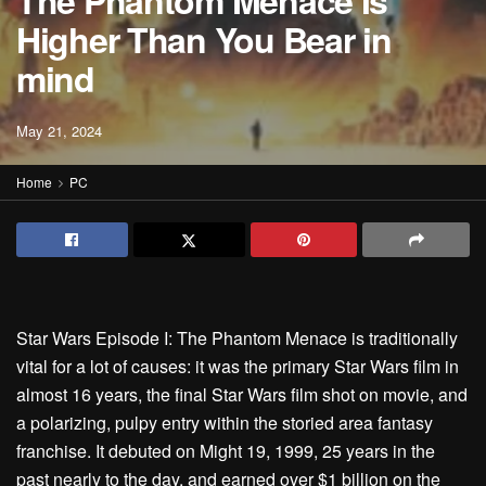
The Phantom Menace Is
Higher Than You Bear in
mind
May 21, 2024
Home
PC
Star Wars Episode I: The Phantom Menace is traditionally
vital for a lot of causes: it was the primary Star Wars film in
almost 16 years, the final Star Wars film shot on movie, and
a polarizing, pulpy entry within the storied area fantasy
franchise. It debuted on Might 19, 1999, 25 years in the
past nearly to the day, and earned over $1 billion on the