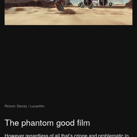
Picture: Disney / Lucasfilm
The phantom good film
However regardless of all that’s cringe and problematic in