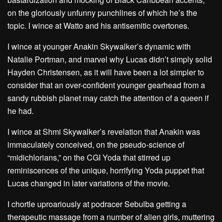
on the gloriously unfunny punchlines of which he’s the
topic.
I wince at Watto and his antisemitic overtones
.
I wince at younger Anakin Skywalker’s dynamic with
Natalie Portman, and marvel why Lucas didn’t simply solid
Hayden Christensen, as it will have been a lot simpler to
consider that an over-confident younger gearhead from a
sandy rubbish planet may catch the attention of a queen if
he had.
I wince at Shmi Skywalker’s revelation that Anakin was
immaculately conceived, on the pseudo-science of
“midichlorians,” on the CGI Yoda that stirred up
reminiscences of the unique, horrifying Yoda puppet that
Lucas changed in later variations of the movie.
I chortle uproariously at podracer Sebulba getting a
therapeutic massage from a number of alien girls, muttering