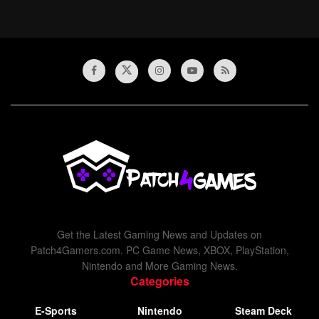
Get the Latest Gaming News and Updates on
Patch4Gamers.com. PC Game News, XBOX, PlayStation,
Nintendo and More Gaming News.
Categories
E-Sports
Nintendo
Steam Deck