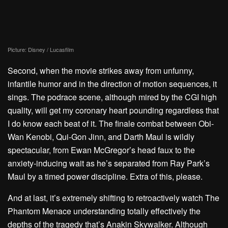
Picture: Disney / Lucasfilm
Second, when the movie strikes away from unfunny,
infantile humor and in the direction of motion sequences, it
sings. The podrace scene, although mired by the CGI high
quality, will get my coronary heart pounding regardless that
I do know each beat of it. The finale combat between Obi-
Wan Kenobi, Qui-Gon Jinn, and Darth Maul is wildly
spectacular, from
Ewan McGregor’s head faux
to the
anxiety-inducing wait as he’s separated from Ray Park’s
Maul by a timed power discipline. Extra of this, please.
And at last, it’s extremely shifting to retroactively watch The
Phantom Menace understanding totally effectively the
depths of the tragedy that’s Anakin Skywalker. Although