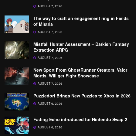
AUGUST 7, 2026
The way to craft an engagement ring in Fields
of Mistria
AUGUST 7, 2026
Mistfall Hunter Assessment – Darkish Fantasy
Extraction ARPG
AUGUST 7, 2026
New Sport From GhostRunner Creators, Valor
Mortis, Will get Fight Showcase
AUGUST 7, 2026
Puzzledorf Brings New Puzzles to Xbox in 2026
AUGUST 6, 2026
Fading Echo introduced for Nintendo Swap 2
AUGUST 6, 2026