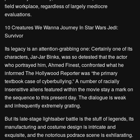
field workplace, regardless of largely mediocre
evaluations.
10 Creatures We Wanna Journey In Star Wars Jedi:
Survivor
Its legacy is an attention-grabbing one: Certainly one of its
characters, Jar-Jar Binks, was so detested that the actor
who portrayed him, Ahmed Finest, confronted what he
informed
The Hollywood Reporter
was “the primary
textbook case of cyberbullying.” A number of racially
insensitive aliens featured within the movie stay a mark on
the sequence to this present day. The dialogue is weak
and infrequently extremely grating.
But its late-stage lightsaber battle is the stuff of legends, its
manufacturing and costume design is intricate and
exquisite, and the notorious podrace scene is exhilarating.