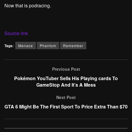
Now that is podracing.
Source link
Tags:
Menace
Phantom
Remember
Previous Post
Pokémon YouTuber Sells His Playing cards To
GameStop And It’s A Mess
Next Post
GTA 6 Might Be The First Sport To Price Extra Than $70