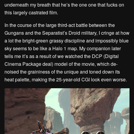
underneath my breath that he’s the one one that fucks on
this largely castrated film.
In the course of the large third-act battle between the
Gungans and the Separatist’s Droid military, I cringe at how
a lot the bright-green grassy discipline and impossibly blue
sky seems to be like a Halo 1 map. My companion later
tells me it’s as a result of we watched the DCP (Digital
Cinema Package deal) model of the movie, which de-
noised the graininess of the unique and toned down its
heat palette, making the 25-year-old CGI look even worse.