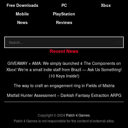
Free Downloads
PC
Xbox
Mobile
PlayStation
News
Reviews
Recent News
GIVEAWAY + AMA: We simply launched 4 The Components on
Xbox! We’re a small indie staff from Brazil — Ask Us Something!
(10 Keys Inside!)
The way to craft an engagement ring in Fields of Mistria
Mistfall Hunter Assessment – Darkish Fantasy Extraction ARPG
Copyright © 2024
Patch 4 Games
.
Patch 4 Games is not responsible for the content of external sites.