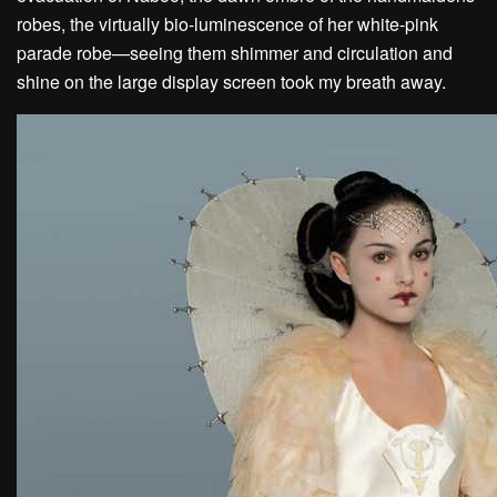
robes, the virtually bio-luminescence of her white-pink
parade robe—seeing them shimmer and circulation and
shine on the large display screen took my breath away.