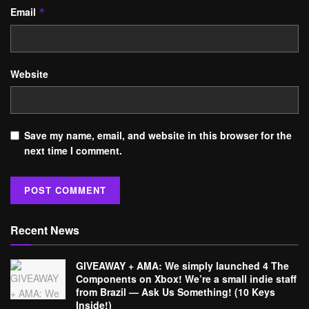
Email
*
Website
Save my name, email, and website in this browser for the
next time I comment.
Recent News
GIVEAWAY + AMA: We simply launched 4 The
Components on Xbox! We’re a small indie staff
from Brazil — Ask Us Something! (10 Keys
Inside!)