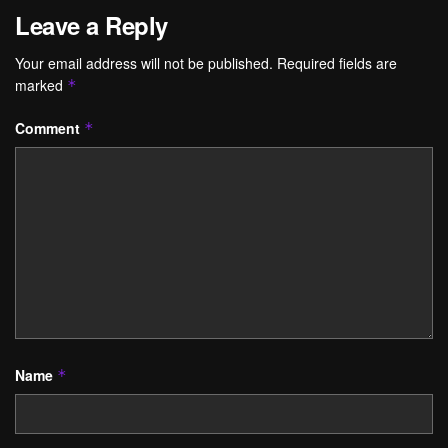
Leave a Reply
Your email address will not be published.
Required fields are
marked
*
Comment
*
Name
*