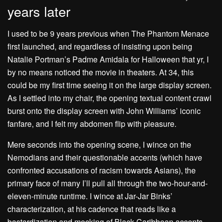
years later
I used to be 9 years previous when The Phantom Menace
first launched, and regardless of insisting upon being
Natalie Portman’s Padme Amidala for Halloween that yr, I
by no means noticed the movie in theaters. At 34, this
could be my first time seeing it on the large display screen.
As I settled into my chair, the opening textual content crawl
burst onto the display screen with John Williams’ iconic
fanfare, and I felt my abdomen flip with pleasure.
Mere seconds into the opening scene, I wince on the
Nemodians and their questionable accents (which have
confronted accusations of racism towards Asians
), the
primary face of many I’ll pull all through the two-hour-and-
eleven-minute runtime. I wince at Jar-Jar Binks’
characterization, at his cadence that reads like a
bastardization and mocking of Black Caribbean accents,