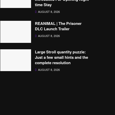
time Stay
AUGUST 8, 2026
REANIMAL | The Prisoner
DLC Launch Trailer
AUGUST 8, 2026
Large Stroll quantity puzzle:
Just a few small hints and the
complete resolution
AUGUST 8, 2026