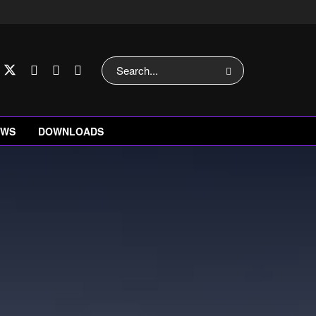
EWS
DOWNLOADS