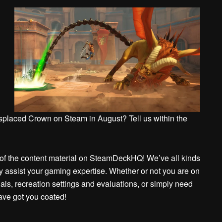
isplaced Crown on Steam in August? Tell us within the
er of the content material on SteamDeckHQ! We’ve all kinds
ay assist your gaming expertise. Whether or not you are on
ials, recreation settings and evaluations, or simply need
have got you coated!