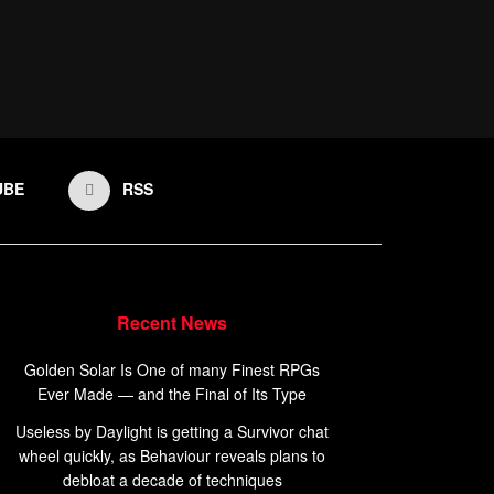
UBE
RSS
Recent News
Golden Solar Is One of many Finest RPGs
Ever Made — and the Final of Its Type
Useless by Daylight is getting a Survivor chat
wheel quickly, as Behaviour reveals plans to
debloat a decade of techniques