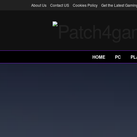
About Us
Contact US
Cookies Policy
Get the Latest Gami
HOME
PC
PL