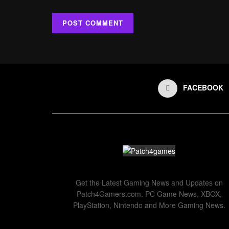
FACEBOOK
Get the Latest Gaming News and Updates on
Patch4Gamers.com. PC Game News, XBOX,
PlayStation, Nintendo and More Gaming News.