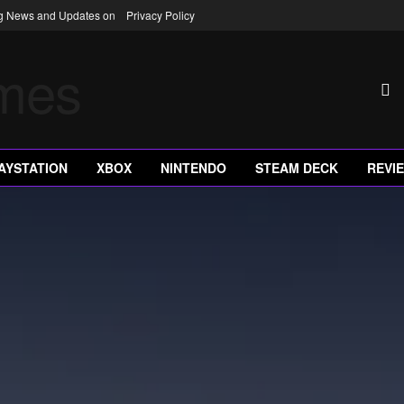
ng News and Updates on
Privacy Policy
AYSTATION
XBOX
NINTENDO
STEAM DECK
REVI