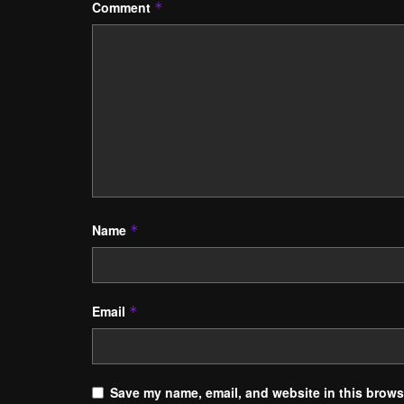
Comment
*
Name
*
Email
*
Save my name, email, and website in this browse