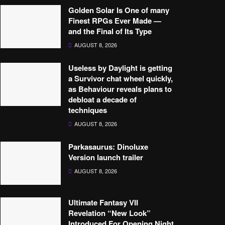
Golden Solar Is One of many
Finest RPGs Ever Made —
and the Final of Its Type
AUGUST 8, 2026
Useless by Daylight is getting
a Survivor chat wheel quickly,
as Behaviour reveals plans to
debloat a decade of
techniques
AUGUST 8, 2026
Parkasaurus: Dinoluxe
Version launch trailer
AUGUST 8, 2026
Ultimate Fantasy VII
Revelation “New Look”
Introduced For Opening Night