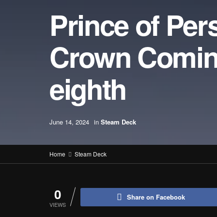
Prince of Per
Crown Comin
eighth
June 14, 2024
in
Steam Deck
Home
Steam Deck
0
Share on Facebook
VIEWS