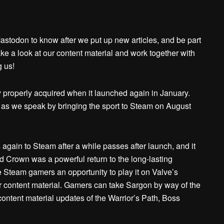
 Mastodon to know after we put up new articles, and be part
ke a look at our content material and work together with
g us!
 properly acquired when it launched again in January.
as we speak by bringing the sport to Steam on August
s again to Steam after a while passes after launch, and it
ed Crown was a powerful return to the long-lasting
ve Steam gamers an opportunity to play it on Valve’s
er content material. Gamers can take Sargon by way of the
ontent material updates of the Warrior’s Path, Boss