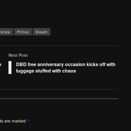
Persia
Prince
Steam
Next Post
e
DBD free anniversary occasion kicks off with
luggage stuffed with chaos
lds are marked
*