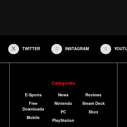
TWITTER
INSTAGRAM
YOUT
Categories
E-Sports
News
Reviews
Free
Nintendo
Steam Deck
Downloads
PC
Xbox
Mobile
PlayStation