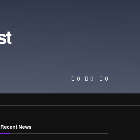
d
st
0
0
0
Recent News