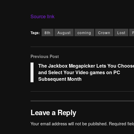
Source link
Tags:
8th
August
coming
Crown
Lost
Previous Post
The Jackbox Megapicker Lets You Choos
and Select Your Video games on PC
Subsequent Month
Leave a Reply
Your email address will not be published.
Required fie