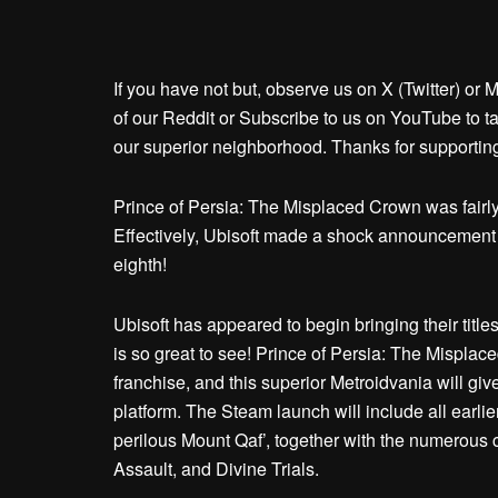
If you have not but, observe us on X (Twitter) or
of our Reddit or Subscribe to us on YouTube to ta
our superior neighborhood. Thanks for supportin
Prince of Persia: The Misplaced Crown was fairly
Effectively, Ubisoft made a shock announcement 
eighth!
Ubisoft has appeared to begin bringing their title
is so great to see! Prince of Persia: The Misplac
franchise, and this superior Metroidvania will gi
platform. The Steam launch will include all earli
perilous Mount Qaf’, together with the numerous c
Assault, and Divine Trials.