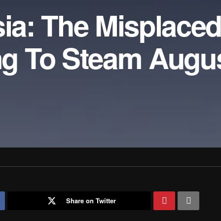
sia: The Misplace
g To Steam Augu
Share on Twitter