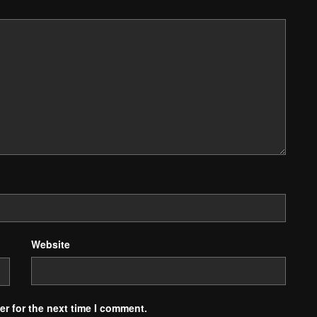
Website
r for the next time I comment.