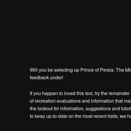
Will you be selecting up Prince of Persia: The M
feedback under!
If you happen to loved this text, try the remaind
of recreation evaluations and information that m
the lookout for information, suggestions and tutor
to keep up-to-date on the most recent traits, we 