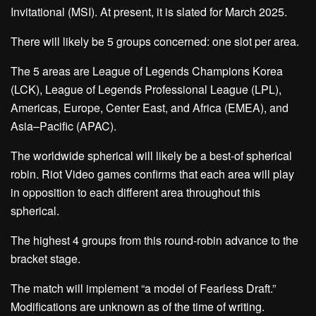
Invitational (MSI). At present, it is slated for March 2025.
There will likely be 5 groups concerned: one slot per area.
The 5 areas are League of Legends Champions Korea
(LCK), League of Legends Professional League (LPL),
Americas, Europe, Center East, and Africa (EMEA), and
Asia–Pacific (APAC).
The worldwide spherical will likely be a best-of spherical
robin. Riot Video games confirms that each area will play
in opposition to each different area throughout this
spherical.
The highest 4 groups from this round-robin advance to the
bracket stage.
The match will implement “a model of Fearless Draft.”
Modifications are unknown as of the time of writing.