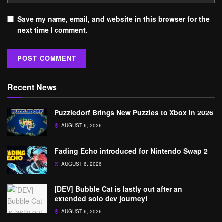
Save my name, email, and website in this browser for the
next time I comment.
Recent News
Puzzledorf Brings New Puzzles to Xbox in 2026
AUGUST 6, 2026
Fading Echo introduced for Nintendo Swap 2
AUGUST 6, 2026
[DEV] Bubble Cat is lastly out after an
extended solo dev journey!
AUGUST 6, 2026