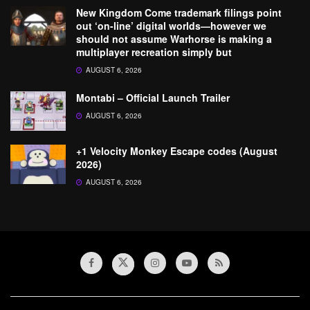
New Kingdom Come trademark filings point
out ‘on-line’ digital worlds—however we
should not assume Warhorse is making a
multiplayer recreation simply but
AUGUST 6, 2026
Montabi – Official Launch Trailer
AUGUST 6, 2026
+1 Velocity Monkey Escape codes (August
2026)
AUGUST 6, 2026