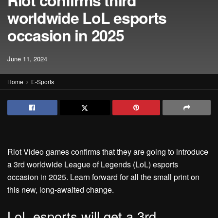
Riot confirms third
worldwide LoL esports
occasion in 2025
June 11, 2024
Home
E-Sports
Riot Video games confirms that they are going to introduce
a 3rd worldwide League of Legends (LoL) esports
occasion in 2025. Learn forward for all the small print on
this new, long-awaited change.
LoL esports will get a 3rd