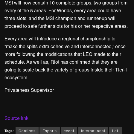
MSI will now contain 10 complete groups, two groups from
every of the 5 areas. For Worlds, every area could have
three slots, and the MSI champion and runner-up will
proceed to safe further slots for his or her respective areas.
Every area will introduce a regional championship to
“make the splits extra cohesive and interconnected,” once
more following the modifications that LEC made to their
schedule. As well as, Riot has confirmed that they are
going to scale back the variety of groups inside their Tier-1
ecosystem.
Privateness Supervisor
Source link
Tags:
Confirms
Esports
event
International
LoL