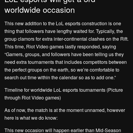
worldwide occasion
This new addition to the LoL esports construction is one
thing that followers have lengthy waited for. Typically, the
group clamors for extra inter-continental clashes on the Rift.
This time, Riot Video games lastly responded, saying
“Gamers, groups, and followers have been telling us they
need extra tournaments that includes competitors between
the perfect groups on the earth, so we’re comfortable to
search out time within the calendar so as to add one.”
Timeline for worldwide LoL esports tournaments (Picture
through Riot Video games)
As of now, the match is at the moment unnamed, however
here is what we do know:
This new occasion will happen earlier than Mid-Season