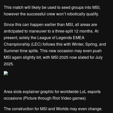
This match will likely be used to seed groups into MSI,
however the successful crew won’t robotically qualify.
Since this can happen earlier than MSI, all areas are
anticipated to maneuver to a three-split 12 months. At
present, solely the League of Legends EMEA
Championship (LEC) follows this with Winter, Spring, and
Summer time splits. This new occasion may even push
MSI again slightly bit, with MSI 2025 now slated for July
2025.
Area slots explainer graphic for worldwide LoL esports
occasions (Picture through Riot Video games)
The construction for MSI and Worlds may even change.