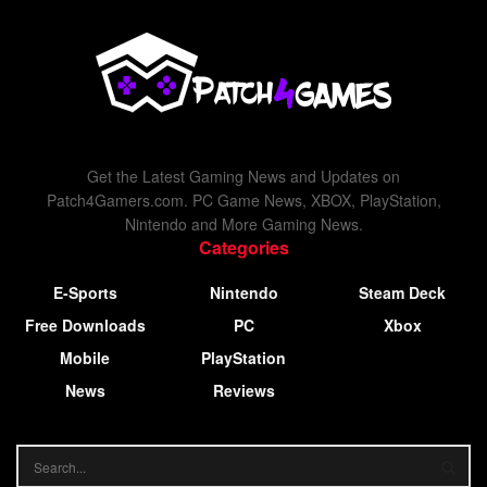
Get the Latest Gaming News and Updates on
Patch4Gamers.com. PC Game News, XBOX, PlayStation,
Nintendo and More Gaming News.
Categories
E-Sports
Nintendo
Steam Deck
Free Downloads
PC
Xbox
Mobile
PlayStation
News
Reviews