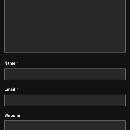
Name
*
Email
*
Website