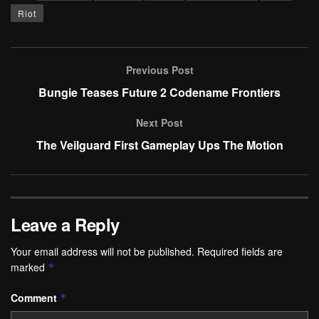
Riot
Previous Post
Bungie Teases Future 2 Codename Frontiers
Next Post
The Veilguard First Gameplay Ups The Motion
Leave a Reply
Your email address will not be published.
Required fields are
marked
*
Comment
*