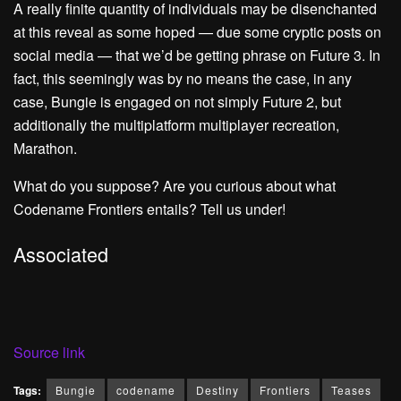
A really finite quantity of individuals may be disenchanted
at this reveal as some hoped — due some cryptic posts on
social media — that we’d be getting phrase on Future 3. In
fact, this seemingly was by no means the case, in any
case, Bungie is engaged on not simply Future 2, but
additionally the multiplatform multiplayer recreation,
Marathon.
What do you suppose? Are you curious about what
Codename Frontiers entails? Tell us under!
Associated
Source link
Tags:
Bungie
codename
Destiny
Frontiers
Teases