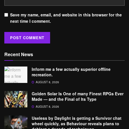
Save my name, email, and website in this browser for the
next time I comment.
Recent News
Inform me a few actually superior offline
recreation.
AUGUST 8, 2026
Golden Solar Is One of many Finest RPGs Ever
Made — and the Final of Its Type
AUGUST 8, 2026
Useless by Daylight is getting a Survivor chat
wheel quickly, as Behaviour reveals plans to
debloat a decade of techniques