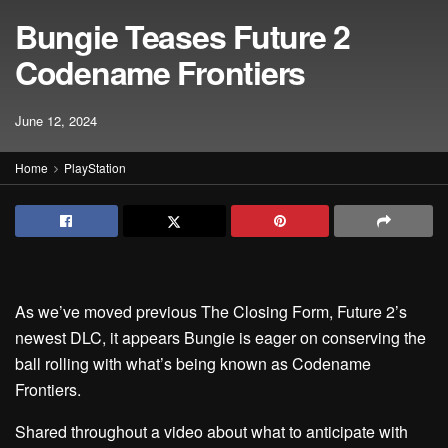
Bungie Teases Future 2
Codename Frontiers
June 12, 2024
Home
PlayStation
As we’ve moved previous The Closing Form, Future 2’s
newest DLC, it appears Bungie is eager on conserving the
ball rolling with what’s being known as Codename
Frontiers.
Shared throughout a video about what to anticipate with