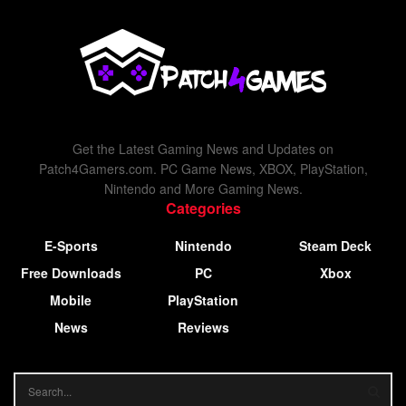
Get the Latest Gaming News and Updates on
Patch4Gamers.com. PC Game News, XBOX, PlayStation,
Nintendo and More Gaming News.
Categories
E-Sports
Nintendo
Steam Deck
Free Downloads
PC
Xbox
Mobile
PlayStation
News
Reviews