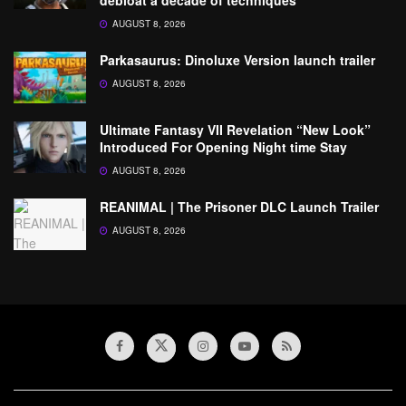
AUGUST 8, 2026
Parkasaurus: Dinoluxe Version launch trailer
AUGUST 8, 2026
Ultimate Fantasy VII Revelation “New Look”
Introduced For Opening Night time Stay
AUGUST 8, 2026
REANIMAL | The Prisoner DLC Launch Trailer
AUGUST 8, 2026