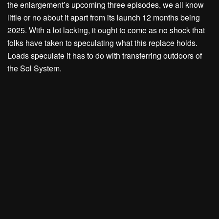
the enlargement’s upcoming three episodes, we all know
little or no about it apart from its launch 12 months being
2025. With a lot lacking, it ought to come as no shock that
folks have taken to speculating what this replace holds.
Loads speculate it has to do with transferring outdoors of
the Sol System.