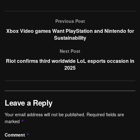
Previous Post
Xbox Video games Want PlayStation and Nintendo for
Sustainability
Next Post
Riot confirms third worldwide LoL esports occasion in
2025
Leave a Reply
Your email address will not be published.
Required fields are
marked
*
Comment
*