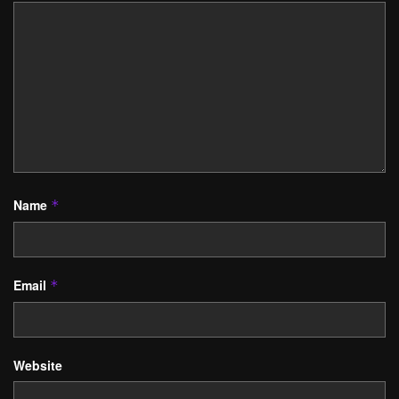
Name
*
Email
*
Website