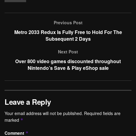
Previous Post
Metro 2033 Redux Is Fully Free to Hold For The
Subsequent 2 Days
Next Post
Over 800 video games discounted throughout
Nintendo’s Save & Play eShop sale
Leave a Reply
Your email address will not be published.
Required fields are
marked
*
Comment
*