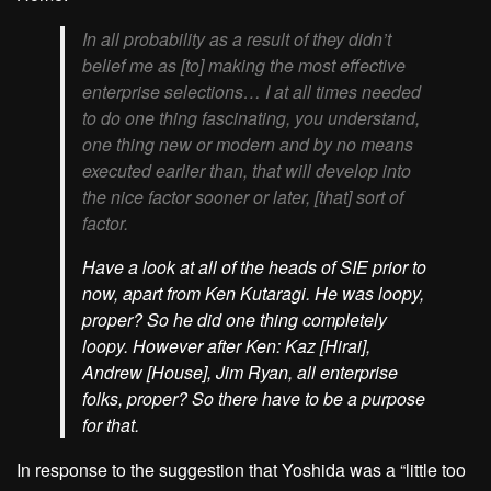
In all probability as a result of they didn’t
belief me as [to] making the most effective
enterprise selections… I at all times needed
to do one thing fascinating, you understand,
one thing new or modern and by no means
executed earlier than, that will develop into
the nice factor sooner or later, [that] sort of
factor.
Have a look at all of the heads of SIE prior to
now, apart from Ken Kutaragi. He was loopy,
proper? So he did one thing completely
loopy. However after Ken: Kaz [Hirai],
Andrew [House], Jim Ryan, all enterprise
folks, proper? So there have to be a purpose
for that.
In response to the suggestion that Yoshida was a “little too