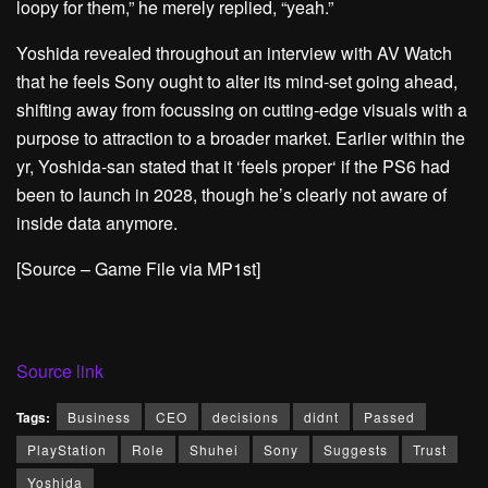
loopy for them,” he merely replied, “yeah.”
Yoshida revealed throughout an interview with AV Watch
that he feels Sony ought to alter its mind-set going ahead,
shifting away from focussing on cutting-edge visuals with a
purpose to attraction to a broader market.
Earlier within the
yr, Yoshida-san stated that it ‘feels proper‘ if the PS6 had
been to launch in 2028, though he’s clearly not aware of
inside data anymore.
[Source – Game File via MP1st]
Source link
Tags:
Business
CEO
decisions
didnt
Passed
PlayStation
Role
Shuhei
Sony
Suggests
Trust
Yoshida