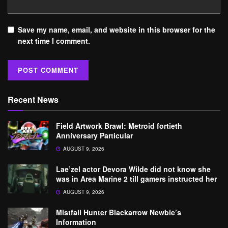
Save my name, email, and website in this browser for the
next time I comment.
Recent News
Field Artwork Brawl: Metroid fortieth
Anniversary Particular
AUGUST 9, 2026
Lae’zel actor Devora Wilde did not know she
was in Area Marine 2 till gamers instructed her
AUGUST 9, 2026
Mistfall Hunter Blackarrow Newbie’s
Information