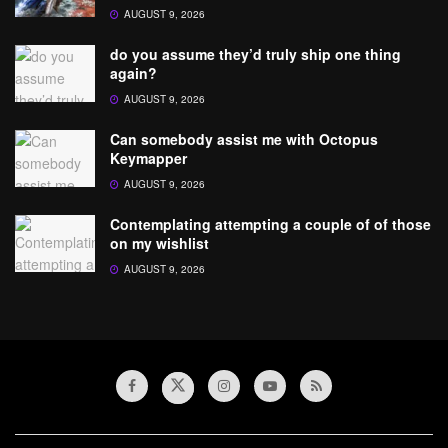
AUGUST 9, 2026
do you assume they’d truly ship one thing
again?
AUGUST 9, 2026
Can somebody assist me with Octopus
Keymapper
AUGUST 9, 2026
Contemplating attempting a couple of of those
on my wishlist
AUGUST 9, 2026