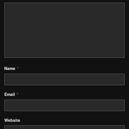
Name
*
Email
*
Website