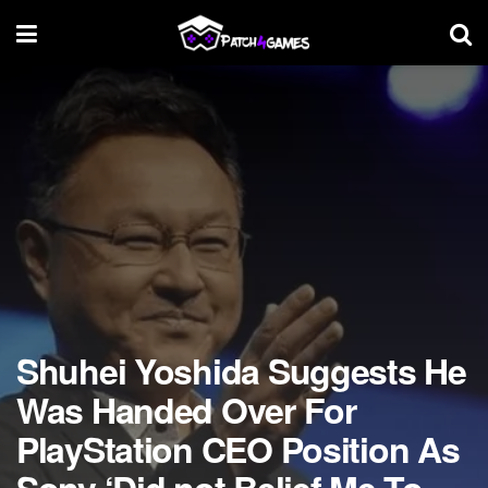
Shuhei Yoshida Suggests He
Was Handed Over For
PlayStation CEO Position As