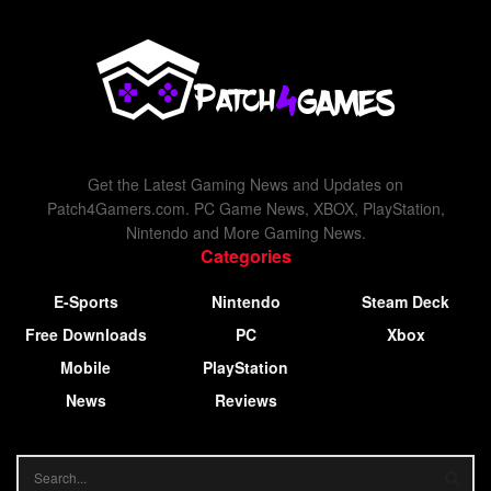
Get the Latest Gaming News and Updates on
Patch4Gamers.com. PC Game News, XBOX, PlayStation,
Nintendo and More Gaming News.
Categories
E-Sports
Nintendo
Steam Deck
Free Downloads
PC
Xbox
Mobile
PlayStation
News
Reviews