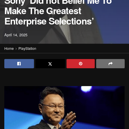
Sony ‘Did not Belief Me To
Make The Greatest
Enterprise Selections’
April 14, 2025
Home
PlayStation