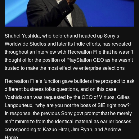
Shuhei Yoshida, who beforehand headed up Sony’s
Worldwide Studios and later its indie efforts, has revealed
throughout an interview with Recreation File that he wasn’t
thought of for the position of PlayStation CEO as he wasn’t
trusted to make the most effective enterprise selections
Recreation File’s function gave builders the prospect to ask
different business folks questions, and on this case,
Yoshida-san was requested by the CEO of Virtuos, Gilles
Langourieux, “why are you not the boss of SIE right now?”
In response, the previous Sony govt prompt that he merely
isn’t minimize from the identical material as earlier bosses
corresponding to Kazuo Hirai, Jim Ryan, and Andrew
Home.