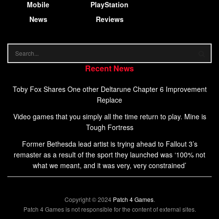
Mobile
PlayStation
News
Reviews
Recent News
Toby Fox Shares One other Deltarune Chapter 6 Improvement
Replace
Video games that you simply all the time return to play. Mine is
Tough Fortress
Former Bethesda lead artist is trying ahead to Fallout 3’s
remaster as a result of the sport they launched was ‘100% not
what we meant, and it was very, very constrained’
Copyright © 2024
Patch 4 Games
.
Patch 4 Games is not responsible for the content of external sites.