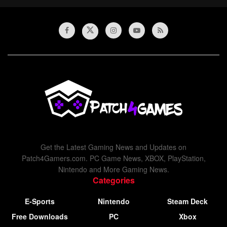
Get the Latest Gaming News and Updates on
Patch4Gamers.com. PC Game News, XBOX, PlayStation,
Nintendo and More Gaming News.
Categories
E-Sports
Nintendo
Steam Deck
Free Downloads
PC
Xbox