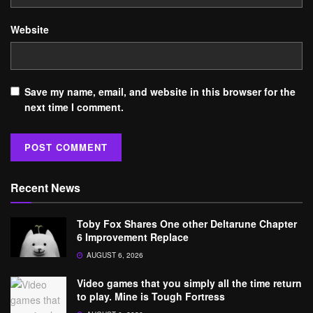
Website
Save my name, email, and website in this browser for the
next time I comment.
Recent News
Toby Fox Shares One other Deltarune Chapter
6 Improvement Replace
AUGUST 6, 2026
Video games that you simply all the time return
to play. Mine is Tough Fortress