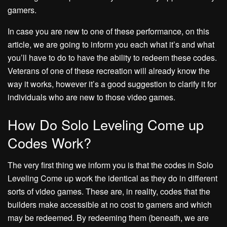
gamers.
In case you are new to one of these performance, on this
article, we are going to inform you each what it’s and what
you’ll have to do to have the ability to redeem these codes.
Veterans of one of these recreation will already know the
way it works, however it’s a good suggestion to clarify it for
individuals who are new to those video games.
How Do Solo Leveling Come up
Codes Work?
The very first thing we inform you is that the codes in Solo
Leveling Come up work the identical as they do in different
sorts of video games. These are, in reality, codes that the
builders make accessible at no cost to gamers and which
may be redeemed. By redeeming them (beneath, we are