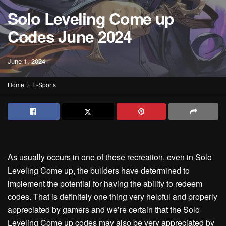
Solo Leveling Come up
Codes June 2024
June 1, 2024
Home
E-Sports
As usually occurs in one of these recreation, even in Solo
Leveling Come up, the builders have determined to
implement the potential for having the ability to redeem
codes. That is definitely one thing very helpful and properly
appreciated by gamers and we’re certain that the Solo
Leveling Come up codes may also be very appreciated by