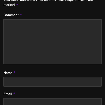
marked
*
Comment
*
Name
*
Email
*