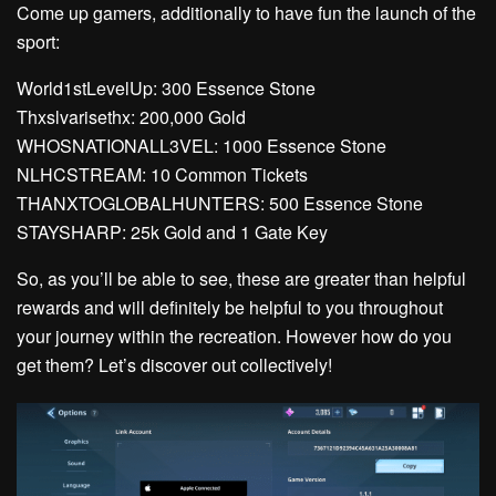
Come up gamers, additionally to have fun the launch of the
sport:
World1stLevelUp: 300 Essence Stone
Thxslvarisethx: 200,000 Gold
WHOSNATIONALL3VEL: 1000 Essence Stone
NLHCSTREAM: 10 Common Tickets
THANXTOGLOBALHUNTERS: 500 Essence Stone
STAYSHARP: 25k Gold and 1 Gate Key
So, as you’ll be able to see, these are greater than helpful
rewards and will definitely be helpful to you throughout
your journey within the recreation. However how do you
get them? Let’s discover out collectively!