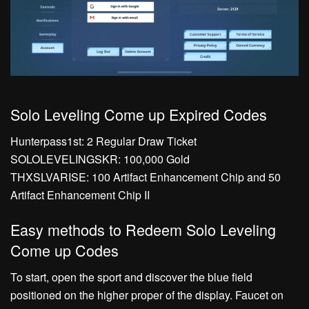
Solo Leveling Come up Expired Codes
Hunterpass1st: 2 Regular Draw Ticket
SOLOLEVELINGSKR: 100,000 Gold
THXSLVARISE: 100 Artifact Enhancement Chip and 50
Artifact Enhancement Chip II
Easy methods to Redeem Solo Leveling
Come up Codes
To start, open the sport and discover the blue field
positioned on the higher proper of the display. Faucet on