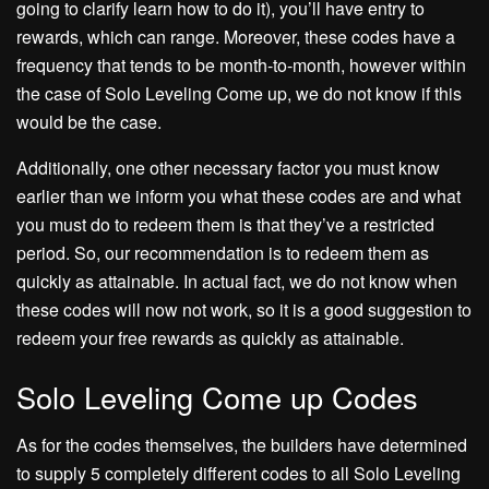
going to clarify learn how to do it), you’ll have entry to
rewards, which can range. Moreover, these codes have a
frequency that tends to be month-to-month, however within
the case of Solo Leveling Come up, we do not know if this
would be the case.
Additionally, one other necessary factor you must know
earlier than we inform you what these codes are and what
you must do to redeem them is that they’ve a restricted
period. So, our recommendation is to redeem them as
quickly as attainable. In actual fact, we do not know when
these codes will now not work, so it is a good suggestion to
redeem your free rewards as quickly as attainable.
Solo Leveling Come up Codes
As for the codes themselves, the builders have determined
to supply 5 completely different codes to all Solo Leveling