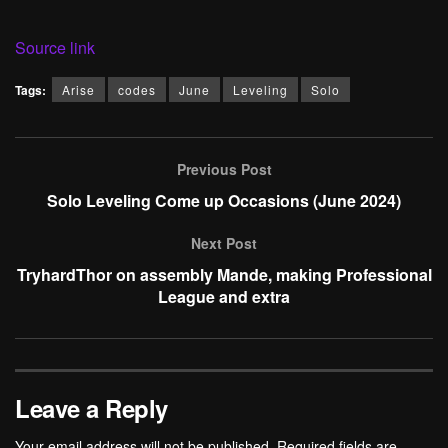
Source link
Tags:
Arise
codes
June
Leveling
Solo
Previous Post
Solo Leveling Come up Occasions (June 2024)
Next Post
TryhardThor on assembly Mande, making Professional
League and extra
Leave a Reply
Your email address will not be published.
Required fields are