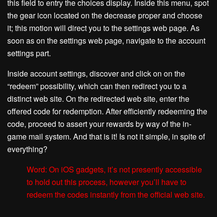
this field to entry the choices display. Inside this menu, spot
the gear icon located on the decrease proper and choose
it; this motion will direct you to the settings web page. As
soon as on the settings web page, navigate to the account
settings part.
Inside account settings, discover and click on on the
“redeem” possibility, which can then redirect you to a
distinct web site. On the redirected web site, enter the
offered code for redemption. After efficiently redeeming the
code, proceed to assert your rewards by way of the in-
game mail system. And that is it! Is not it simple, in spite of
everything?
Word: On iOS gadgets, it’s not presently accessible
to hold out this process, however you’ll have to
redeem the codes instantly from the official web site.