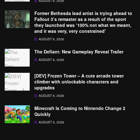
AUGUST 6, 2026
Former Bethesda lead artist is trying ahead to
Fallout 3’s remaster as a result of the sport
they launched was ‘100% not what we meant,
and it was very, very constrained’
AUGUST 6, 2026
The Defiant: New Gameplay Reveal Trailer
AUGUST 6, 2026
[DEV] Frozen Tower – A cute arcade tower
climber with unlockable characters and
upgrades
AUGUST 6, 2026
Minecraft Is Coming to Nintendo Change 2
Quickly
AUGUST 5, 2026