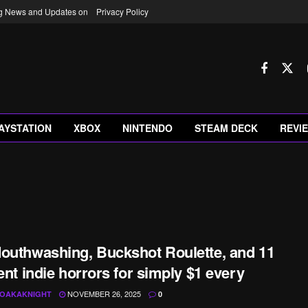
ng News and Updates on
Privacy Policy
AYSTATION
XBOX
NINTENDO
STEAM DECK
REVI
outhwashing, Buckshot Roulette, and 11
rent indie horrors for simply $1 every
NOVEMBER 26, 2025
OAKAKNIGHT
0