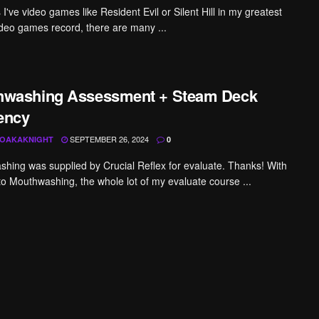
've video games like Resident Evil or Silent Hill in my greatest
ideo games record, there are many ...
hwashing Assessment + Steam Deck
iency
SEPTEMBER 26, 2024
OAKAKNIGHT
0
hing was supplied by Crucial Reflex for evaluate. Thanks! With
to Mouthwashing, the whole lot of my evaluate course ...