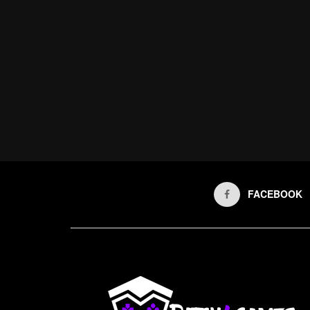
FACEBOOK