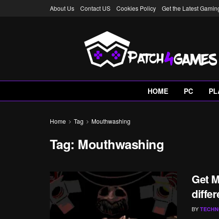
About Us
Contact US
Cookies Policy
Get the Latest Gami
HOME
PC
PL
Home
Tag
Mouthwashing
Tag:
Mouthwashing
Get M
diffe
BY
TECHN