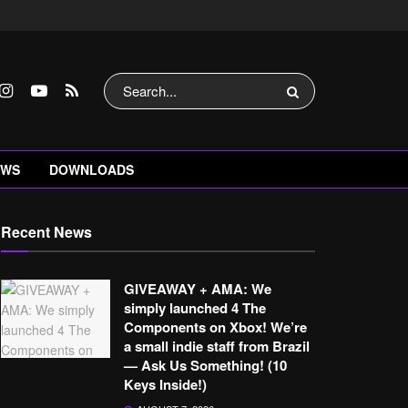
EWS
DOWNLOADS
Recent News
GIVEAWAY + AMA: We
simply launched 4 The
Components on Xbox! We’re
a small indie staff from Brazil
— Ask Us Something! (10
Keys Inside!)