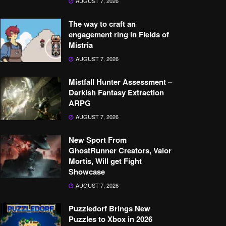
AUGUST 7, 2026
The way to craft an
engagement ring in Fields of
Mistria
AUGUST 7, 2026
Mistfall Hunter Assessment –
Darkish Fantasy Extraction
ARPG
AUGUST 7, 2026
New Sport From
GhostRunner Creators, Valor
Mortis, Will get Fight
Showcase
AUGUST 7, 2026
Puzzledorf Brings New
Puzzles to Xbox in 2026