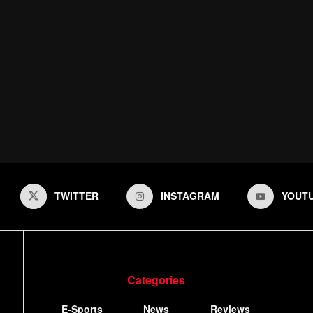
TWITTER
INSTAGRAM
YOUT
Categories
E-Sports
News
Reviews