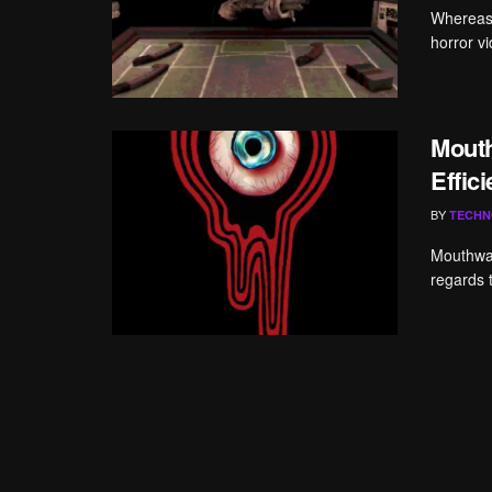
Whereas I
horror v
Mout
Effic
BY
TECHN
Mouthwas
regards 