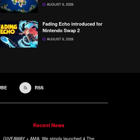
AUGUST 6, 2026
Fading Echo introduced for
Nintendo Swap 2
AUGUST 6, 2026
UBE
RSS
Recent News
GIVEAWAY + AMA: We simply launched 4 The