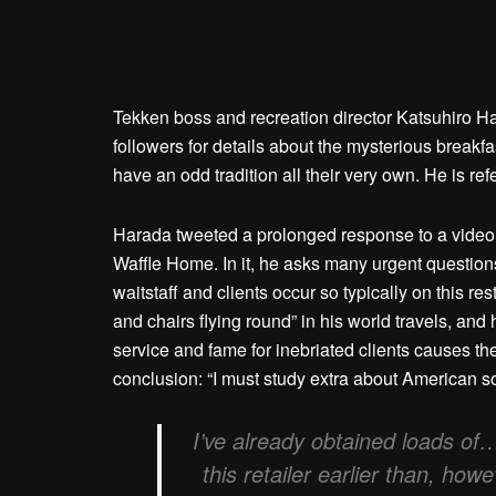
Tekken boss and recreation director Katsuhiro H
followers for details about the mysterious breakfa
have an odd tradition all their very own. He is refe
Harada tweeted a prolonged response to a video t
Waffle Home. In it, he asks many urgent questions
waitstaff and clients occur so typically on this r
and chairs flying round” in his world travels, and
service and fame for inebriated clients causes the
conclusion: “I must study extra about American so
I’ve already obtained loads of
this retailer earlier than, ho