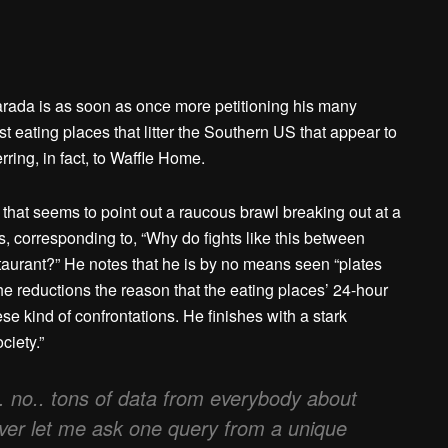
arada is as soon as once more petitioning his many
st eating places that litter the Southern US that appear to
rring, in fact, to Waffle Home.
hat seems to point out a raucous brawl breaking out at a
, corresponding to, “Why do fights like this between
estaurant?” He notes that he is by no means seen “plates
 he reductions the reason that the eating places’ 24-hour
se kind of confrontations. He finishes with a stark
ciety.”
… no.. tons of data from everybody about
wever let me ask one query from a unique