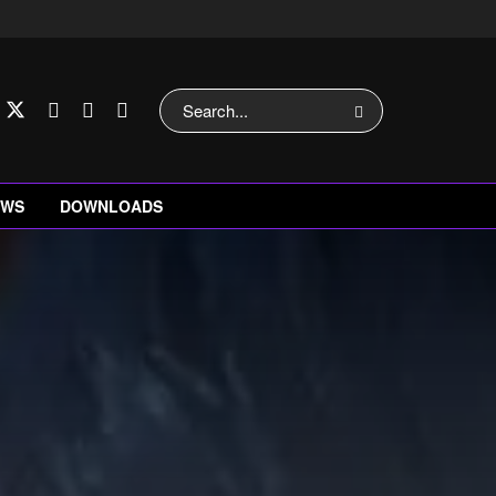
EWS
DOWNLOADS