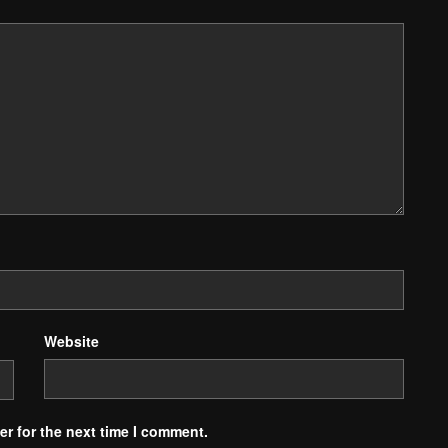
Website
r for the next time I comment.