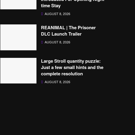
time Stay
AUGUST 8, 2026
REANIMAL | The Prisoner
DLC Launch Trailer
AUGUST 8, 2026
Large Stroll quantity puzzle:
Just a few small hints and the
complete resolution
AUGUST 8, 2026