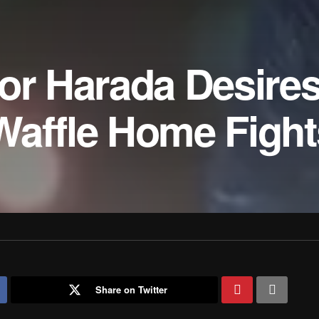
tor Harada Desire
Waffle Home Fight
Share on Twitter