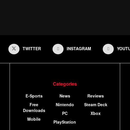
TWITTER
INSTAGRAM
YOUT
Categories
E-Sports
News
Reviews
Free
Nintendo
Steam Deck
Downloads
PC
Xbox
Mobile
PlayStation