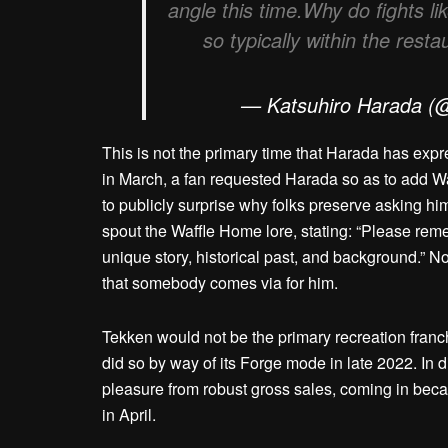
angle this time.Why do fights li
so typically within the res
— Katsuhiro Harada (
This is not the primary time that Harada has expr
in March, a fan requested Harada so as to add W
to publicly surprise why folks preserve asking him
spout the Waffle Home lore, stating: “Please remem
unique story, historical past, and background.” N
that somebody comes via for him.
Tekken would not be the primary recreation franc
did so by way of its Forge mode in late 2022. In d
pleasure from robust gross sales, coming in beca
in April.