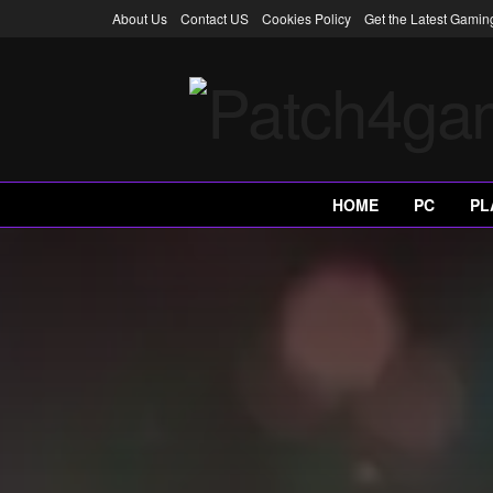
About Us
Contact US
Cookies Policy
Get the Latest Gami
HOME
PC
PL