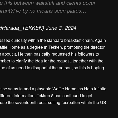
ke this between waitstaff and clients occur
taurant?I’ve by no means seen plates…
@Harada_TEKKEN) June 3, 2024
essed curiosity within the standard breakfast chain. Again
affle Home as a degree in Tekken, prompting the director
 about it. He then basically requested his followers to
ber to clarify the idea for the request, together with the
one of us need to disappoint the person, so this is hoping
hise so as to add a playable Waffle Home, as Halo Infinite
ifferent information, Tekken 8 has continued to get
use the seventeenth best-selling recreation within the US