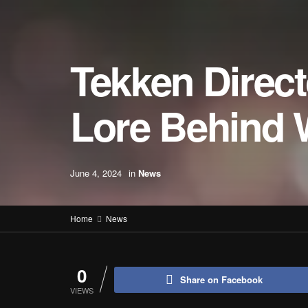
Tekken Direc
Lore Behind 
June 4, 2024
in
News
Home
News
0
Share on Facebook
VIEWS