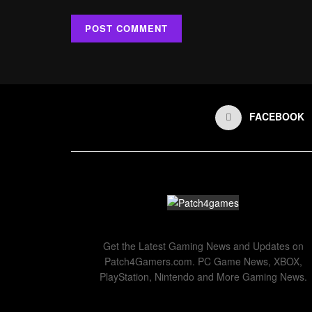
FACEBOOK
Get the Latest Gaming News and Updates on
Patch4Gamers.com. PC Game News, XBOX,
PlayStation, Nintendo and More Gaming News.