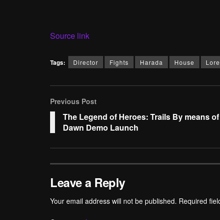
Source link
Tags:
Director
Fights
Harada
House
Lore
Previous Post
The Legend of Heroes: Trails By means of
Dawn Demo Launch
Leave a Reply
Your email address will not be published.
Required fie