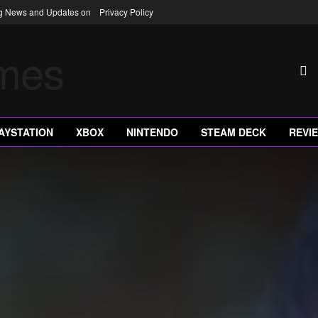
ng News and Updates on
Privacy Policy
AYSTATION
XBOX
NINTENDO
STEAM DECK
REVI