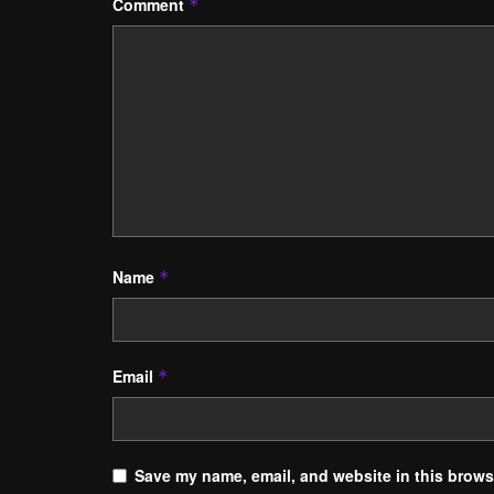
Comment
*
Name
*
Email
*
Save my name, email, and website in this browse