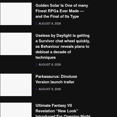
Golden Solar Is One of many
Finest RPGs Ever Made —
and the Final of Its Type
AUGUST 8, 2026
Useless by Daylight is getting
a Survivor chat wheel quickly,
as Behaviour reveals plans to
debloat a decade of
techniques
AUGUST 8, 2026
Parkasaurus: Dinoluxe
Version launch trailer
AUGUST 8, 2026
Ultimate Fantasy VII
Revelation “New Look”
Introduced For Opening Night