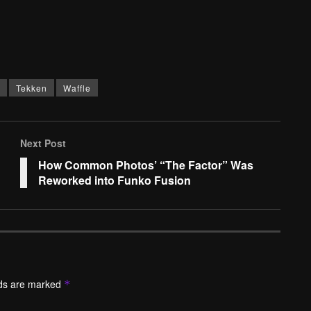
Tekken
Waffle
Next Post
How Common Photos’ “The Factor” Was
Reworked into Funko Fusion
lds are marked
*