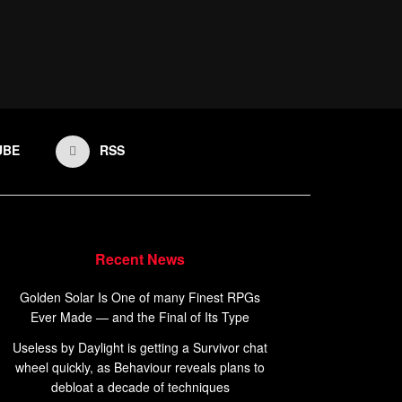
UBE
RSS
Recent News
Golden Solar Is One of many Finest RPGs
Ever Made — and the Final of Its Type
Useless by Daylight is getting a Survivor chat
wheel quickly, as Behaviour reveals plans to
debloat a decade of techniques