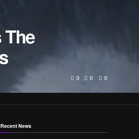
s The
s
0
0
0
Recent News