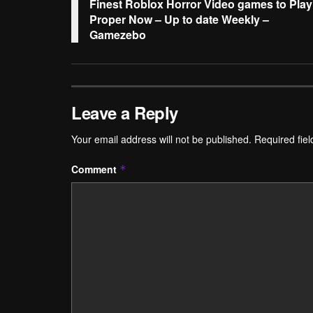
Finest Roblox Horror Video games to Play
Proper Now – Up to date Weekly –
Gamezebo
Leave a Reply
Your email address will not be published.
Required fie
Comment
*