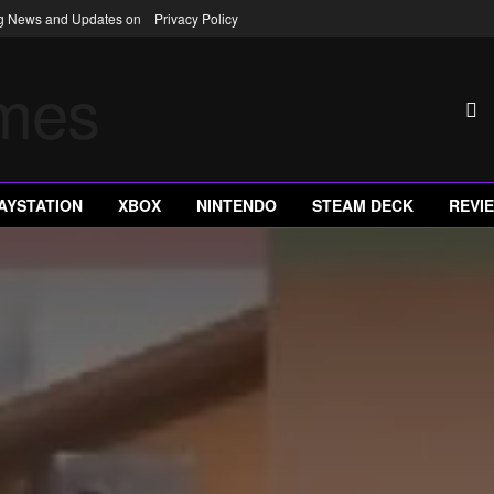
ng News and Updates on
Privacy Policy
AYSTATION
XBOX
NINTENDO
STEAM DECK
REVI