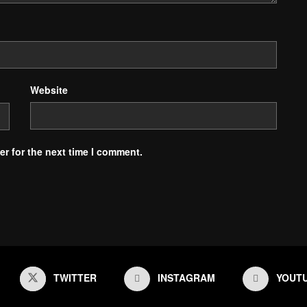
Website
r for the next time I comment.
TWITTER
INSTAGRAM
YOUT