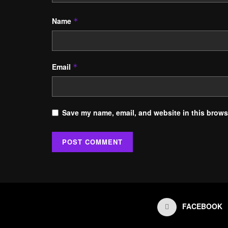
Name
*
Email
*
Save my name, email, and website in this browse
FACEBOOK