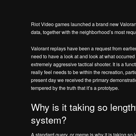
Riot Video games launched a brand new Valoran
data, together with the neighborhood’s most reque
Valorant replays have been a request from earlie
need to have a look at and look at what occurred 
extremely aggressive tactical shooter. It is a fu
really feel needs to be within the recreation, parti
present day we received the primary demonstration
tempered by the truth that it’s a prototype.
Why is it taking so length
system?
A standard query, or meme is why it is taking so