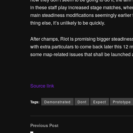
in these staff play increased stage matches, whe
main steadiness modifications seemingly earlie
thing else, it’s unlikely to be quickly.
After champs, Riot is promising bigger steadines
with extra particulars to come back later this 12
some map-related issues that shall be launched 
Source link
Tags:
Demonstrated
Dont
Expect
Prototype
Previous Post