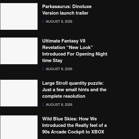
Parkasaurus: Dinoluxe
Version launch trailer
AUGUST 8, 2026
Ultimate Fantasy VII
Revelation “New Look”
Introduced For Opening Night
time Stay
AUGUST 8, 2026
Large Stroll quantity puzzle:
Just a few small hints and the
complete resolution
AUGUST 8, 2026
Wild Blue Skies: How We
Introduced the Really feel of a
90s Arcade Cockpit to XBOX