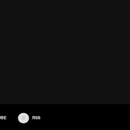
UBE
RSS