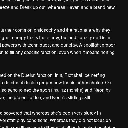
e Breeze and Break up out, whereas Haven and a brand new
out their common philosophy and the rationale why they
gher energy that’s there now, but additionally nerf is in
nt powers with techniques, and gunplay. A spotlight proper
 to fill any specific function, even when it means nerfing
d on the Duelist function. In it, Riot shall be nerfing
f a dominant decide proper now for his or her choice. On
g Iso (who joined the sport final 12 months) and Neon by
 the protect for Iso, and Neon’s sliding skill.
 discovered that whereas she’s been very sturdy in
evel staff play conditions. Whereas they did not focus on
 for the modifications to Reyna shall be to make her higher