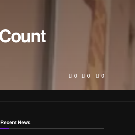
 Count
0
0
0
Recent News