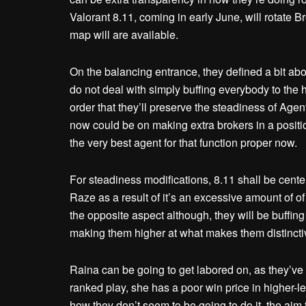
Valorant 8.11, coming in early June, will rotat
map will are available.
On the balancing entrance, they defined a bit ab
do not deal with simply buffing everybody to the hi
order that they’ll preserve the steadiness of Age
now could be on making extra brokers in a position
the very best agent for that function proper now.
For steadiness modifications, 8.11 shall be centere
Raze as a result of it’s an excessive amount of o
the opposite aspect although, they will be buffin
making them higher at what makes them distinctive,
Raina can be going to get labored on, as they’ve
ranked play, she has a poor win price in higher-l
how they don’t seem to be going to do it, the aim