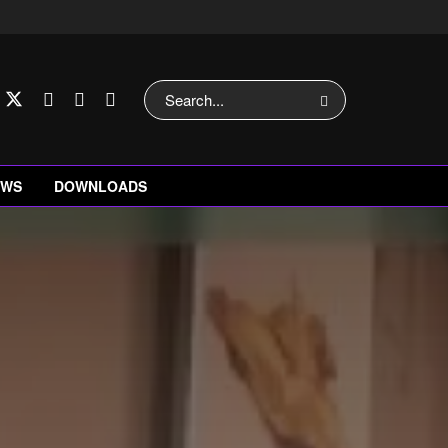
EWS
DOWNLOADS