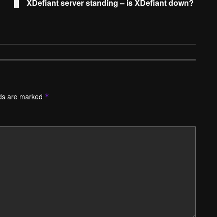
XDefiant server standing – is XDefiant down?
lds are marked
*