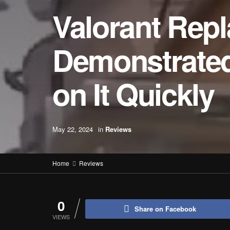
Valorant Repl
Demonstrated
on It Quickly
May 22, 2024
in
Reviews
Home
Reviews
0
Share on Facebook
VIEWS