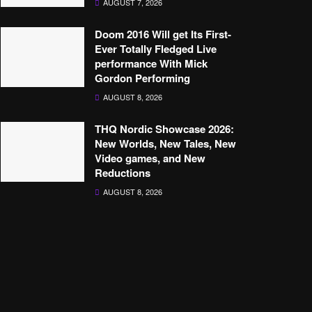
AUGUST 7, 2026
Doom 2016 Will get Its First-
Ever Totally Fledged Live
performance With Mick
Gordon Performing
AUGUST 8, 2026
THQ Nordic Showcase 2026:
New Worlds, New Tales, New
Video games, and New
Reductions
AUGUST 8, 2026