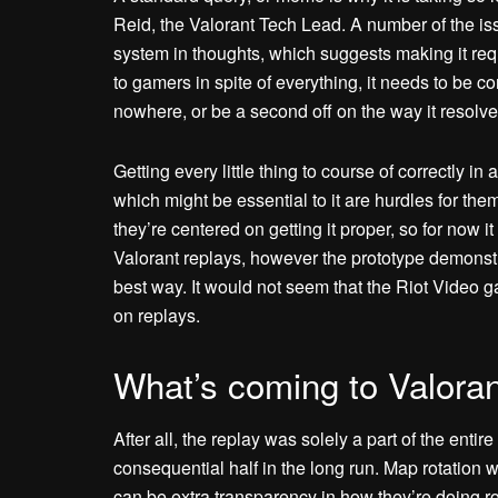
Reid, the Valorant Tech Lead. A number of the iss
system in thoughts, which suggests making it req
to gamers in spite of everything, it needs to be c
nowhere, or be a second off on the way it resolves
Getting every little thing to course of correctly in 
which might be essential to it are hurdles for the
they’re centered on getting it proper, so for now it
Valorant replays, however the prototype demonstr
best way. It would not seem that the Riot Video 
on replays.
What’s coming to Valoran
After all, the replay was solely a part of the enti
consequential half in the long run. Map rotation 
can be extra transparency in how they’re doing rot