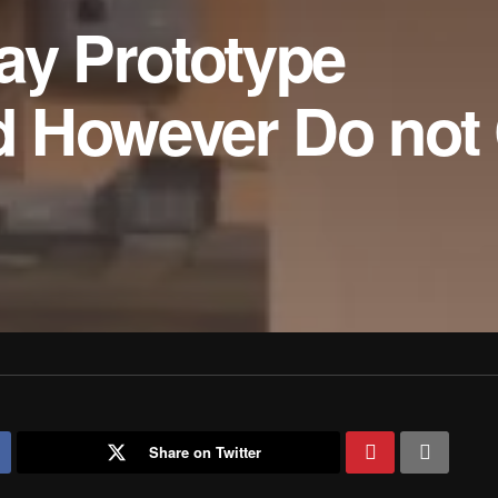
ay Prototype
 However Do not
Share on Twitter