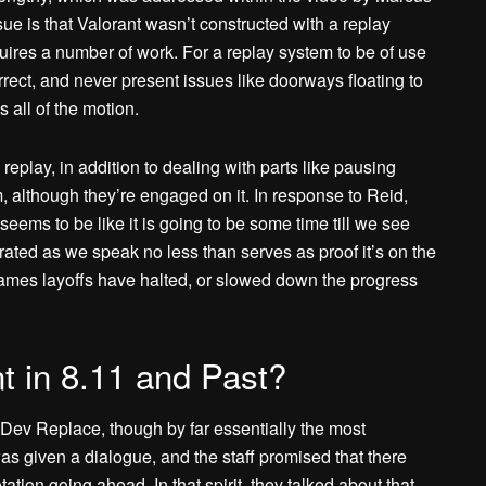
ue is that Valorant wasn’t constructed with a replay
uires a number of work. For a replay system to be of use
orrect, and never present issues like doorways floating to
 all of the motion.
a replay, in addition to dealing with parts like pausing
m, although they’re engaged on it. In response to Reid,
 seems to be like it is going to be some time till we see
ated as we speak no less than serves as proof it’s on the
games layoffs have halted, or slowed down the progress
t in 8.11 and Past?
re Dev Replace, though by far essentially the most
was given a dialogue, and the staff promised that there
ation going ahead. In that spirit, they talked about that