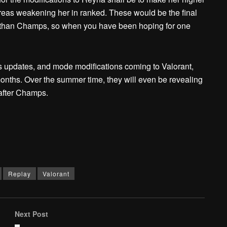
reas weakening her in ranked. These would be the final
r than Champs, so when you have been hoping for one
s updates, and mode modifications coming to Valorant,
 months. Over the summer time, they will even be revealing
after Champs.
Replay
Valorant
Next Post