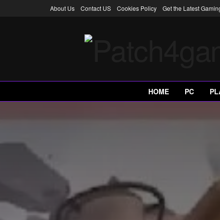
About Us
Contact US
Cookies Policy
Get the Latest Gami
HOME
PC
PL