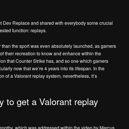
t Dev Replace and shared with everybody some crucial
sted function: replays.
r than the sport was even absolutely launched, as gamers
of their recreation to know and enhance within the
nction that Counter Strike has, and so one which gamers
cularly now that we’re 4 years into its lifespan. In the
 of a Valorant replay system, nevertheless, it’s
y to get a Valorant replay
 lengthy, which was addressed within the video by Marcus