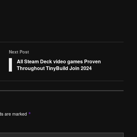
Next Post
All Steam Deck video games Proven
Throughout TinyBuild Join 2024
lds are marked
*