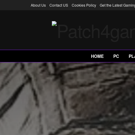
About Us
Contact US
Cookies Policy
Get the Latest Gami
HOME
PC
PL