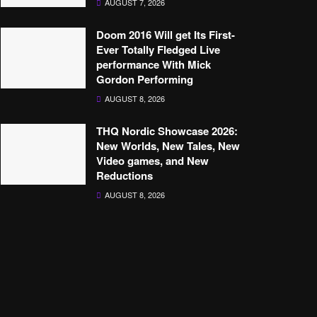
AUGUST 7, 2026
Doom 2016 Will get Its First-
Ever Totally Fledged Live
performance With Mick
Gordon Performing
AUGUST 8, 2026
THQ Nordic Showcase 2026:
New Worlds, New Tales, New
Video games, and New
Reductions
AUGUST 8, 2026