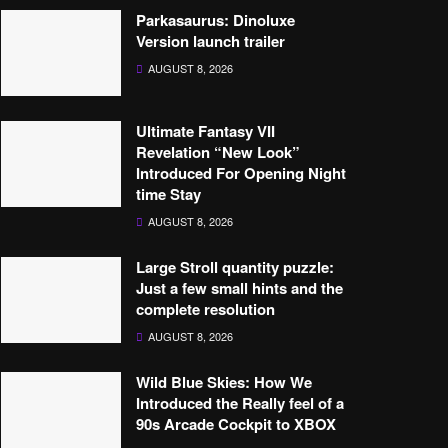
Parkasaurus: Dinoluxe
Version launch trailer
AUGUST 8, 2026
Ultimate Fantasy VII
Revelation “New Look”
Introduced For Opening Night
time Stay
AUGUST 8, 2026
Large Stroll quantity puzzle:
Just a few small hints and the
complete resolution
AUGUST 8, 2026
Wild Blue Skies: How We
Introduced the Really feel of a
90s Arcade Cockpit to XBOX