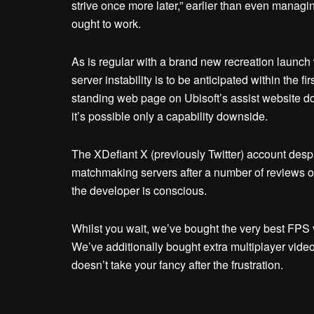
strive once more later,” earlier than even managi
ought to work.
As is regular with a brand new recreation laun
server instability is to be anticipated within the f
standing web page on Ubisoft’s assist website do
it’s possible only a capability downside.
The XDefiant X (previously Twitter) account despa
matchmaking servers after a number of reviews of b
the developer is conscious.
Whilst you wait, we’ve bought the very best FPS 
We’ve additionally bought extra multiplayer vide
doesn’t take your fancy after the frustration.