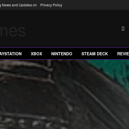
ng News and Updates on
Privacy Policy
AYSTATION
XBOX
NINTENDO
STEAM DECK
REVI