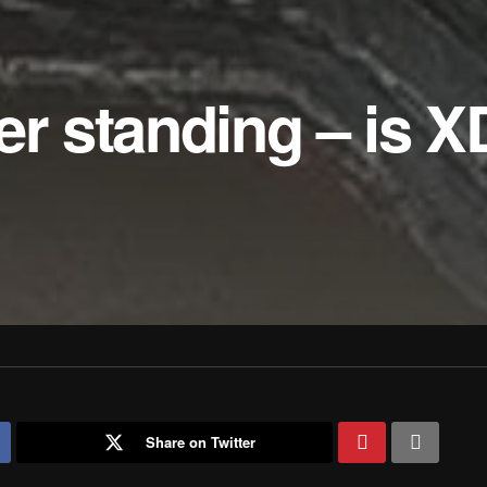
er standing – is X
Share on Twitter