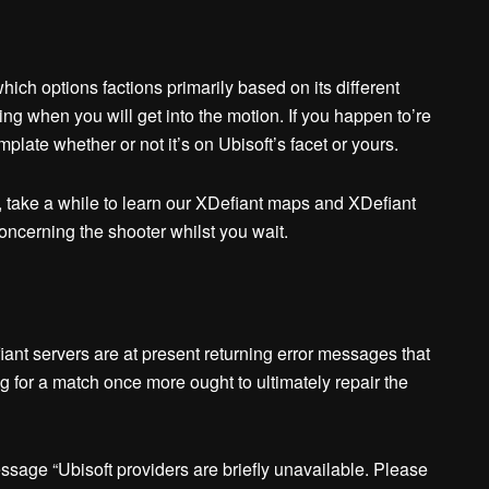
hich options factions primarily based on its different
g when you will get into the motion. If you happen to’re
mplate whether or not it’s on Ubisoft’s facet or yours.
nt, take a while to learn our XDefiant maps and XDefiant
oncerning the shooter whilst you wait.
nt servers are at present returning error messages that
g for a match once more ought to ultimately repair the
essage “Ubisoft providers are briefly unavailable. Please