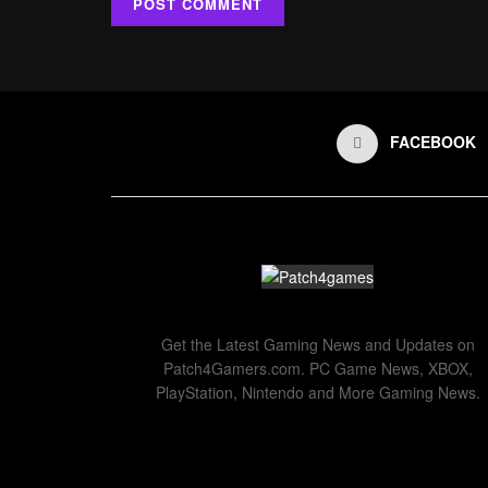
FACEBOOK
Get the Latest Gaming News and Updates on
Patch4Gamers.com. PC Game News, XBOX,
PlayStation, Nintendo and More Gaming News.