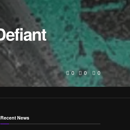
Defiant
0
0
0
Recent News