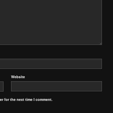
Website
r for the next time I comment.