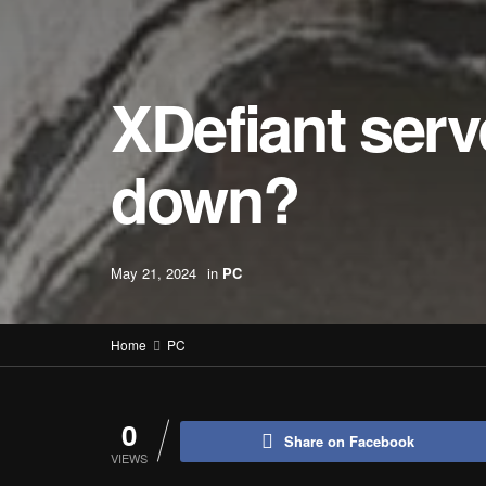
XDefiant serv
down?
May 21, 2024
in
PC
Home
PC
0
Share on Facebook
VIEWS