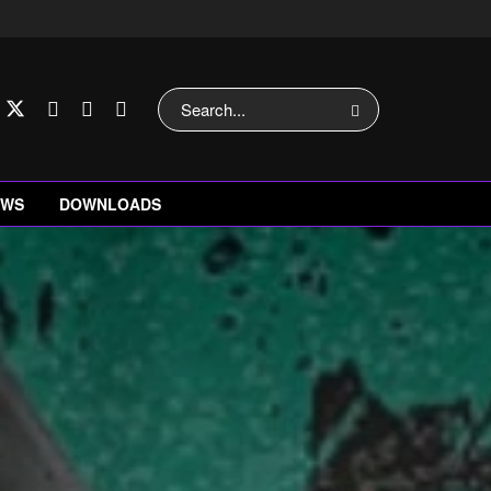
EWS
DOWNLOADS