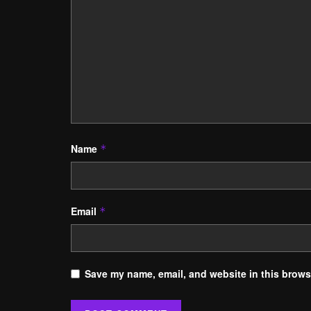
Name
*
Email
*
Save my name, email, and website in this browse