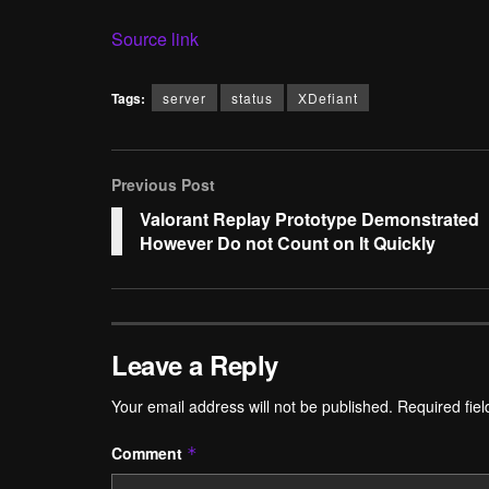
Source link
Tags:
server
status
XDefiant
Previous Post
Valorant Replay Prototype Demonstrated
However Do not Count on It Quickly
Leave a Reply
Your email address will not be published.
Required fie
Comment
*