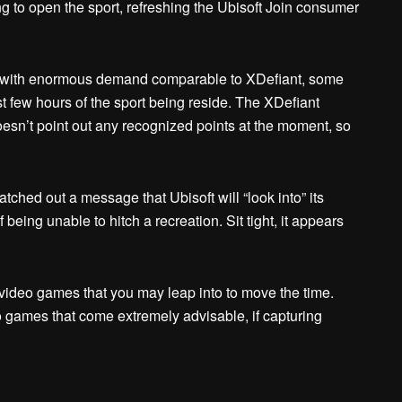
ng to open the sport, refreshing the Ubisoft Join consumer
ch with enormous demand comparable to XDefiant, some
irst few hours of the sport being reside. The XDefiant
esn’t point out any recognized points at the moment, so
tched out a message that Ubisoft will “look into” its
eing unable to hitch a recreation. Sit tight, it appears
video games that you may leap into to move the time.
o games that come extremely advisable, if capturing