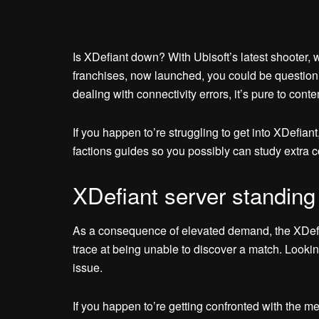
Is XDefiant down? With Ubisoft’s latest shooter, w
franchises, now launched, you could be questionin
dealing with connectivity errors, it’s pure to conte
If you happen to’re struggling to get into XDefia
factions guides so you possibly can study extra c
XDefiant server standing
As a consequence of elevated demand, the XDefia
trace at being unable to discover a match. Lookin
issue.
If you happen to’re getting confronted with the m