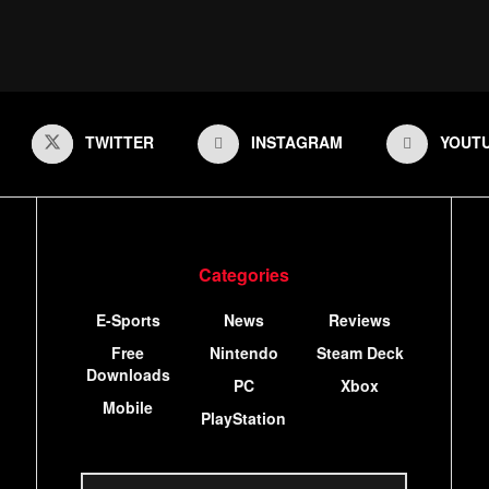
TWITTER
INSTAGRAM
YOUT
Categories
E-Sports
News
Reviews
Free
Nintendo
Steam Deck
Downloads
PC
Xbox
Mobile
PlayStation