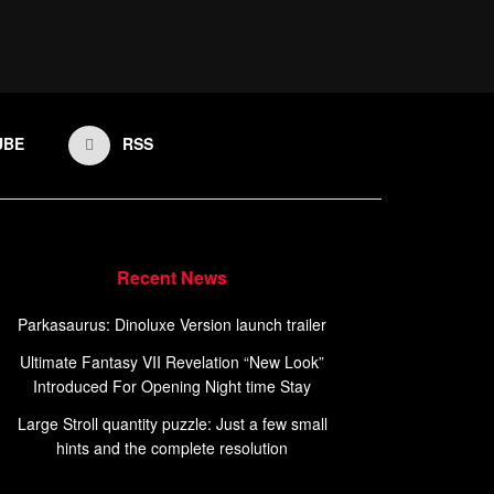
UBE
RSS
Recent News
Parkasaurus: Dinoluxe Version launch trailer
Ultimate Fantasy VII Revelation “New Look”
Introduced For Opening Night time Stay
Large Stroll quantity puzzle: Just a few small
hints and the complete resolution