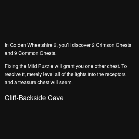
In Golden Wheatshire 2, you’ll discover
2 Crimson Chests
and
9 Common Chests.
Fixing the Mild Puzzle will grant you one other chest. To
resolve it, merely level all of the lights into the receptors
and a treasure chest will seem.
Cliff-Backside Cave