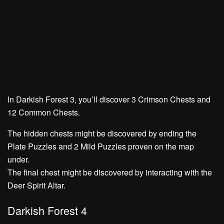
In Darkish Forest 3, you’ll discover
3 Crimson Chests
and
12 Common Chests.
The hidden chests might be discovered by ending the
Plate Puzzles
and
2 Mild Puzzles
proven on the map
under.
The final chest might be discovered by interacting with the
Deer Spirit Altar.
Darkish Forest 4