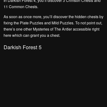
In Darkish Forest 4, you’ll discover
3 Crimson Chests
and
11 Common Chests.
As soon as once more, you’ll discover the hidden chests by
fixing the
Plate Puzzles
and
Mild Puzzles.
To not point out,
there’s one other
Mysteries of The Antler
accessible right
here which can grant you a chest.
Darkish Forest 5