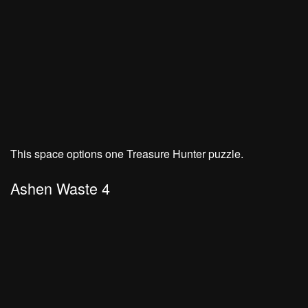
This space options one Treasure Hunter puzzle.
Ashen Waste 4