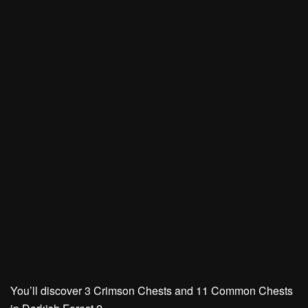
You’ll discover
3 Crimson Chests
and
11 Common Chests