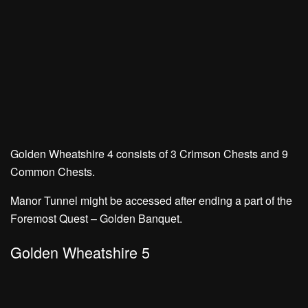
Golden Wheatshire 4 consists of
3 Crimson Chests
and
9
Common Chests.
Manor Tunnel might be accessed after ending a part of the
Foremost Quest – Golden Banquet.
Golden Wheatshire 5