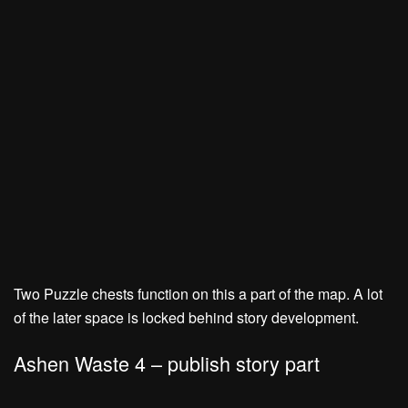
Two Puzzle chests function on this a part of the map. A lot
of the later space is locked behind story development.
Ashen Waste 4 – publish story part