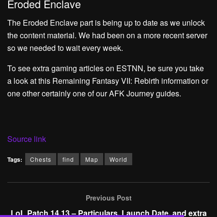
Eroded Enclave
The Eroded Enclave part is being up to date as we unlock
the content material. We had been on a more recent server
so we needed to wait every week.
To see extra gaming articles on ESTNN, be sure you take
a look at this
Remaining Fantasy VII: Rebirth information
or
one other certainly one of our
AFK Journey guides.
Source link
Tags:
Chests
find
Map
World
Previous Post
LoL Patch 14.13 – Particulars, Launch Date, and extra