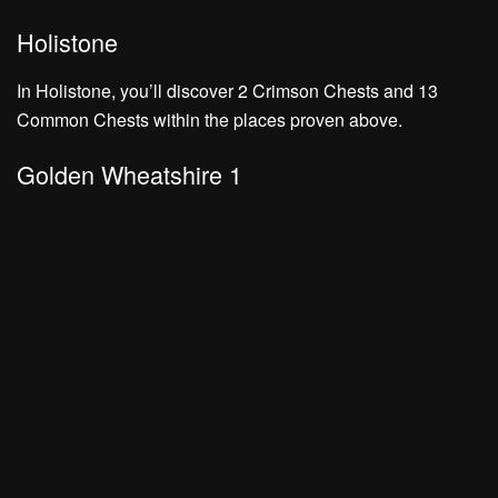
Holistone
In Holistone, you’ll discover
2 Crimson Chests
and
13
Common Chests
within the places proven above.
Golden Wheatshire 1