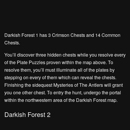
Darkish Forest 1 has
3 Crimson Chests
and
14 Common
Chests.
You’ll discover three hidden chests while you resolve every
of the Plate Puzzles proven within the map above. To
resolve them, you’ll must illuminate all of the plates by
stepping on every of them which can reveal the chests.
Finishing the sidequest
Mysteries of The Antlers
will grant
you one other chest. To entry the hunt, undergo the portal
within the northwestern area of the Darkish Forest map.
Darkish Forest 2