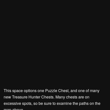
This space options one Puzzle Chest, and one of many
new Treasure Hunter Chests. Many chests are on
excessive spots, so be sure to examine the paths on the
map above.