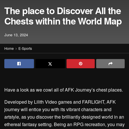
The place to Discover All the
Chests within the World Map
June 13, 2024
Home
E-Sports
Have a look as we cowl all of AFK Journey’s chest places.
Developed by Lilith Video games and FARLIGHT, AFK
journey will entice you with its vibrant characters and
artstyle, as you discover the brilliantly designed world in an
ethereal fantasy setting. Being an RPG recreation, you may