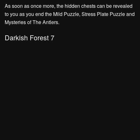
As soon as once more, the hidden chests can be revealed
to you as you end the
Mild Puzzle, Stress Plate Puzzle
and
Mysteries of The Antlers.
Darkish Forest 7