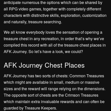
anticipate numerous the options which can be shared by
all RPG video games, together with completely different
characters with distinctive skills, exploration, customization
and naturally, treasure searching.
We all know everybody loves the sensation of opening a
treasure chest in any recreation, in order that’s why we’ve
compiled this record with all of the treasure chest places in
AFK Journey. So let’s have a look, we could?
AFK Journey Chest Places
AFK Journey has two sorts of chests: Common Treasures
which might are available in small, medium or massive
sizes and the reward will range relying on the dimensions.
The opposite sort of chests are the Crimson Treasures
which maintain extra invaluable rewards and can often be
guarded by Treasure Keepers.