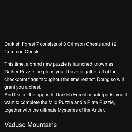
Darkish Forest 7 consists of
3 Crimson Chests
and
12
Common Chests.
This time, a brand new puzzle is launched known as
Gather Puzzle
the place you’ll have to gather all of the
checkpoint flags throughout the time restrict. Doing so will
grant you a chest.
And like all the opposite Darkish Forest counterparts, you’ll
want to complete the
Mild Puzzle
and a
Plate Puzzle,
together with the ultimate
Mysteries of the Antler.
Vaduso Mountains