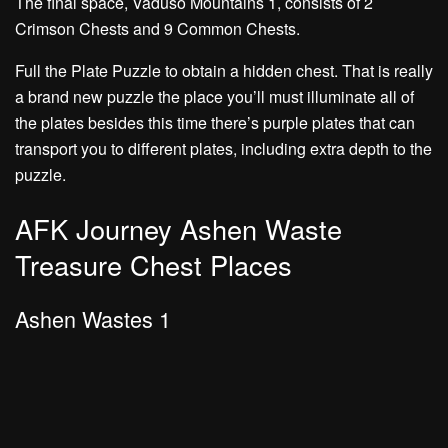
The final space, Vaduso Mountains 1, consists of
2
Crimson Chests
and
9 Common Chests.
Full the
Plate Puzzle
to obtain a hidden chest. That is really
a brand new puzzle the place you’ll must illuminate all of
the plates besides this time there’s
purple plates
that can
transport you to different plates, including extra depth to the
puzzle.
AFK Journey Ashen Waste
Treasure Chest Places
Ashen Wastes 1