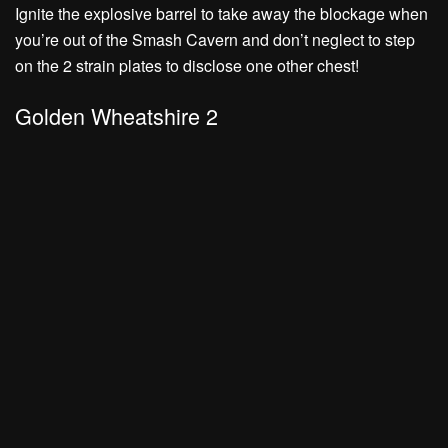
Ignite the explosive barrel to take away the blockage when
you’re out of the Smash Cavern and don’t neglect to
step
on the 2 strain plates to disclose one other chest!
Golden Wheatshire 2