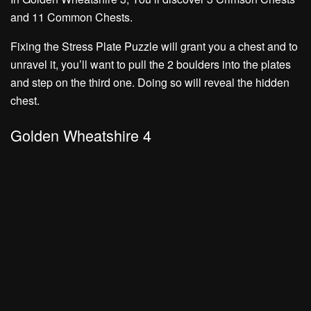
and
11 Common Chests.
Fixing the Stress Plate Puzzle will grant you a chest and to
unravel it, you’ll want to pull the 2 boulders into the plates
and step on the third one. Doing so will reveal the hidden
chest.
Golden Wheatshire 4