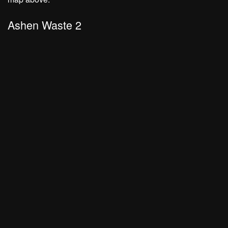
Ashen Waste 2