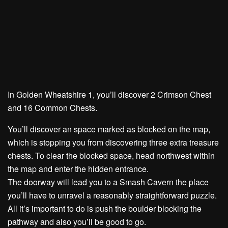
In Golden Wheatshire 1, you’ll discover
2 Crimson Chest
and
16 Common Chests.
You’ll discover an space marked as blocked on the map,
which is stopping you from discovering
three extra treasure
chests.
To clear the blocked space, head northwest within
the map and enter the hidden entrance.
The doorway will lead you to a Smash Cavern the place
you’ll have to unravel a reasonably straightforward puzzle.
All it’s important to do is
push the boulder blocking the
pathway
and also you’ll be good to go.