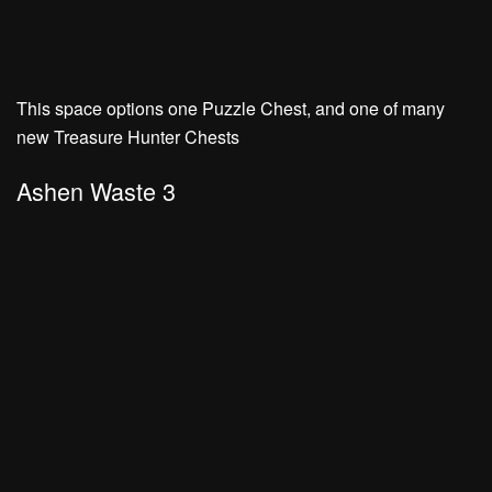
This space options one Puzzle Chest, and one of many
new Treasure Hunter Chests
Ashen Waste 3