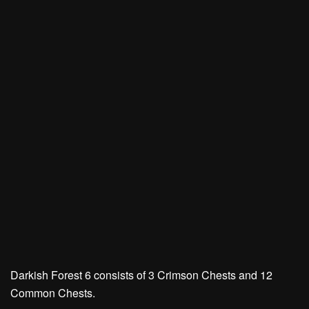
Darkish Forest 6 consists of
3 Crimson Chests
and
12
Common Chests.