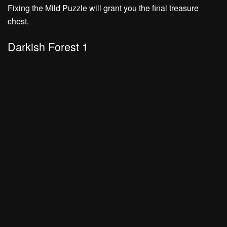
Fixing the Mild Puzzle will grant you the final treasure
chest.
Darkish Forest 1