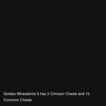
Golden Wheatshire 5 has
3 Crimson Chests
and
10
Common Chests.