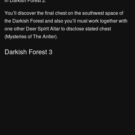
in Darkish Forest 2.
You’ll discover the final chest on the southwest space of
the Darkish Forest and also you’ll must work together with
one other Deer Spirit Altar to disclose stated chest
(Mysteries of The Antler).
Darkish Forest 3