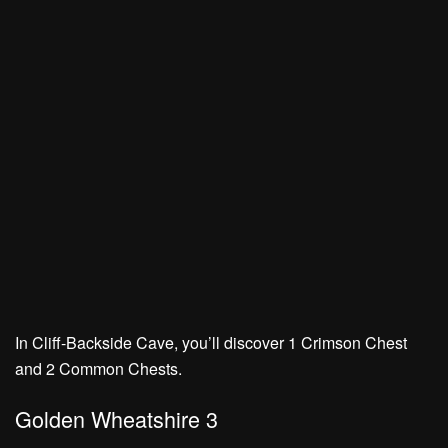
In Cliff-Backside Cave, you’ll discover
1 Crimson Chest
and
2 Common Chests.
Golden Wheatshire 3