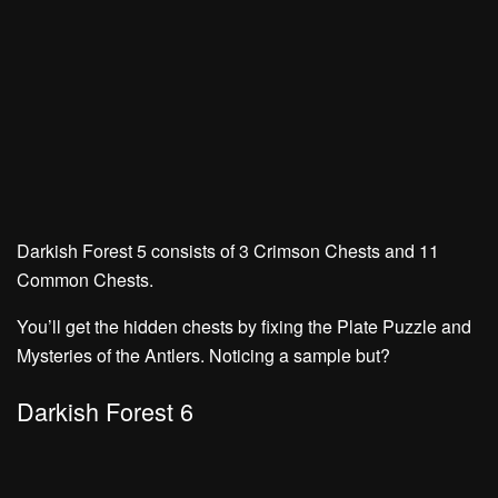
Darkish Forest 5 consists of
3 Crimson Chests
and
11
Common Chests.
You’ll get the hidden chests by fixing the
Plate Puzzle
and
Mysteries of the Antlers.
Noticing a sample but?
Darkish Forest 6