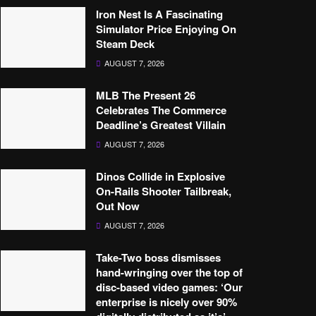
Iron Nest Is A Fascinating
Simulator Price Enjoying On
Steam Deck
AUGUST 7, 2026
MLB The Present 26
Celebrates The Commerce
Deadline’s Greatest Villain
AUGUST 7, 2026
Dinos Collide in Explosive
On-Rails Shooter Tailbreak,
Out Now
AUGUST 7, 2026
Take-Two boss dismisses
hand-wringing over the top of
disc-based video games: ‘Our
enterprise is nicely over 90%