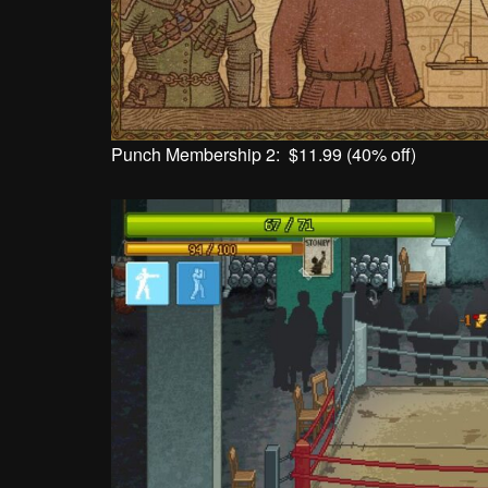
Punch Membership 2: $11.99 (40% off)