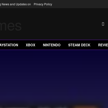
ng News and Updates on
Privacy Policy
AYSTATION
XBOX
NINTENDO
STEAM DECK
REVI