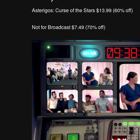
Asterigos: Curse of the Stars $13.99 (60% off)
Not for Broadcast $7.49 (70% off)