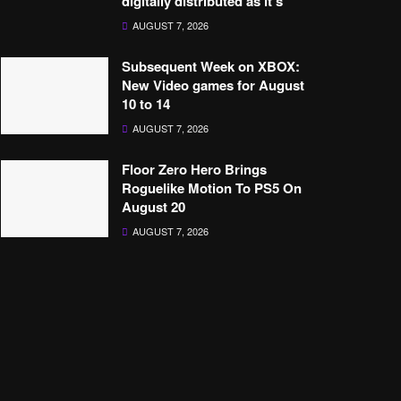
digitally distributed as it’s’
AUGUST 7, 2026
Subsequent Week on XBOX:
New Video games for August
10 to 14
AUGUST 7, 2026
Floor Zero Hero Brings
Roguelike Motion To PS5 On
August 20
AUGUST 7, 2026