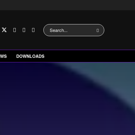
EWS
DOWNLOADS