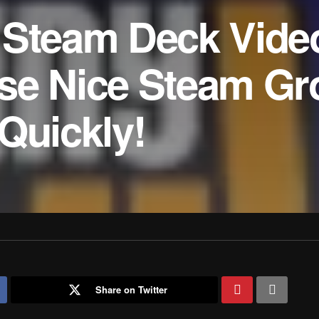
 Steam Deck Vide
se Nice Steam Gr
Quickly!
Share on Twitter