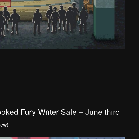
oked Fury Writer Sale – June third
iew)