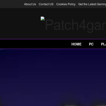
About Us
Contact US
Cookies Policy
Get the Latest Gami
HOME
PC
PL