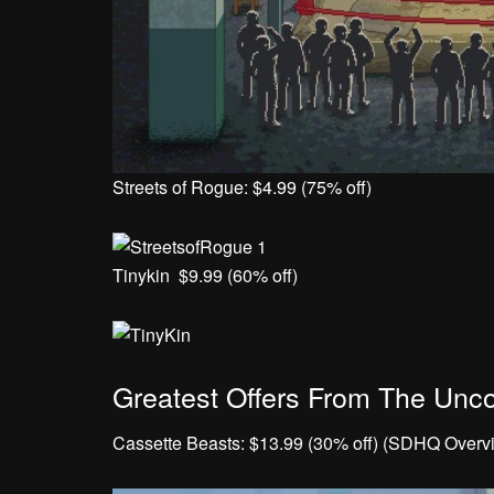
Streets of Rogue: $4.99 (75% off)
Tinykin $9.99 (60% off)
Greatest Offers From The Unco
Cassette Beasts: $13.99 (30% off) (SDHQ Overv