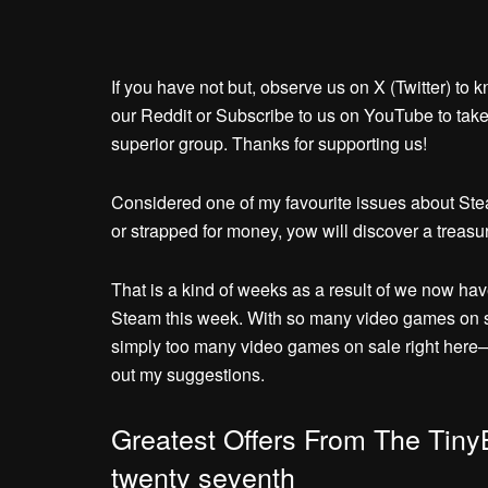
If you have not but, observe us on X (Twitter) to 
our Reddit or Subscribe to us on YouTube to take 
superior group. Thanks for supporting us!
Considered one of my favourite issues about Stea
or strapped for money, yow will discover a treasure
That is a kind of weeks as a result of we now hav
Steam this week. With so many video games on sal
simply too many video games on sale right here
out my suggestions.
Greatest Offers From The Tiny
twenty seventh