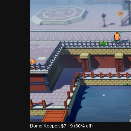
Dome Keeper: $7.19 (60% off)