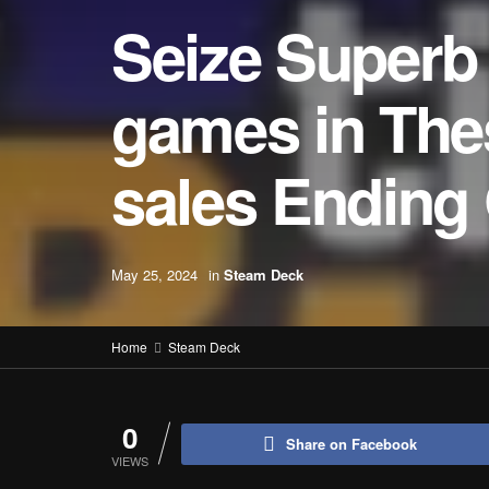
Seize Superb
games in The
sales Ending 
May 25, 2024
in
Steam Deck
Home
Steam Deck
0
Share on Facebook
VIEWS