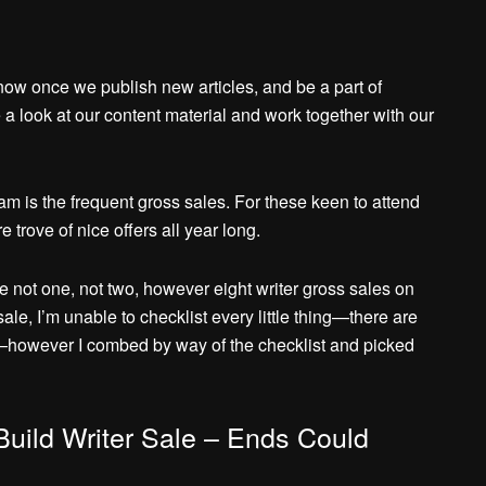
know once we publish new articles, and be a part of
a look at our content material and work together with our
m is the frequent gross sales. For these keen to attend
 trove of nice offers all year long.
e not one, not two, however eight writer gross sales on
e, I’m unable to checklist every little thing—there are
—however I combed by way of the checklist and picked
Build Writer Sale – Ends Could