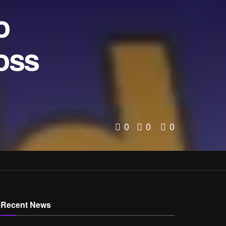
o
oss
0
0
0
Recent News