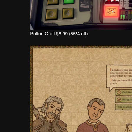
Potion Craft $8.99 (55% off)