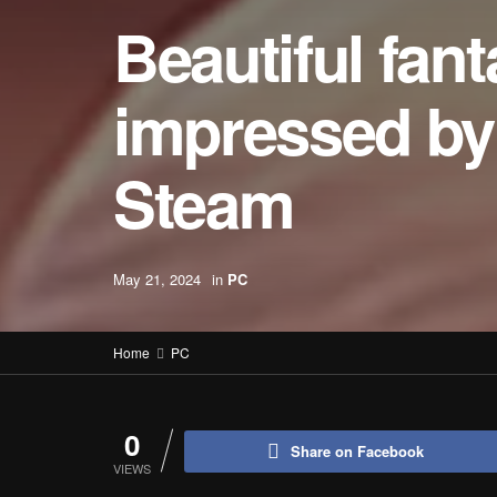
Beautiful fan
impressed by 
Steam
May 21, 2024
in
PC
Home
PC
0
Share on Facebook
VIEWS