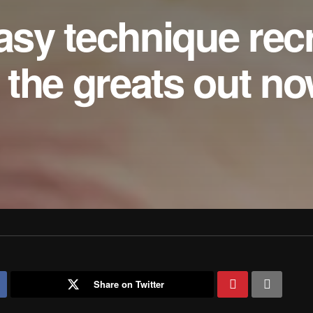
tasy technique rec
the greats out n
Share on Twitter