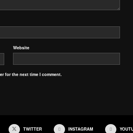
Website
r for the next time I comment.
TWITTER
INSTAGRAM
YOUT