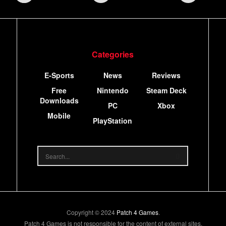
Categories
E-Sports
News
Reviews
Free
Nintendo
Steam Deck
Downloads
PC
Xbox
Mobile
PlayStation
Copyright © 2024
Patch 4 Games
.
Patch 4 Games is not responsible for the content of external sites.