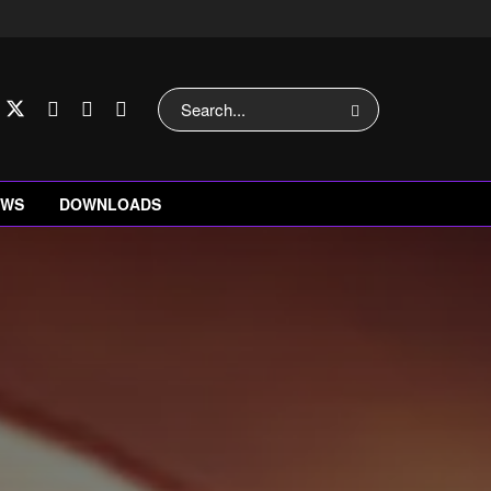
EWS
DOWNLOADS