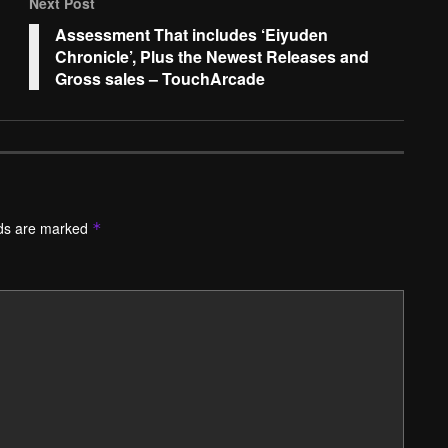
Next Post
Assessment That includes ‘Eiyuden
Chronicle’, Plus the Newest Releases and
Gross sales – TouchArcade
lds are marked
*