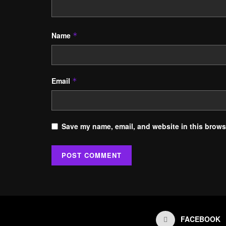
Name
*
Email
*
Save my name, email, and website in this browse
FACEBOOK