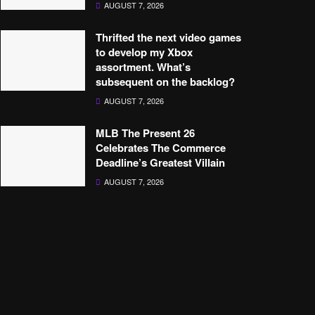
AUGUST 7, 2026
Thrifted the next video games
to develop my Xbox
assortment. What’s
subsequent on the backlog?
AUGUST 7, 2026
MLB The Present 26
Celebrates The Commerce
Deadline’s Greatest Villain
AUGUST 7, 2026