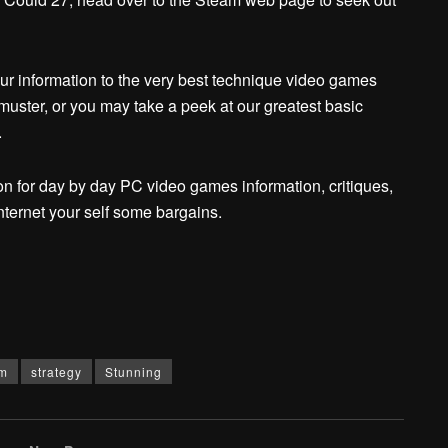
our information to the very best technique video games
 muster, or you may take a peek at our greatest basic
.
n for day by day PC video games information, critiques,
nternet your self some bargains.
m
strategy
Stunning