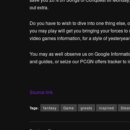
out extra.
Do you have to wish to dive into one thing else, 
you may play will get you bringing your forces to
video games information, for a style of yesteryear
You may as well observe us on Google Informatio
and guides, or seize our PCGN offers tracker to i
Source link
Tags:
fantasy
Game
greats
inspired
Stea