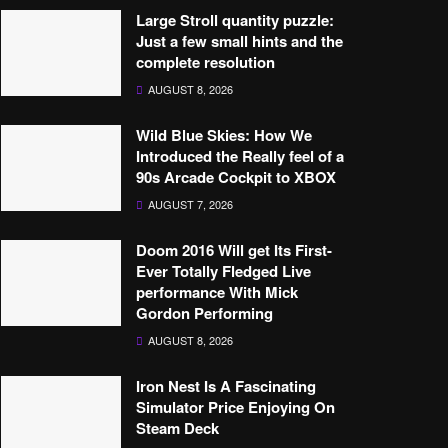
Large Stroll quantity puzzle:
Just a few small hints and the
complete resolution
AUGUST 8, 2026
Wild Blue Skies: How We
Introduced the Really feel of a
90s Arcade Cockpit to XBOX
AUGUST 7, 2026
Doom 2016 Will get Its First-
Ever Totally Fledged Live
performance With Mick
Gordon Performing
AUGUST 8, 2026
Iron Nest Is A Fascinating
Simulator Price Enjoying On
Steam Deck