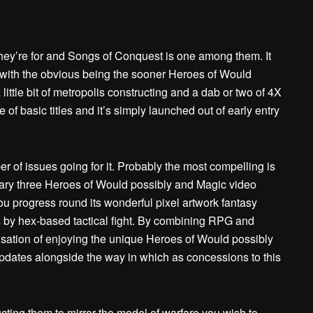
y’re for and Songs of Conquest is one among them. It
ns, with the obvious being the sooner Heroes of Would
ittle bit of metropolis constructing and a dab or two of 4X
e of basic titles and it’s simply launched out of early entry
 of issues going for it. Probably the most compelling is
ary three Heroes of Would possibly and Magic video
u progress round its wonderful pixel artwork fantasy
s by hex-based tactical fight. By combining RPG and
nsation of enjoying the unique Heroes of Would possibly
pdates alongside the way in which as concessions to this
ructing them to mirror the model of warfare you wish to