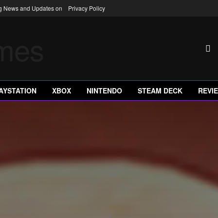
ng News and Updates on
Privacy Policy
AYSTATION
XBOX
NINTENDO
STEAM DECK
REVI