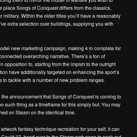
he place Songs of Conquest differs from the classics,
military. Within the older titles you’ll have a reasonably
ve extra selection over buildings, supplying you with
model new marketing campaign, making 4 in complete for
rconnected overarching narrative. There’s a ton of
opposition to, starting from the impish to the outright
ion have additionally targeted on enhancing the sport’s
s to tackle with a number of new problem ranges.
th the announcement that Songs of Conquest is coming to
 such thing as a timeframe for this simply but. You may
hed on Steam on the identical time.
 artwork fantasy technique recreation for your self, it can
 Could 27, head over to the Steam web page to seek out