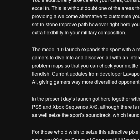
excel in. This is without doubt one of the areas t
providing a welcome alternative to customise your 
set-in-stone improve path however right here you’
extra flexibility in your military composition.
The model 1.0 launch expands the sport with a 
gamers to dive into and discover, all with an inte
problem maps so that you can check your mettle in 
fiendish. Current updates from developer Lavapot
AI, giving gamers way more diversified opponent
In the present day’s launch got here together wi
PS5 and Xbox Sequence X/S, although there is no
as well seize the sport’s soundtrack, which launc
For those who’d wish to seize this attractive pixel
save you 20% on Songs of Conquest till Monday,