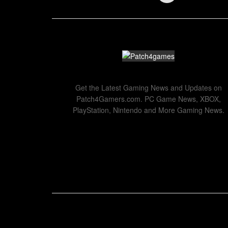
Get the Latest Gaming News and Updates on
Patch4Gamers.com. PC Game News, XBOX,
PlayStation, Nintendo and More Gaming News.