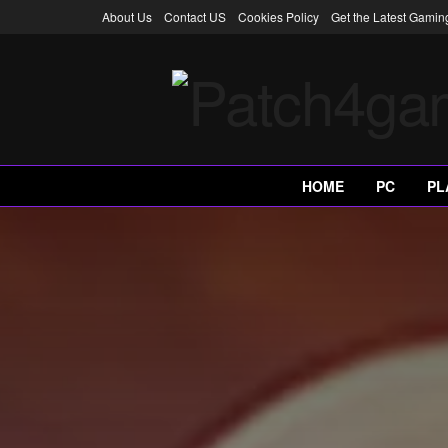
About Us
Contact US
Cookies Policy
Get the Latest Gami
HOME
PC
PL