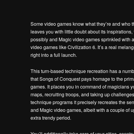
Some video games know what they’re and who the
leaves you with little doubt about its inspiratio
possibly and Magic video games sprinkled with a l
video games like Civilization 6. It’s a real melang
right into a full launch.
This turn-based technique recreation has a number
that Songs of Conquest pays homage to the prim
games. It places you in command of magicians yo
maps, recruiting troops, and taking up challenge
technique programs it precisely recreates the se
and Magic video games, albeit with a couple of u
extra trendy period.
You’ll additionally take care of your cities, const