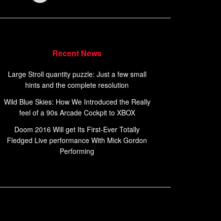
Recent News
Large Stroll quantity puzzle: Just a few small
hints and the complete resolution
Wild Blue Skies: How We Introduced the Really
feel of a 90s Arcade Cockpit to XBOX
Doom 2016 Will get Its First-Ever Totally
Fledged Live performance With Mick Gordon
Performing