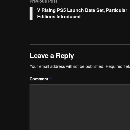
Previous Post
V Rising PS5 Launch Date Set, Particular
Editions Introduced
Leave a Reply
Your email address will not be published.
Required fie
Comment
*