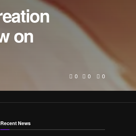
reation
ow on
0
0
0
Recent News